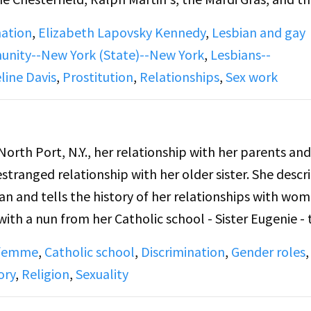
nships, faithfulness, and prostitutes.
nation
,
Elizabeth Lapovsky Kennedy
,
Lesbian and gay
nity--New York (State)--New York
,
Lesbians--
 squeaks at the beginning.
line Davis
,
Prostitution
,
Relationships
,
Sex work
vs. lesbians who did not frequent bars and the "class"
n-butch lesbians looked down on butches. DJ describe
North Port, N.Y., her relationship with her parents and
gous to marriage, where she was the breadwinner and
estranged relationship with her older sister. She descr
rked but did not "provide." Both discuss the fact th
an and tells the history of her relationships with wom
edom to have affairs whereas femmes were expected t
, with a nun from her Catholic school - Sister Eugenie - 
f mistrust in which monogamous long-term relationsh
). She describes her time at nursing school in Niagar
 femme
,
Catholic school
,
Discrimination
,
Gender roles
,
ted until she moved to Florida with her then girlfriend
ory
,
Religion
,
Sexuality
late 1950s, and describes the Buffalo bar scene, mentio
ning, hisses throughout, and cuts off abruptly at the 
he Carousel and the Carol Hotel. Pat mentions that th