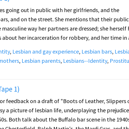
s going out in public with her girlfriends, and the
ars, and on the street. She mentions that their public
e masculine way her partners are dressed; she herself 
about her incarceration for robbery, and her time in 
 attempted suicide.
ntity
,
Lesbian and gay experience
,
Lesbian bars
,
Lesbi
 mothers
,
Lesbian parents
,
Lesbians--Identity
,
Prostit
 time in jail. She took on a butch look, and began to 
me girls in other divisions. She developed relationship
 in jail, and talks about lookouts, or "chickies," stand
Tape 1)
ners in the showers or elsewhere. She then talks abou
for feedback on a draft of "Boots of Leather, Slippers 
ears, with whom she raised foster children. Later, she
sy a picture of lesbian life, underplaying the prejudic
lo clubs, and a two-year period when she worked as a
50s. Both talk about the Buffalo bar scene in the 1940
he Chesterfield, Ralph Martin's, the Mardi Gras, and t