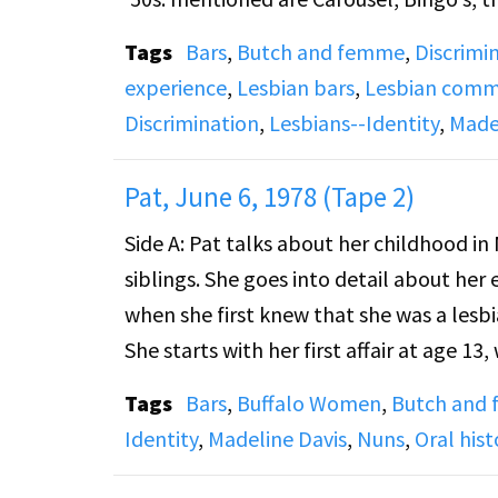
Midtown. The discussion shifts to relatio
Tags
Bars
,
Butch and femme
,
Discrimi
experience
,
Lesbian bars
,
Lesbian commu
Recording has loud feedback sounds and
Discrimination
,
Lesbians--Identity
,
Made
Side B: Pat and DJ discuss bar denizens 
Pat, June 6, 1978 (Tape 2)
distinction there, and also the way no
Side A: Pat talks about her childhood in 
her long-term relationships were analo
siblings. She goes into detail about her 
partners were housewives who perhaps wo
when she first knew that she was a lesbi
the 1940s and '50s butches had the fre
She starts with her first affair at age 13
faithful. This created an atmosphere o
relationship she had with Maryann (Marty
became very difficult.
Tags
Bars
,
Buffalo Women
,
Butch and
Falls, N.Y., and the gay bars she frequen
Identity
,
Madeline Davis
,
Nuns
,
Oral hist
says she moved to Buffalo, N.Y., in the 
Recording has loud squeaks at the begin
Dingles, Mardi Gras, the Chesterfield, t