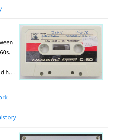
y
tween
60s.
nd her
ork
history