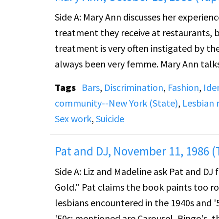
Side A: Mary Ann discusses her experience
treatment they receive at restaurants, b
treatment is very often instigated by th
always been very femme. Mary Ann talks 
psychiatric hospital for depression and
Tags
Bars
,
Discrimination
,
Fashion
,
Ide
community--New York (State)
,
Lesbian
Side B: Mary Ann continues to discuss her
Sex work
,
Suicide
small gifts under her cell door from fem
different girls that she worked with while
Pat and DJ, November 11, 1986 (
watch for girls who were with their part
Side A: Liz and Madeline ask Pat and DJ 
sex life with a long-term partner of 22 y
Gold." Pat claims the book paints too ro
touches on her job as a dancer at Buffa
lesbians encountered in the 1940s and '
prostitute.
'50s: mentioned are Carousel, Bingo's, t