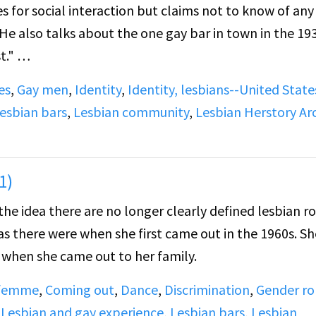
es for social interaction but claims not to know of any
. He also talks about the one gay bar in town in the 19
t."
es
,
Gay men
,
Identity
,
Identity, lesbians--United State
l men's clubs) and how gay society functioned within t
esbian bars
,
Lesbian community
,
Lesbian Herstory Ar
 gay women at the time.
1)
the idea there are no longer clearly defined lesbian ro
 as there were when she first came out in the 1960s. Sh
d when she came out to her family.
 femme
,
Coming out
,
Dance
,
Discrimination
,
Gender ro
,
Lesbian and gay experience
,
Lesbian bars
,
Lesbian