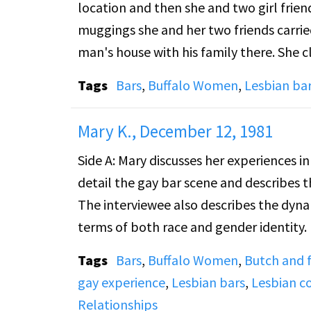
location and then she and two girl frie
between partners as the main reason. Th
muggings she and her two friends carrie
result of talking to another womanâ€™s 
man's house with his family there. She 
other women. They discuss how much of 
they had to." Mary Ann also talks about
1940s.
Tags
Bars
,
Buffalo Women
,
Lesbian ba
go to hustle. Gay bars were places to hav
the interviewer asks Mary Ann why she ca
Mary K., December 12, 1981
way her lover wanted to be addressed.
Side A: Mary discusses her experiences in
detail the gay bar scene and describes th
The interviewee also describes the dyna
terms of both race and gender identity.
during the 1950s. She describes some of
Tags
Bars
,
Buffalo Women
,
Butch and
gay experience
,
Lesbian bars
,
Lesbian c
Side B: Continuing the conversation from
Relationships