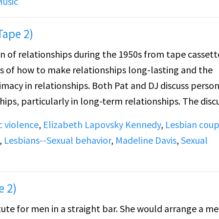
Music
ionship that she had, after her divorce, that lasted te
alo area to places like Florida, California, and Utica, N
Tape 2)
on of relationships during the 1950s from tape cassett
 minutes.
 of how to make relationships long-lasting and the
imacy in relationships. Both Pat and DJ discuss perso
hips, particularly in long-term relationships. The disc
timacy.
 violence
,
Elizabeth Lapovsky Kennedy
,
Lesbian coup
,
Lesbians--Sexual behavior
,
Madeline Davis
,
Sexual
elationships during the 1950s and talk about reasons f
round the importance of taking care of a woman and b
n discuss the negative stigma of cheating. The discus
e 2)
e importance of her appearance and physical presence.
tute for men in a straight bar. She would arrange a m
olence during relationships in the 1950s, listing insec