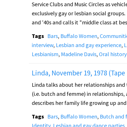
Service Clubs and Music Circles as vehicl
exclusively gay or lesbian social groups
and '40s and calls it "middle class at bes
Tags
Bars
,
Buffalo Women
,
Communiti
Side B: Joe talks about social clubs (al
interview
,
Lesbian and gay experience
,
L
clubs. He also talked about sports and
Lesbianism
,
Madeline Davis
,
Oral history
Linda, November 19, 1978 (Tape 
Linda talks about her relationships and 
(i.e. butch and femme) in relationships,
describes her family life growing up an
Tags
Bars
,
Buffalo Women
,
Butch and
Identity
,
Lesbian and gay dance parties