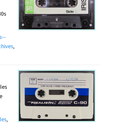
30s
s--
hese
chives
,
les
e
les
,