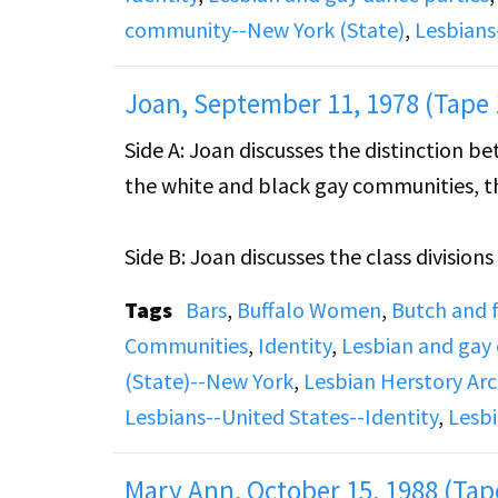
community--New York (State)
,
Lesbians
Joan, September 11, 1978 (Tape 
Side A: Joan discusses the distinction 
the white and black gay communities, th
Side B: Joan discusses the class division
personal, professional, and romantic his
Tags
Bars
,
Buffalo Women
,
Butch and
Communities
,
Identity
,
Lesbian and gay
(State)--New York
,
Lesbian Herstory Arc
Lesbians--United States--Identity
,
Lesbi
Mary Ann, October 15, 1988 (Tap