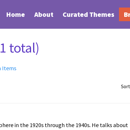
Home
About
Curated Themes
B
 total)
h Items
Sort
n the 1920s through the 1940s. He talks about