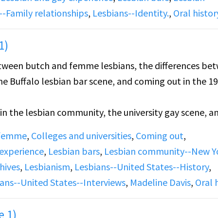
--Family relationships
,
Lesbians--Identity.
,
Oral histor
1)
between butch and femme lesbians, the differences be
e Buffalo lesbian bar scene, and coming out in the 19
s in the lesbian community, the university gay scene, a
tory.
 femme
,
Colleges and universities
,
Coming out
,
 experience
,
Lesbian bars
,
Lesbian community--New Y
hives
,
Lesbianism
,
Lesbians--United States--History
,
ans--United States--Interviews
,
Madeline Davis
,
Oral 
e 1)