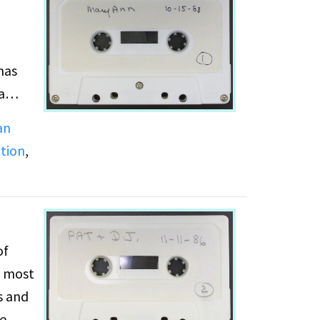
has
a
an
ution
,
receive
s with
ing
t her
of
e most
s and
he