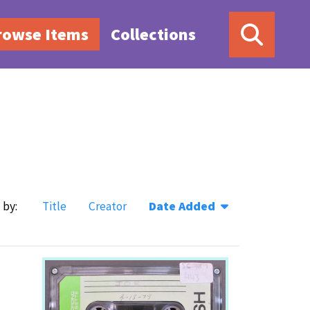
rowse Items
Collections
 by:
Title
Creator
Date Added