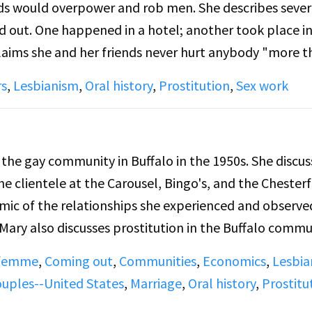
nds would overpower and rob men. She describes sever
e two women speak specifically of violence in bars a
d out. One happened in a hotel; another took place in
lady or challenging femmes in relationships to talk 
claims she and her friends never hurt anybody "more 
this behavior was learned from lesbian role models 
 the distinction between gay bars and bars where she
rs
,
Lesbianism
,
Oral history
,
Prostitution
,
Sex work
e fun with friends and not for prostitution. In one asi
lls her girlfriend "my man," to which she replies that
 the gay community in Buffalo in the 1950s. She discus
e clientele at the Carousel, Bingo's, and the Chesterf
mic of the relationships she experienced and observe
 Mary also discusses prostitution in the Buffalo commu
 her own sexual and relationship experiences.
 femme
,
Coming out
,
Communities
,
Economics
,
Lesbia
ouples--United States
,
Marriage
,
Oral history
,
Prostitu
 Side A, Mary discusses in more detail the types of p