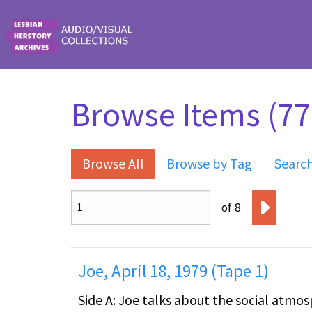
Skip to main content
Browse Items (771
Browse All
Browse by Tag
Searc
of 8
Joe, April 18, 1979 (Tape 1)
Side A: Joe talks about the social atmosphere i