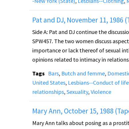
-New York (State)
,
Lesbians--Clothing
,
Hotel. She talks about a long-term relat
years, as well as traveling out of the Buff
Pat and DJ, November 11, 1986 (
Side A: Pat and DJ continue the discussi
The recording cuts off abruptly after 23
SPW457. The two women discuss aspects
importance or lack thereof of sexual int
opinions related to intimacy in relations
then turns to types of attraction and in
Tags
Bars
,
Butch and femme
,
Domestic
United States
,
Lesbians--Conduct of life
Side B: Pat and DJ continue to discuss r
relationships
,
Sexuality
,
Violence
breaking up. The discussion revolves a
able to satisfy her needs. The two wome
Mary Ann, October 15, 1988 (Tap
turns to take pride in a partner and th
Mary Ann talks about posing as a prosti
and DJ also talk about the presence of vi