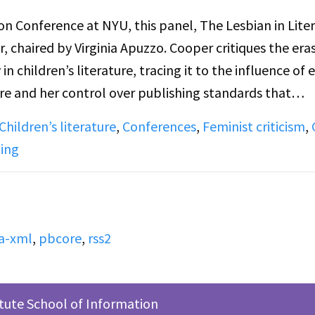
 Conference at NYU, this panel, The Lesbian in Liter
 chaired by Virginia Apuzzo. Cooper critiques the era
 children’s literature, tracing it to the influence of e
re and her control over publishing standards that
nships. Secor’s paper analyzes Gertrude Stein’s femini
Children’s literature
,
Conferences
,
Feminist criticism
,
es Joyce while celebrating Stein’s rejection of patria
ting
new forms of expression rooted in female consciousness
ks explore censorship, literary history, and lesbian
d modernist literature.
a-xml
,
pbcore
,
rss2
itute School of Information