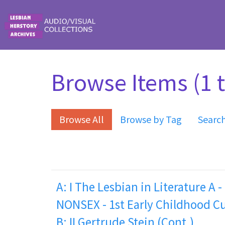
Skip to main content
Browse Items (1 t
Browse All
Browse by Tag
Searc
A: I The Lesbian in Literature A -
NONSEX - 1st Early Childhood C
B: II Gertrude Stein (Cont.)