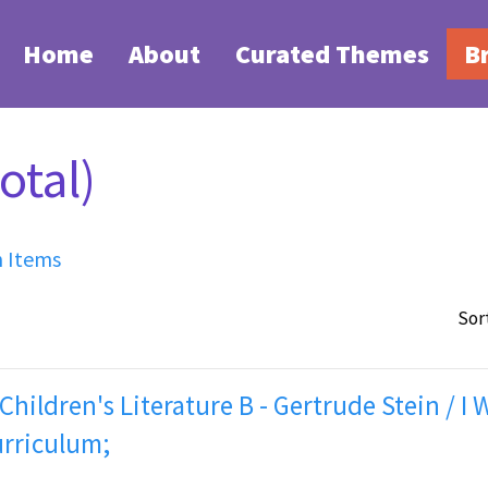
Home
About
Curated Themes
B
otal)
h Items
Sor
 Children's Literature B - Gertrude Stein / I 
urriculum;