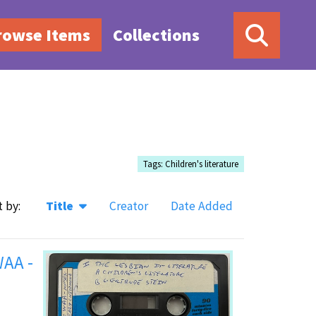
rowse Items
Collections
Tags: Children's literature
t by:
Title
Creator
Date Added
WAA -