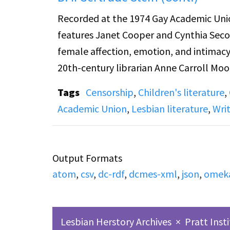
Recorded at the 1974 Gay Academic Union
features Janet Cooper and Cynthia Secor,
female affection, emotion, and intimacy in
20th-century librarian Anne Carroll Moo
suppressed depictions of female relatio
Tags
Censorship
,
Children's literature
,
lesbian aesthetics, comparing her to Jam
Academic Union
,
Lesbian literature
,
Wri
literary traditions and her creation of 
identity, and language. Together, the tal
representation within both children’s an
Output Formats
atom
,
csv
,
dc-rdf
,
dcmes-xml
,
json
,
omek
Lesbian Herstory Archives
×
Pratt Inst