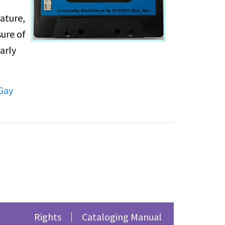
ature,
sure of
arly
st and
Gay
rchal
,
Rights
Cataloging Manual