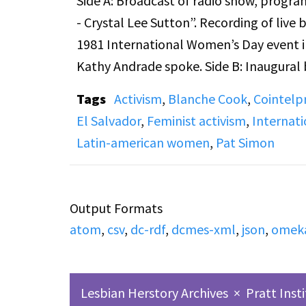
Side A: Broadcast of radio show, progra
- Crystal Lee Sutton”. Recording of liv
1981 International Women’s Day event in
Kathy Andrade spoke. Side B: Inaugural 
title on the cassette "♀♀ in the World i
Tags
Activism
,
Blanche Cook
,
Cointelp
interviews Dr. Ann Mari Buitrago, (autho
El Salvador
,
Feminist activism
,
Internat
to secure and interpret your FBI files)
Latin-american women
,
Pat Simon
to destabilize progressive movements. B
executive director of the Fund for Open 
recording.
Output Formats
atom
,
csv
,
dc-rdf
,
dcmes-xml
,
json
,
omek
Lesbian Herstory Archives
×
Pratt Inst