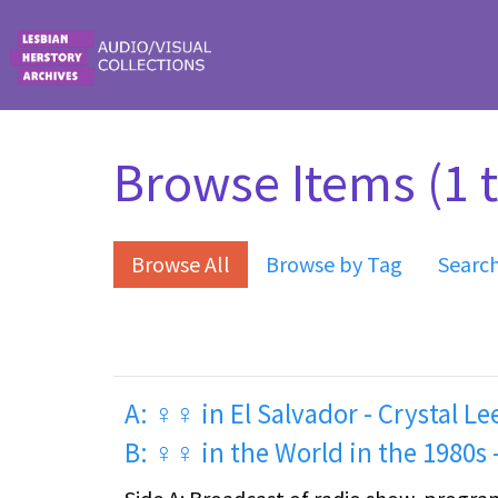
Skip to main content
Browse Items (1 t
Browse All
Browse by Tag
Searc
A: ♀♀ in El Salvador - Crystal Le
B: ♀♀ in the World in the 1980s -