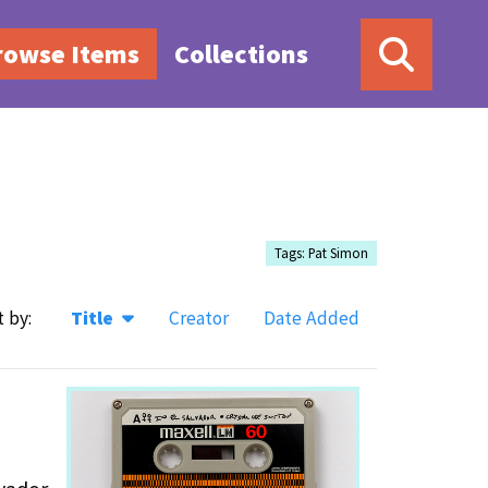
rowse Items
Collections
Tags: Pat Simon
t by:
Title
Creator
Date Added