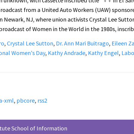
m unknown, with cassette inscribed title “♀♀ in El Sa
e broadcast from a United Auto Workers (UAW) sponsor
 Newark, NJ, where union activists Crystal Lee Sutto
broadcast of Women in the World in the 1980s, inscri
n the 1980s - FOIA, Inc". In this program, host Blanch
ro
,
Crystal Lee Sutton
,
Dr. Ann Mari Buitrago
,
Eileen Za
r: Are You Now or Have You Ever Been in the FBI Files?
ional Women's Day
,
Kathy Andrade
,
Kathy Engel
,
Labo
 and Kathy Engle (poet, organizer) about government ef
uitrago and Engle were the legislative director and
Information and Accountability Inc (FOIA) at the time
a-xml
,
pbcore
,
rss2
itute School of Information