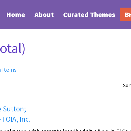
Home
About
Curated Themes
B
otal)
h Items
Sor
e Sutton;
 FOIA, Inc.