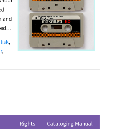
lvador
ed
n and
bed
e Cook
lisk
,
: How
r
,
forts
 of
Rights
Cataloging Manual