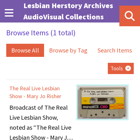
Skip to main content
Lesbian Herstory Archives
AudioVisual Collections
Browse Items (1 total)
Browse All
Browse by Tag
Search Items
Tools
The Real Live Lesbian
Show - Mary Jo Risher
Broadcast of The Real
Live Lesbian Show,
noted as “The Real Live
Lesbian Show - Mary Jo