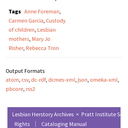
Risner,” on both side A
Tags
Anne Foreman
,
and side B. In this
Carmen Garcia
,
Custody
broadcast, Rebecca
of children
,
Lesbian
Tron (one of two hosts)
mothers
,
Mary Jo
interviews Mary Jo
Risher
,
Rebecca Tron
Risher and her partner
Anne Forman, in
Output Formats
promotion of Risher’s
atom
,
csv
,
dc-rdf
,
dcmes-xml
,
json
,
omeka-xml
,
book By Her Own
pbcore
,
rss2
Admission: A Lesbian
Mother’s Fight to Keep
Her Son. Risher lost her
Lesbian Herstory Archives
×
Pratt Institute Sch
son in a highly
Rights
Cataloging Manual
publicized custody