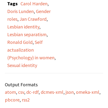
Tags
Carol Harden
,
Ronald Gold. Gold
Doris Lunden
,
Gender
interviews three
roles
,
Jan Crawford
,
lesbians activists Jan
Lesbian identity
,
Crawford, Carol Harden,
Lesbian separatism
,
and Doris Lunden about
Ronald Gold
,
Self
how finding their sexual
actualization
identity has allowed
(Psychology) in women
,
them to better
Sexual identity
understand their
personal identity and
Output Formats
break against gender
atom
,
csv
,
dc-rdf
,
dcmes-xml
,
json
,
omeka-xml
,
norms. Recording starts
pbcore
,
rss2
mid conversation, so
some context is lost.