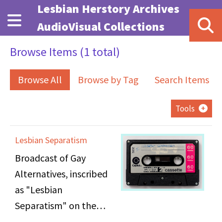
Skip to main content
Lesbian Herstory Archives
AudioVisual Collections
Browse Items (1 total)
Browse All
Browse by Tag
Search Items
Tools
Lesbian Separatism
Broadcast of Gay
Alternatives, inscribed
as "Lesbian
Separatism" on the
cassette, hosted by