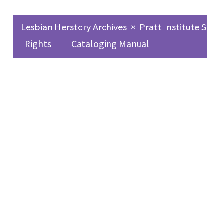
Lesbian Herstory Archives
×
Pratt Institute Sch
Rights
Cataloging Manual