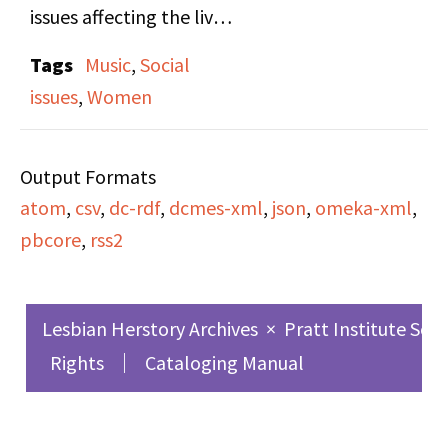
issues affecting the lives
of women. This episode
Tags
Music
,
Social
features a conversation
issues
,
Women
with Cris Williamson,
who has been a singer
Output Formats
songwriter for the past
atom
,
csv
,
dc-rdf
,
dcmes-xml
,
json
,
omeka-xml
,
14 years. She currently
pbcore
,
rss2
records with Olivia
Records, an all-womens
recording company. Her
Lesbian Herstory Archives
×
Pratt Institute Sch
latest release is the
Rights
Cataloging Manual
"Changer and the
Changed."