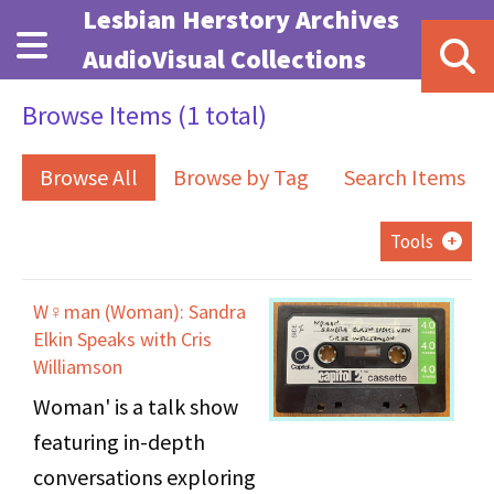
Skip to main content
Lesbian Herstory Archives
AudioVisual Collections
Browse Items (1 total)
Browse All
Browse by Tag
Search Items
Tools
W♀man (Woman): Sandra
Elkin Speaks with Cris
Williamson
Woman' is a talk show
featuring in-depth
conversations exploring