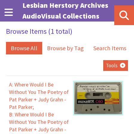
Skip to main content
Lesbian Herstory Archives
AudioVisual Collections
Browse Items (1 total)
Browse All
Browse by Tag
Search Items
Tools
A: Where Would I Be
Without You The Poetry of
Pat Parker + Judy Grahn -
Pat Parker;
B: Where Would I Be
Without You The Poetry of
Pat Parker + Judy Grahn -