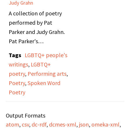
Judy Grahn
A collection of poetry
performed by Pat
Parker and Judy Grahn.
Pat Parker's
performance speaks of
Tags
LGBTQ+ people's
topics such as her Black
writings
,
LGBTQ+
lesbian feminist
poetry
,
Performing arts
,
experiences, domestic
Poetry
,
Spoken Word
violence, reproductive
Poetry
rights, civil rights, and
anti-racism. Judy
Output Formats
Grahn's performance
atom
,
csv
,
dc-rdf
,
dcmes-xml
,
json
,
omeka-xml
,
talks about her