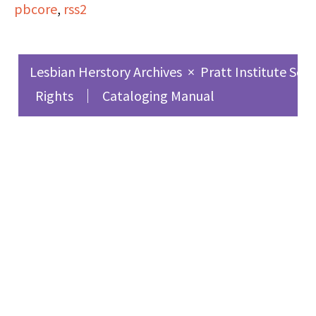
pbcore
,
rss2
experiences as a
lesbian, love, and
feminism.
Lesbian Herstory Archives
×
Pratt Institute Sch
Rights
Cataloging Manual