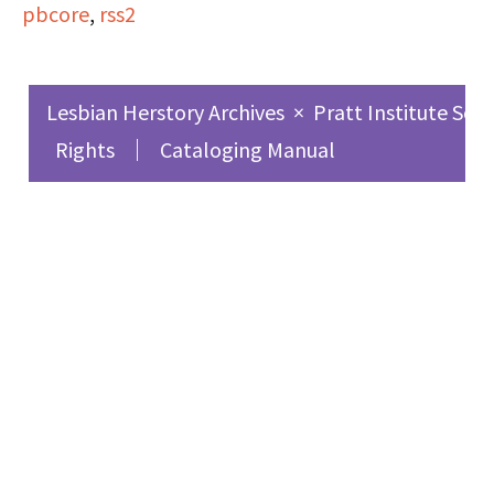
pbcore
,
rss2
experiences as a
lesbian, love, and
feminism.
Lesbian Herstory Archives
×
Pratt Institute Sch
Rights
Cataloging Manual