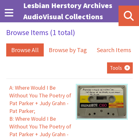
Skip to main content
Lesbian Herstory Archives
AudioVisual Collections
Browse Items (1 total)
Browse All
Browse by Tag
Search Items
Tools
A: Where Would I Be
Without You The Poetry of
Pat Parker + Judy Grahn -
Pat Parker;
B: Where Would I Be
Without You The Poetry of
Pat Parker + Judy Grahn -