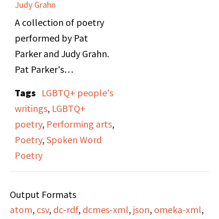
Judy Grahn
A collection of poetry
performed by Pat
Parker and Judy Grahn.
Pat Parker's
performance speaks of
Tags
LGBTQ+ people's
topics such as her Black
writings
,
LGBTQ+
lesbian feminist
poetry
,
Performing arts
,
experiences, domestic
Poetry
,
Spoken Word
violence, reproductive
Poetry
rights, civil rights, and
anti-racism. Judy
Output Formats
Grahn's performance
atom
,
csv
,
dc-rdf
,
dcmes-xml
,
json
,
omeka-xml
,
talks about her