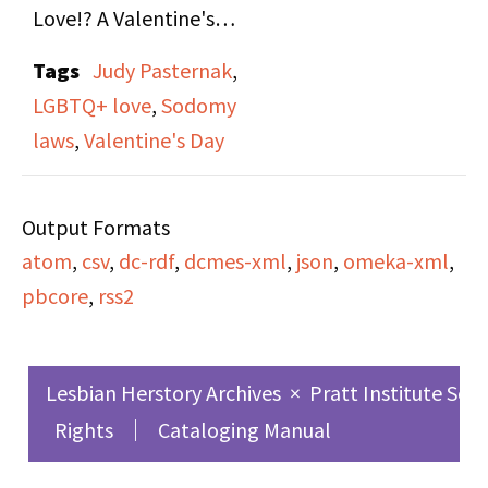
Love!? A Valentine's
Show," on both side A
Tags
Judy Pasternak
,
and B. Valentines
LGBTQ+ love
,
Sodomy
themed episode
laws
,
Valentine's Day
containing lesbian love
songs, roundtable of
Output Formats
host Judy Pasternak's
atom
,
csv
,
dc-rdf
,
dcmes-xml
,
json
,
omeka-xml
,
friends reflecting on
pbcore
,
rss2
love in varied forms,
and news updates
relevant to the lesbian
Lesbian Herstory Archives
×
Pratt Institute Sch
community.
Rights
Cataloging Manual