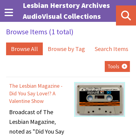
Skip to main content
Lesbian Herstory Archives
AudioVisual Collections
Browse Items (1 total)
Browse All
Browse by Tag
Search Items
Tools
The Lesbian Magazine -
Did You Say Love!? A
Valentine Show
Broadcast of The
Lesbian Magazine,
noted as "Did You Say