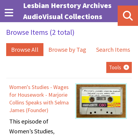
Skip to main content
Lesbian Herstory Archives
AudioVisual Collections
Browse Items (2 total)
Browse All
Browse by Tag
Search Items
Tools
Women's Studies - Wages
for Housework - Marjorie
Collins Speaks with Selma
James (Founder)
This episode of
Women’s Studies,