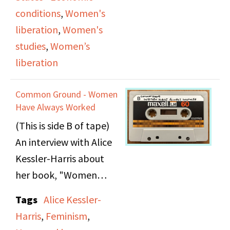
for international
conditions
,
Women's
solidarity among
liberation
,
Women's
women demanding
studies
,
Women’s
wages for housework.
liberation
She connects women’s
financial independence
Common Ground - Women
to personal liberation,
Have Always Worked
equality in
(This is side B of tape)
relationships, and
An interview with Alice
freedom of sexual and
Kessler-Harris about
emotional expression,
her book, "Women
including lesbian
Have Always Worked,"
Tags
Alice Kessler-
identity. The episode
published by Feminist
Harris
,
Feminism
,
concludes with live
Press. Hessler redefines