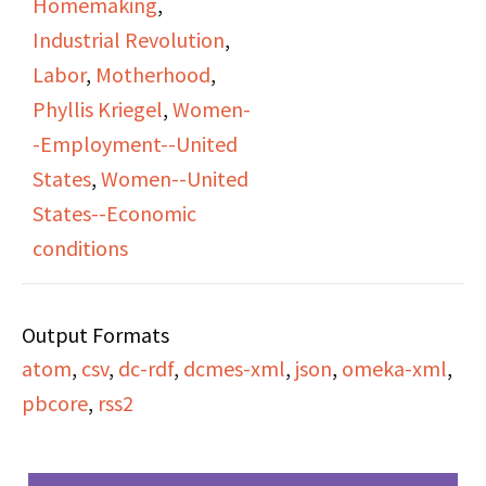
Homemaking
,
listener call-ins
"work" and also
Industrial Revolution
,
responding to James’s
emphasizes how
Labor
,
Motherhood
,
ideas about women’s
historically women's
Phyllis Kriegel
,
Women-
labor, dependency, and
labor was not salaried
-Employment--United
social change.
or compenstated
States
,
Women--United
financially.
States--Economic
conditions
Output Formats
atom
,
csv
,
dc-rdf
,
dcmes-xml
,
json
,
omeka-xml
,
pbcore
,
rss2