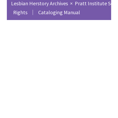
Lesbian Herstory Archives
×
Pratt Institute Sch
Rights
Cataloging Manual