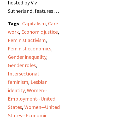
hosted by Viv
Sutherland, features a
taped interview by
Tags
Capitalism
,
Care
Marjorie Collins with
work
,
Economic justice
,
Selma James, founder
Feminist activism
,
of the Wages for
Feminist economics
,
Housework movement.
Gender inequality
,
James discusses the
Gender roles
,
economic exploitation
Intersectional
of women’s unpaid
feminism
,
Lesbian
domestic labor, the
identity
,
Women--
hierarchies within
Employment--United
capitalism that devalue
States
,
Women--United
care work, and the need
States--Economic