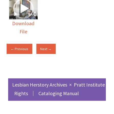
Video
Player
00:00
19:57
Download
File
← Previous
Next →
Lesbian Herstory Archives
×
Pratt Institute Sc
Rights
Cataloging Manual