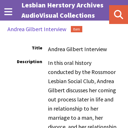
Skip to main content
Lesbian Herstory Archives
AudioVisual Collections
Andrea Gilbert Interview
Item
Title
Andrea Gilbert Interview
Description
In this oral history
conducted by the Rossmoor
Lesbian Social Club, Andrea
Gilbert discusses her coming
out process later in life and
in relationship to her
marriage to a man, her
divorce, and her relationship