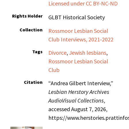
Licensed under CC BY-NC-ND
Rights Holder
GLBT Historical Society
Collection
Rossmoor Lesbian Social
Club Interviews, 2021-2022
Tags
Divorce
,
Jewish lesbians
,
Rossmoor Lesbian Social
Club
Citation
“Andrea Gilbert Interview,”
Lesbian Herstory Archives
AudioVisual Collections
,
accessed August 7, 2026,
https://www.herstories.prattin