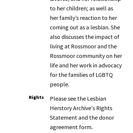
to her children; as well as
her family’s reaction to her
coming out as a lesbian. She
also discusses the impact of
living at Rossmoor and the
Rossmoor community on her
life and her work in advocacy
for the families of LGBTQ
people.
Rights
Please see the Lesbian
Herstory Archive's Rights
Statement and the donor
agreement form.