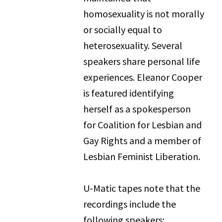
homosexuality is not morally
or socially equal to
heterosexuality. Several
speakers share personal life
experiences. Eleanor Cooper
is featured identifying
herself as a spokesperson
for Coalition for Lesbian and
Gay Rights and a member of
Lesbian Feminist Liberation.
U-Matic tapes note that the
recordings include the
following speakers: