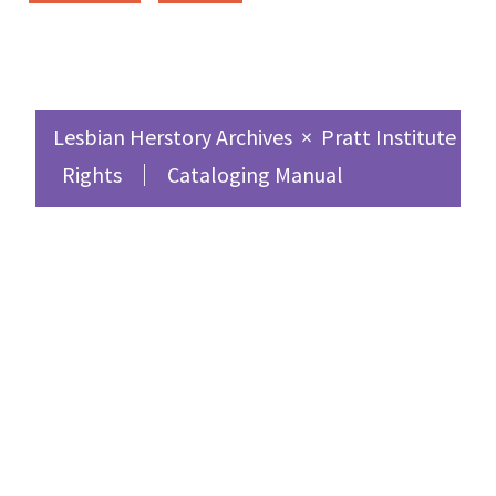
Lesbian Herstory Archives
×
Pratt Institute Sc
Rights
Cataloging Manual