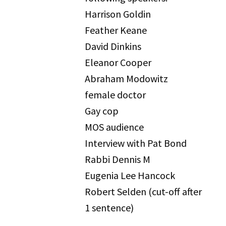
Harrison Goldin
Feather Keane
David Dinkins
Eleanor Cooper
Abraham Modowitz
female doctor
Gay cop
MOS audience
Interview with Pat Bond
Rabbi Dennis M
Eugenia Lee Hancock
Robert Selden (cut-off after
1 sentence)