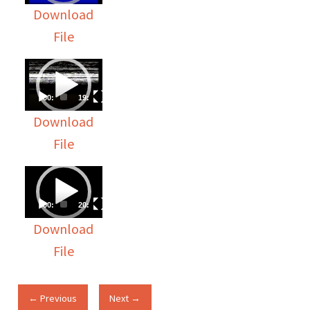
Download
File
Video
Player
00:00
19:36
Download
File
Video
Player
00:00
20:13
Download
File
← Previous
Next →