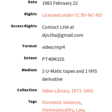
Date
1983 February 22
Rights
Licensed under CC BY-NC-ND
Access Rights
Contact LHA at
dyv.lha@gmail.com
Format
video/mp4
Extent
PT40M32S
Medium
2 U-Matic tapes and 1 VHS
derivative
Collection
Video Library, 1973-1993
Tags
Domestic violence
,
Homosexuality
,
Law
,