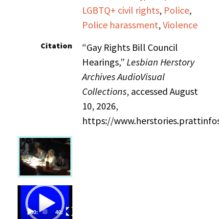
LGBTQ+ civil rights
,
Police
,
Police harassment
,
Violence
Citation
“Gay Rights Bill Council
Hearings,”
Lesbian Herstory
Archives AudioVisual
Collections
, accessed August
10, 2026,
https://www.herstories.prattin
Video
Player
00:00
40:32