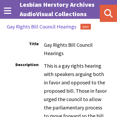
Skip to main content
Lesbian Herstory Archives
AudioVisual Collections
Gay Rights Bill Council Hearings
Item
Title
Gay Rights Bill Council
Hearings
Description
This is a gay rights hearing
with speakers arguing both
in favor and opposed to the
proposed bill. Those in favor
urged the council to allow
the parliamentary process
to move forward so the bill