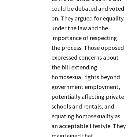
could be debated and voted
on. They argued for equality
under the law and the
importance of respecting
the process. Those opposed
expressed concerns about
the bill extending
homosexual rights beyond
government employment,
potentially affecting private
schools and rentals, and
equating homosexuality as
an acceptable lifestyle. They
maintained that