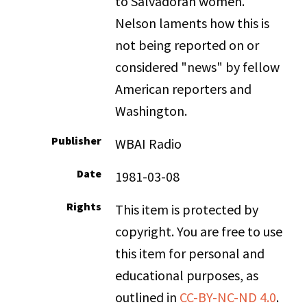
to Salvadoran women.
Nelson laments how this is
not being reported on or
considered "news" by fellow
American reporters and
Washington.
Publisher
WBAI Radio
Date
1981-03-08
Rights
This item is protected by
copyright. You are free to use
this item for personal and
educational purposes, as
outlined in
CC-BY-NC-ND 4.0
.