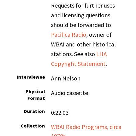
Requests for further uses
and licensing questions
should be forwarded to
Pacifica Radio
, owner of
WBAI and other historical
stations. See also
LHA
Copyright Statement
.
Interviewee
Ann Nelson
Physical
Audio cassette
Format
Duration
0:22:03
Collection
WBAI Radio Programs, circa
1970s