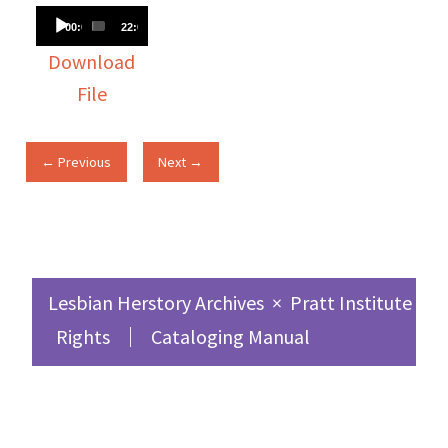
Audio
00:00
22:02
Player
Download
File
← Previous
Next →
Lesbian Herstory Archives
×
Pratt Institute Sc
Rights
Cataloging Manual