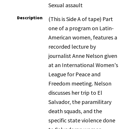
Sexual assault
Description
(This is Side A of tape) Part
one of a program on Latin-
American women, features a
recorded lecture by
journalist Anne Nelson given
at an International Women's
League for Peace and
Freedom meeting. Nelson
discusses her trip to El
Salvador, the paramilitary
death squads, and the
specific state violence done