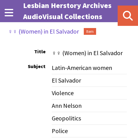
Skip to main content
Lesbian Herstory Archives
AudioVisual Collections
♀♀ (Women) in El Salvador
Item
Title
♀♀ (Women) in El Salvador
Subject
Latin-American women
El Salvador
Violence
Ann Nelson
Geopolitics
Police