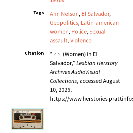
Tags
Ann Nelson
,
El Salvador
,
Geopolitics
,
Latin-american
women
,
Police
,
Sexual
assault
,
Violence
Citation
“♀♀ (Women) in El
Salvador,”
Lesbian Herstory
Archives AudioVisual
Collections
, accessed August
10, 2026,
https://www.herstories.prattin