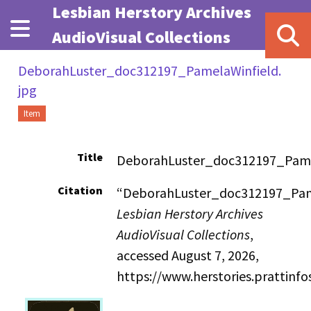
Skip to main content
Lesbian Herstory Archives
AudioVisual Collections
DeborahLuster_doc312197_PamelaWinfield.
jpg
Item
Title
DeborahLuster_doc312197_Pame
Citation
“DeborahLuster_doc312197_Pame
Lesbian Herstory Archives
AudioVisual Collections
,
accessed August 7, 2026,
https://www.herstories.prattin