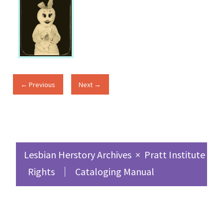
← Previous
Next →
Lesbian Herstory Archives
×
Pratt Institute Sc
Rights
Cataloging Manual