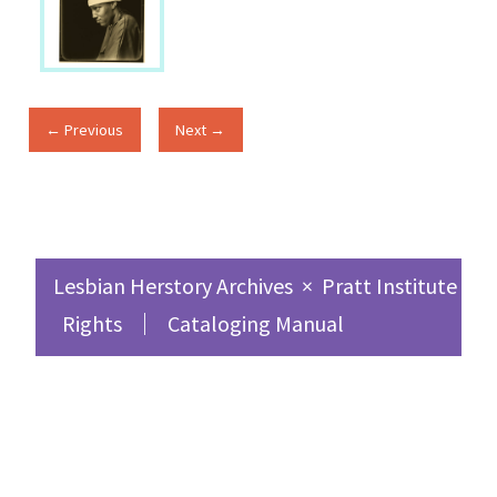
← Previous
Next →
Lesbian Herstory Archives
×
Pratt Institute Sc
Rights
Cataloging Manual