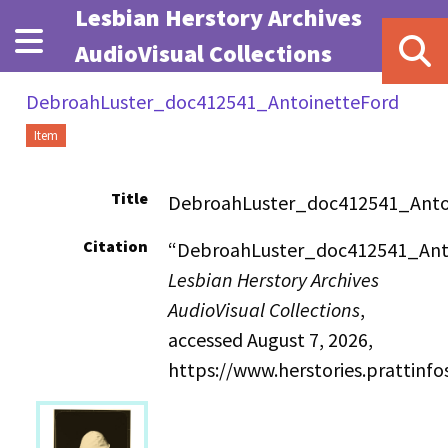
Skip to main content
Lesbian Herstory Archives
AudioVisual Collections
DebroahLuster_doc412541_AntoinetteFord
Item
Title
DebroahLuster_doc412541_Anto
Citation
“DebroahLuster_doc412541_Anto
Lesbian Herstory Archives
AudioVisual Collections
,
accessed August 7, 2026,
https://www.herstories.prattin