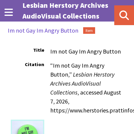
Skip to main content
Lesbian Herstory Archives
AudioVisual Collections
Im not Gay Im Angry Button
Item
Title
Im not Gay Im Angry Button
Citation
“Im not Gay Im Angry
Button,”
Lesbian Herstory
Archives AudioVisual
Collections
, accessed August
7, 2026,
https://www.herstories.prattin