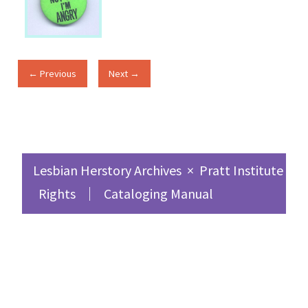
← Previous
Next →
Lesbian Herstory Archives
×
Pratt Institute Sc
Rights
Cataloging Manual