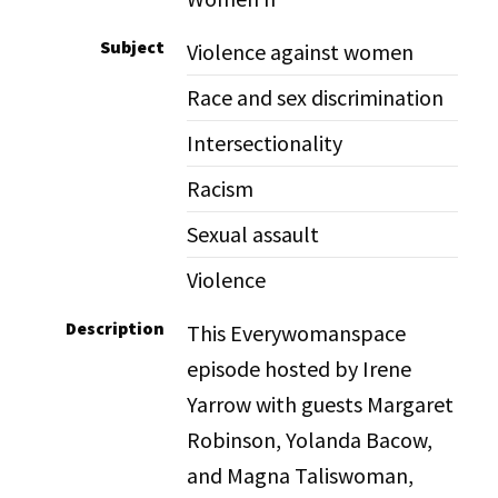
Subject
Violence against women
Race and sex discrimination
Intersectionality
Racism
Sexual assault
Violence
Description
This Everywomanspace
episode hosted by Irene
Yarrow with guests Margaret
Robinson, Yolanda Bacow,
and Magna Taliswoman,