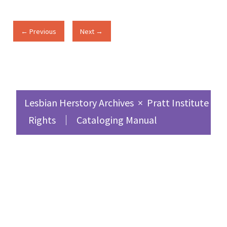
← Previous
Next →
Lesbian Herstory Archives
×
Pratt Institute Sc
Rights
Cataloging Manual