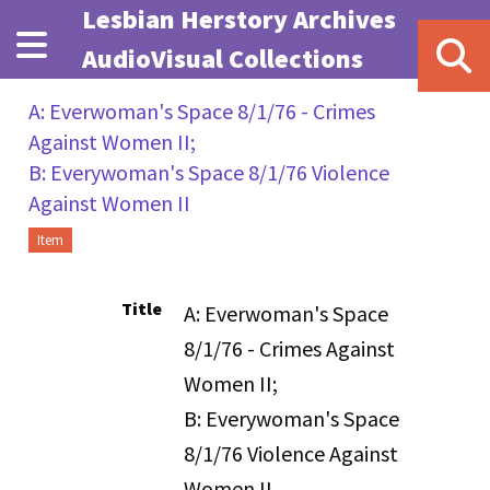
Skip to main content
Lesbian Herstory Archives
AudioVisual Collections
A: Everwoman's Space 8/1/76 - Crimes
Against Women II;
B: Everywoman's Space 8/1/76 Violence
Against Women II
Item
Title
A: Everwoman's Space
8/1/76 - Crimes Against
Women II;
B: Everywoman's Space
8/1/76 Violence Against
Women II