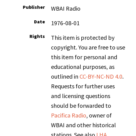
Publisher
WBAI Radio
Date
1976-08-01
Rights
This item is protected by
copyright. You are free to use
this item for personal and
educational purposes, as
outlined in
CC-BY-NC-ND 4.0
.
Requests for further uses
and licensing questions
should be forwarded to
Pacifica Radio
, owner of
WBAI and other historical
stations. See also
LHA