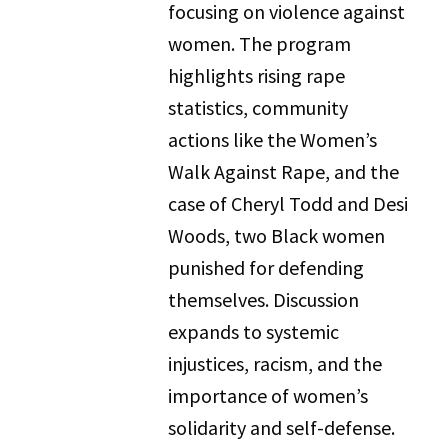
focusing on violence against
women. The program
highlights rising rape
statistics, community
actions like the Women’s
Walk Against Rape, and the
case of Cheryl Todd and Desi
Woods, two Black women
punished for defending
themselves. Discussion
expands to systemic
injustices, racism, and the
importance of women’s
solidarity and self-defense.