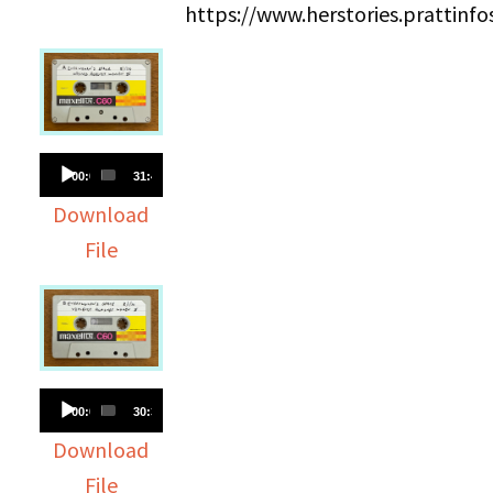
https://www.herstories.prattin
Audio
00:00
31:43
Player
Download
File
Audio
00:00
30:38
Player
Download
File