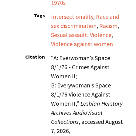
1970s
Tags
Intersectionality
,
Race and
sex discrimination
,
Racism
,
Sexual assault
,
Violence
,
Violence against women
Citation
“A: Everwoman's Space
8/1/76 - Crimes Against
Women II;
B: Everywoman's Space
8/1/76 Violence Against
Women II,”
Lesbian Herstory
Archives AudioVisual
Collections
, accessed August
7, 2026,