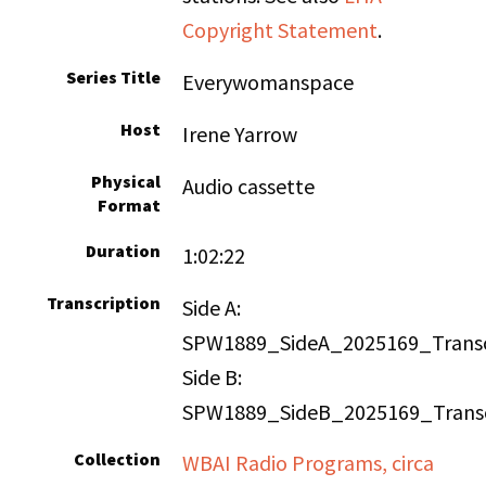
Copyright Statement
.
Series Title
Everywomanspace
Host
Irene Yarrow
Physical
Audio cassette
Format
Duration
1:02:22
Transcription
Side A:
SPW1889_SideA_2025169_Transc
Side B:
SPW1889_SideB_2025169_Transc
Collection
WBAI Radio Programs, circa