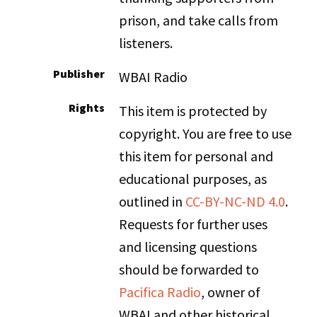
prison, and take calls from
listeners.
Publisher
WBAI Radio
Rights
This item is protected by
copyright. You are free to use
this item for personal and
educational purposes, as
outlined in
CC-BY-NC-ND 4.0
.
Requests for further uses
and licensing questions
should be forwarded to
Pacifica Radio
, owner of
WBAI and other historical