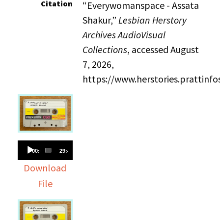
Citation
“Everywomanspace - Assata
Shakur,”
Lesbian Herstory
Archives AudioVisual
Collections
, accessed August
7, 2026,
https://www.herstories.prattin
Audio
00:00
29:40
Player
Download
File