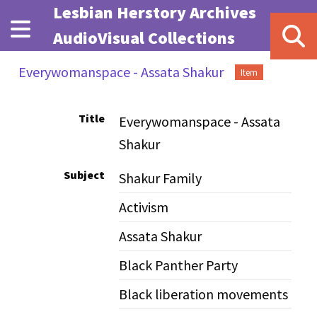
Skip to main content
Lesbian Herstory Archives
AudioVisual Collections
Everywomanspace - Assata Shakur
Item
Title
Everywomanspace - Assata
Shakur
Subject
Shakur Family
Activism
Assata Shakur
Black Panther Party
Black liberation movements