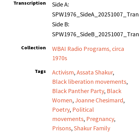
Transcription
Side A:
SPW1976_SideA_20251007_Trans
Side B:
SPW1976_SideB_20251007_Trans
Collection
WBAI Radio Programs, circa
1970s
Tags
Activism
,
Assata Shakur
,
Black liberation movements
,
Black Panther Party
,
Black
Women
,
Joanne Chesimard
,
Poetry
,
Political
movements
,
Pregnancy
,
Prisons
,
Shakur Family