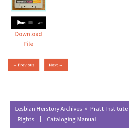
Audio
00:00
28:51
Player
Download
File
← Previous
Next →
Lesbian Herstory Archives
×
Pratt Institute Sc
Rights
Cataloging Manual