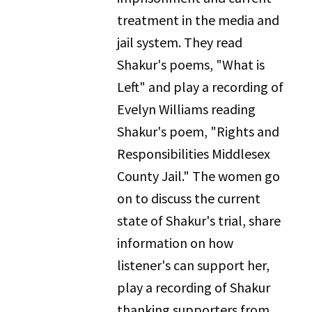
treatment in the media and
jail system. They read
Shakur's poems, "What is
Left" and play a recording of
Evelyn Williams reading
Shakur's poem, "Rights and
Responsibilities Middlesex
County Jail." The women go
on to discuss the current
state of Shakur's trial, share
information on how
listener's can support her,
play a recording of Shakur
thanking supporters from