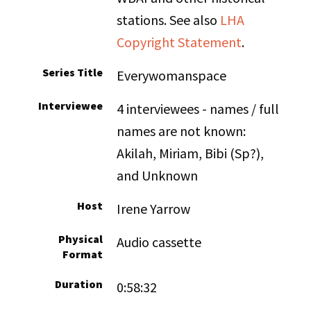
stations. See also
LHA
Copyright Statement
.
Series Title
Everywomanspace
Interviewee
4 interviewees - names / full
names are not known:
Akilah, Miriam, Bibi (Sp?),
and Unknown
Host
Irene Yarrow
Physical
Audio cassette
Format
Duration
0:58:32