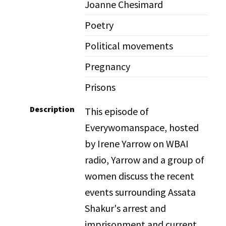
Joanne Chesimard
Poetry
Political movements
Pregnancy
Prisons
Description
This episode of
Everywomanspace, hosted
by Irene Yarrow on WBAI
radio, Yarrow and a group of
women discuss the recent
events surrounding Assata
Shakur's arrest and
imprisonment and current