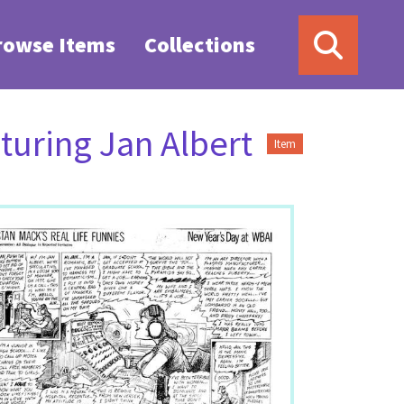
rowse Items
Collections
turing Jan Albert
Item