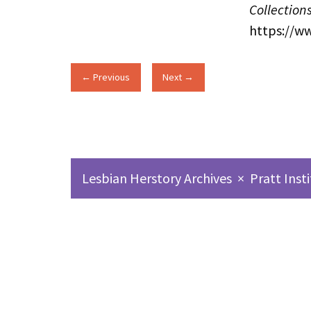
Collection
https://w
← Previous
Next →
Lesbian Herstory Archives
×
Pratt Inst