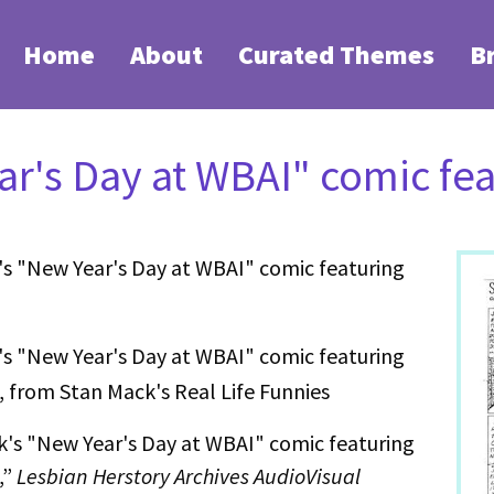
Home
About
Curated Themes
B
r's Day at WBAI" comic fea
s "New Year's Day at WBAI" comic featuring
s "New Year's Day at WBAI" comic featuring
, from Stan Mack's Real Life Funnies
's "New Year's Day at WBAI" comic featuring
,”
Lesbian Herstory Archives AudioVisual