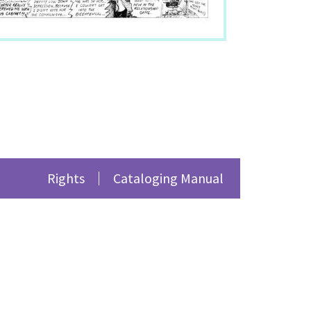
/1501
.
Rights
Cataloging Manual