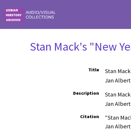
Skip to main content
Stan Mack's "New Yea
Title
Stan Mack'
Jan Albert
Description
Stan Mack'
Jan Albert
Citation
“Stan Mack
Jan Albert