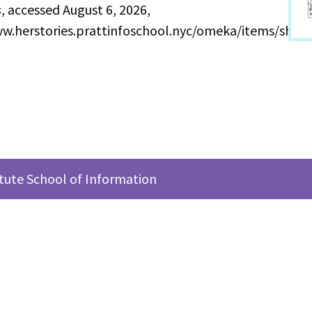
s
, accessed August 6, 2026,
ww.herstories.prattinfoschool.nyc/omeka/items/show
itute School of Information