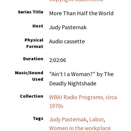
Series Title
More Than Half the World
Host
Judy Pasternak
Physical
Audio cassette
Format
Duration
2:02:06
Music/Sound
"Ain't I a Woman?" by The
Used
Deadly Nightshade
Collection
WBAI Radio Programs, circa
1970s
Tags
Judy Pasternak
,
Labor
,
Women in the workplace