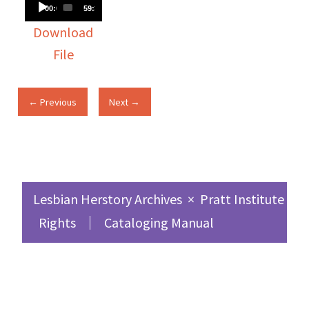
Audio
00:00
59:30
Player
Download
File
← Previous
Next →
Lesbian Herstory Archives
×
Pratt Institute Sc
Rights
Cataloging Manual