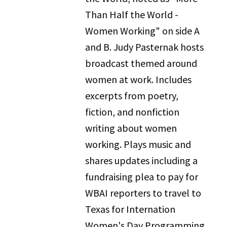
Than Half the World -
Women Working" on side A
and B. Judy Pasternak hosts
broadcast themed around
women at work. Includes
excerpts from poetry,
fiction, and nonfiction
writing about women
working. Plays music and
shares updates including a
fundraising plea to pay for
WBAI reporters to travel to
Texas for Internation
Women's Day Programming.