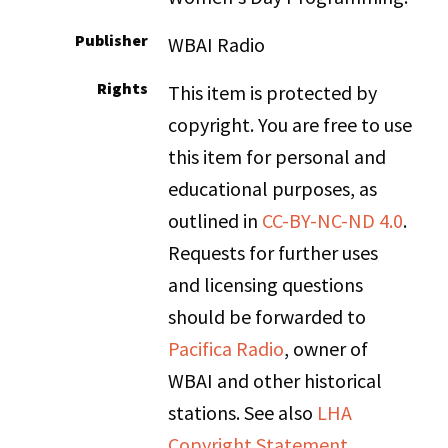
Publisher
WBAI Radio
Rights
This item is protected by
copyright. You are free to use
this item for personal and
educational purposes, as
outlined in
CC-BY-NC-ND 4.0
.
Requests for further uses
and licensing questions
should be forwarded to
Pacifica Radio
, owner of
WBAI and other historical
stations. See also
LHA
Copyright Statement
.