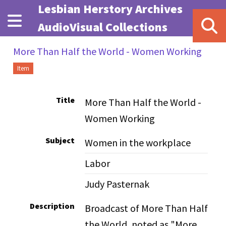
Skip to main content
Lesbian Herstory Archives
AudioVisual Collections
More Than Half the World - Women Working
Item
Title
More Than Half the World -
Women Working
Subject
Women in the workplace
Labor
Judy Pasternak
Description
Broadcast of More Than Half
the World, noted as "More