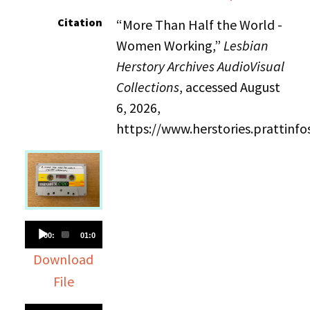
Citation
“More Than Half the World -
Women Working,”
Lesbian
Herstory Archives AudioVisual
Collections
, accessed August
6, 2026,
https://www.herstories.prattin
Audio
00:00
01:02:36
Player
Download
File