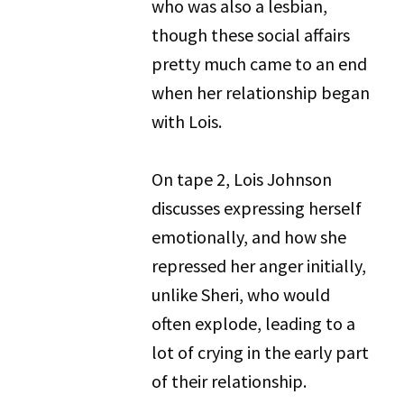
who was also a lesbian,
though these social affairs
pretty much came to an end
when her relationship began
with Lois.
On tape 2, Lois Johnson
discusses expressing herself
emotionally, and how she
repressed her anger initially,
unlike Sheri, who would
often explode, leading to a
lot of crying in the early part
of their relationship.