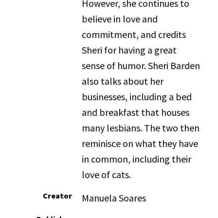
However, she continues to
believe in love and
commitment, and credits
Sheri for having a great
sense of humor. Sheri Barden
also talks about her
businesses, including a bed
and breakfast that houses
many lesbians. The two then
reminisce on what they have
in common, including their
love of cats.
Creator
Manuela Soares