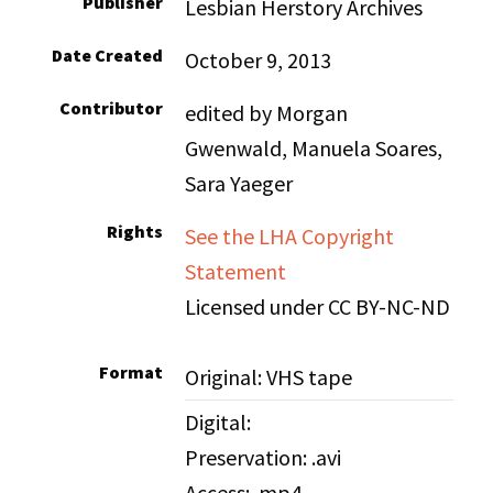
Publisher
Lesbian Herstory Archives
Date Created
October 9, 2013
Contributor
edited by Morgan
Gwenwald, Manuela Soares,
Sara Yaeger
Rights
See the LHA Copyright
Statement
Licensed under CC BY-NC-ND
Format
Original: VHS tape
Digital:
Preservation: .avi
Access: .mp4