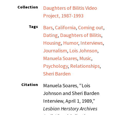
Collection
Daughters of Bilitis Video
Project, 1987-1993
Tags
Bars
,
California
,
Coming out
,
Dating
,
Daughters of Bilitis
,
Housing
,
Humor
,
Interviews
,
Journalism
,
Lois Johnson
,
Manuela Soares
,
Music
,
Psychology
,
Relationships
,
Sheri Barden
Citation
Manuela Soares, “Lois
Johnson and Sheri Barden
Interview, April 1, 1989,”
Lesbian Herstory Archives