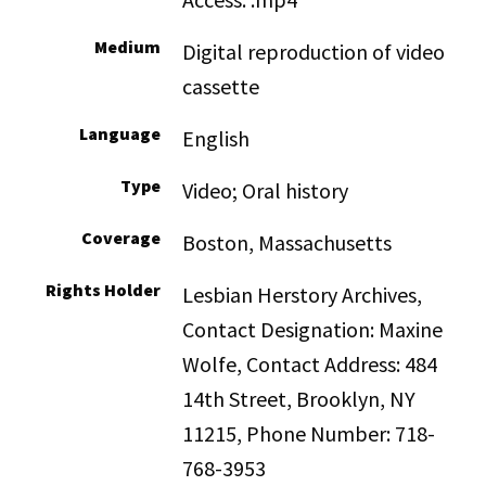
Medium
Digital reproduction of video
cassette
Language
English
Type
Video; Oral history
Coverage
Boston, Massachusetts
Rights Holder
Lesbian Herstory Archives,
Contact Designation: Maxine
Wolfe, Contact Address: 484
14th Street, Brooklyn, NY
11215, Phone Number: 718-
768-3953