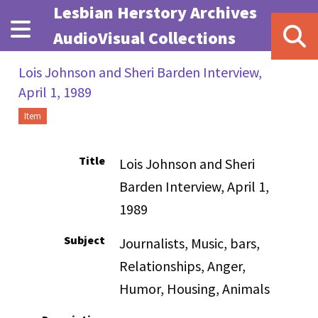
Skip to main content
Lesbian Herstory Archives
AudioVisual Collections
Lois Johnson and Sheri Barden Interview,
April 1, 1989
Item
Title
Lois Johnson and Sheri
Barden Interview, April 1,
1989
Subject
Journalists, Music, bars,
Relationships, Anger,
Humor, Housing, Animals