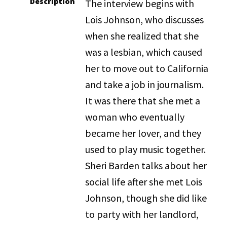
Description
The interview begins with
Lois Johnson, who discusses
when she realized that she
was a lesbian, which caused
her to move out to California
and take a job in journalism.
It was there that she met a
woman who eventually
became her lover, and they
used to play music together.
Sheri Barden talks about her
social life after she met Lois
Johnson, though she did like
to party with her landlord,