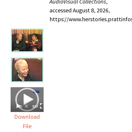
AudioVisual Collections
,
accessed August 8, 2026,
https://www.herstories.prattin
Video
Player
00:00
02:03:29
Download
File