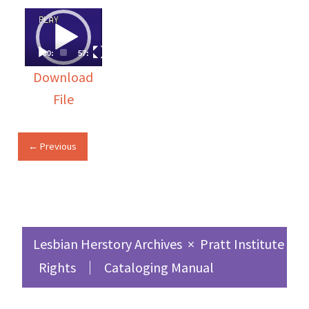
Video
Player
00:00
57:51
Download
File
← Previous
Lesbian Herstory Archives
×
Pratt Institute Sc
Rights
Cataloging Manual