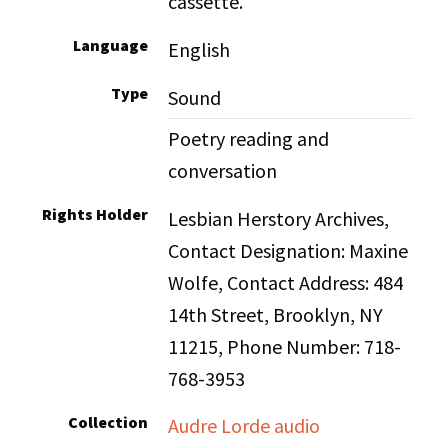
cassette.
Language
English
Type
Sound
Poetry reading and
conversation
Rights Holder
Lesbian Herstory Archives,
Contact Designation: Maxine
Wolfe, Contact Address: 484
14th Street, Brooklyn, NY
11215, Phone Number: 718-
768-3953
Collection
Audre Lorde audio