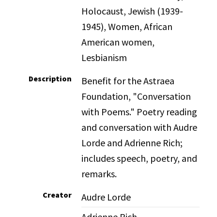
Holocaust, Jewish (1939-
1945), Women, African
American women,
Lesbianism
Description
Benefit for the Astraea
Foundation, "Conversation
with Poems." Poetry reading
and conversation with Audre
Lorde and Adrienne Rich;
includes speech, poetry, and
remarks.
Creator
Audre Lorde
Adrienne Rich