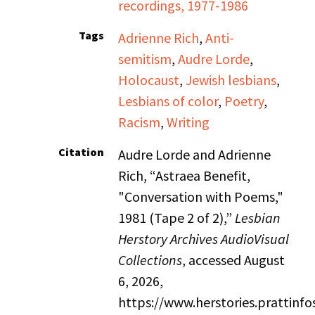
recordings, 1977-1986
Tags
Adrienne Rich
,
Anti-
semitism
,
Audre Lorde
,
Holocaust
,
Jewish lesbians
,
Lesbians of color
,
Poetry
,
Racism
,
Writing
Citation
Audre Lorde and Adrienne
Rich, “Astraea Benefit,
"Conversation with Poems,"
1981 (Tape 2 of 2),”
Lesbian
Herstory Archives AudioVisual
Collections
, accessed August
6, 2026,
https://www.herstories.prattin