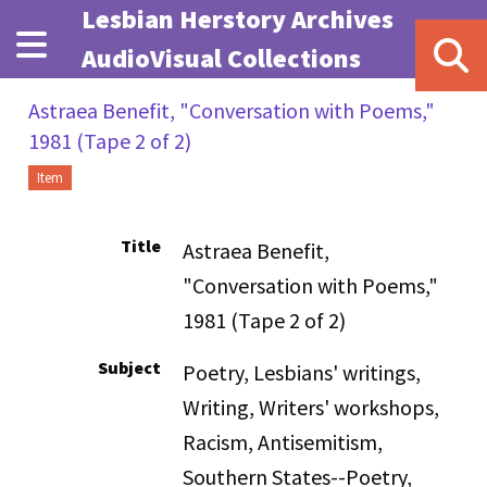
Skip to main content
Lesbian Herstory Archives
AudioVisual Collections
Astraea Benefit, "Conversation with Poems,"
1981 (Tape 2 of 2)
Item
Title
Astraea Benefit,
"Conversation with Poems,"
1981 (Tape 2 of 2)
Subject
Poetry, Lesbians' writings,
Writing, Writers' workshops,
Racism, Antisemitism,
Southern States--Poetry,