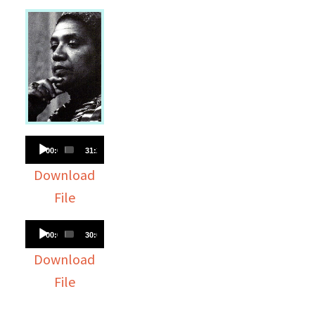
Audio
00:00
31:23
Player
Download
File
Audio
00:00
30:05
Player
Download
File