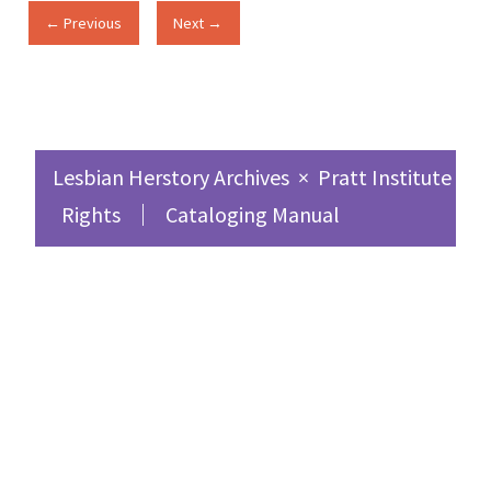
← Previous
Next →
Lesbian Herstory Archives
×
Pratt Institute Sc
Rights
Cataloging Manual