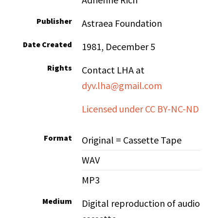
Publisher
Astraea Foundation
Date Created
1981, December 5
Rights
Contact LHA at
dyv.lha@gmail.com
Licensed under CC BY-NC-ND
Format
Original = Cassette Tape
WAV
MP3
Medium
Digital reproduction of audio