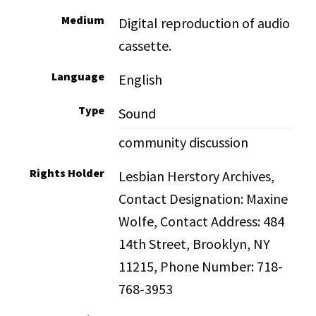
Medium
Digital reproduction of audio
cassette.
Language
English
Type
Sound
community discussion
Rights Holder
Lesbian Herstory Archives,
Contact Designation: Maxine
Wolfe, Contact Address: 484
14th Street, Brooklyn, NY
11215, Phone Number: 718-
768-3953