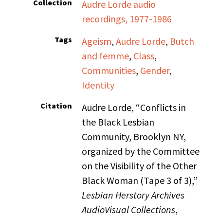
Collection
Audre Lorde audio
recordings, 1977-1986
Tags
Ageism
,
Audre Lorde
,
Butch
and femme
,
Class
,
Communities
,
Gender
,
Identity
Citation
Audre Lorde, “Conflicts in
the Black Lesbian
Community, Brooklyn NY,
organized by the Committee
on the Visibility of the Other
Black Woman (Tape 3 of 3),”
Lesbian Herstory Archives
AudioVisual Collections
,