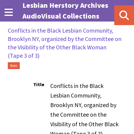
Skip to main content
Lesbian Herstory Archives
AudioVisual Collections
Conflicts in the Black Lesbian Community,
Brooklyn NY, organized by the Committee on
the Visibility of the Other Black Woman
(Tape 3 of 3)
Item
Title
Conflicts in the Black
Lesbian Community,
Brooklyn NY, organized by
the Committee on the
Visibility of the Other Black
Woman (Tape 3 of 3)