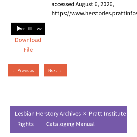
accessed August 6, 2026,
https://www.herstories.prattin
Audio
00:00
26:39
Player
Download
File
← Previous
Next →
Lesbian Herstory Archives
×
Pratt Institute Sc
Rights
Cataloging Manual