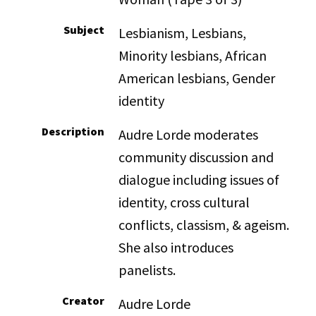
Subject
Lesbianism, Lesbians,
Minority lesbians, African
American lesbians, Gender
identity
Description
Audre Lorde moderates
community discussion and
dialogue including issues of
identity, cross cultural
conflicts, classism, & ageism.
She also introduces
panelists.
Creator
Audre Lorde