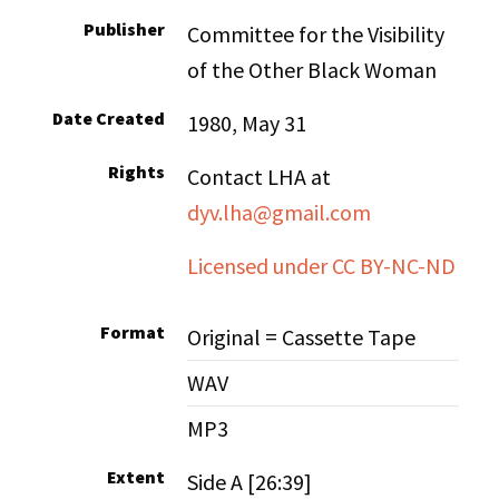
Publisher
Committee for the Visibility
of the Other Black Woman
Date Created
1980, May 31
Rights
Contact LHA at
dyv.lha@gmail.com
Licensed under CC BY-NC-ND
Format
Original = Cassette Tape
WAV
MP3
Extent
Side A [26:39]