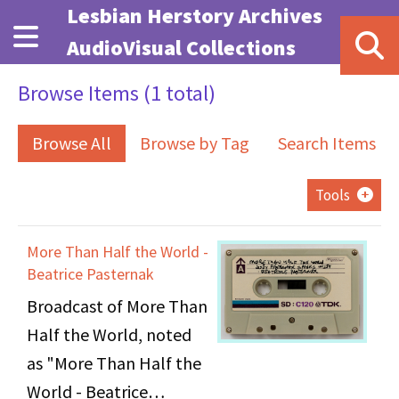
Skip to main content
Lesbian Herstory Archives
AudioVisual Collections
Browse Items (1 total)
Browse All
Browse by Tag
Search Items
Tools
More Than Half the World -
Beatrice Pasternak
Broadcast of More Than
Half the World, noted
as "More Than Half the
World - Beatrice