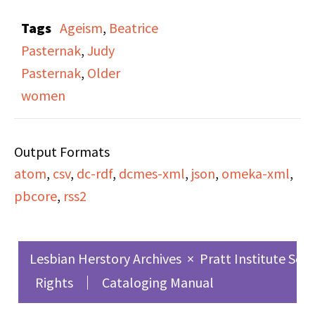
Pasternak" on Side A
Tags
Ageism
,
Beatrice
and Side B. Host Judy
Pasternak
,
Judy
Pasternak interviews
Pasternak
,
Older
her mother Beatrice
women
Pasternak, discussing
the experiences of older
Output Formats
women and ageism, and
atom
,
csv
,
dc-rdf
,
dcmes-xml
,
json
,
omeka-xml
,
they reflect on their life
pbcore
,
rss2
experiences as women.
Throughout the
broadcast, Pasternak
Lesbian Herstory Archives
×
Pratt Institute Sch
plays music and takes
Rights
Cataloging Manual
calls from listeners.