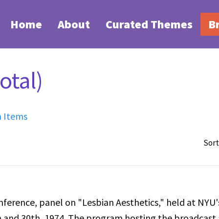
Home
About
Curated Themes
B
otal)
h Items
Sort
erence, panel on "Lesbian Aesthetics," held at NYU'
and 30th, 1974. The program hosting the broadcast