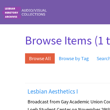
Skip to main content
Browse Items (1 t
Browse All
Browse by Tag
Searc
Lesbian Aesthetics I
Broadcast from Gay Academic Union Conf
Loeb Student Center on November 29th 