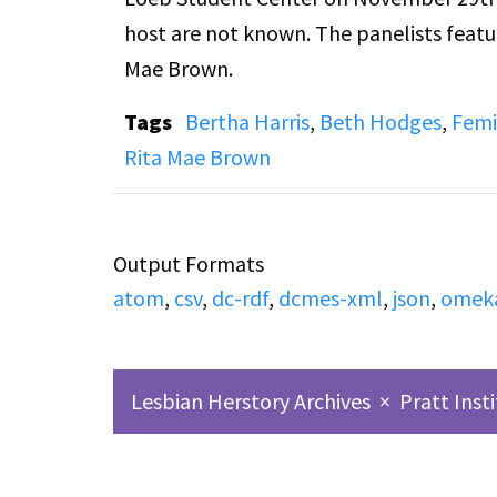
host are not known. The panelists featu
Mae Brown.
Tags
Bertha Harris
,
Beth Hodges
,
Femi
Rita Mae Brown
Output Formats
atom
,
csv
,
dc-rdf
,
dcmes-xml
,
json
,
omek
Lesbian Herstory Archives
×
Pratt Inst