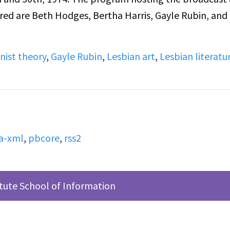
red are Beth Hodges, Bertha Harris, Gayle Rubin, and 
nist theory
,
Gayle Rubin
,
Lesbian art
,
Lesbian literatu
a-xml
,
pbcore
,
rss2
itute School of Information