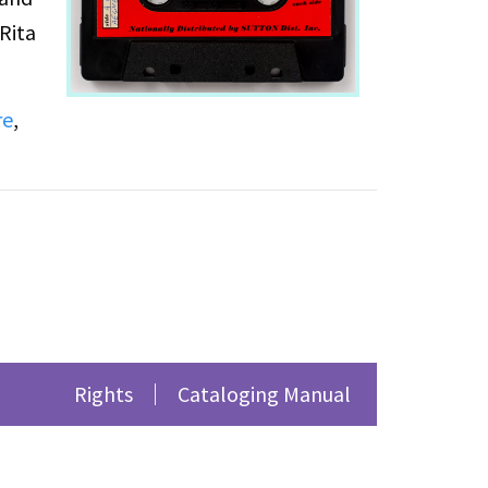
Rita
re
,
Rights
Cataloging Manual