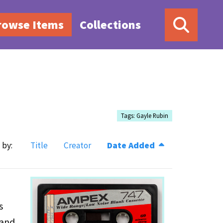
rowse Items
Collections
Tags: Gayle Rubin
 by:
Title
Creator
Date Added
s
 and