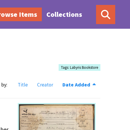
rowse Items
Collections
Tags: Labyris Bookstore
 by:
Title
Creator
Date Added
ther