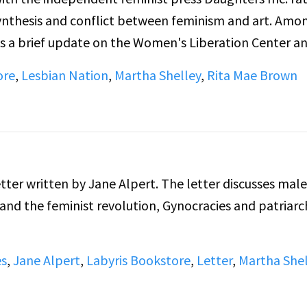
ynthesis and conflict between feminism and art. Amo
s a brief update on the Women's Liberation Center a
ehouse.
ore
,
Lesbian Nation
,
Martha Shelley
,
Rita Mae Brown
etter written by Jane Alpert. The letter discusses male
d the feminist revolution, Gynocracies and patriarch
es
,
Jane Alpert
,
Labyris Bookstore
,
Letter
,
Martha Shel