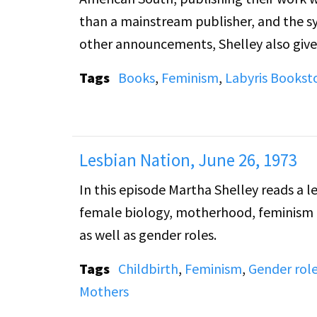
than a mainstream publisher, and the s
other announcements, Shelley also give
their right to occupy the 20th Street fir
Tags
Books
,
Feminism
,
Labyris Bookst
Lesbian Nation, June 26, 1973
In this episode Martha Shelley reads a l
female biology, motherhood, feminism an
as well as gender roles.
Tags
Childbirth
,
Feminism
,
Gender rol
Mothers