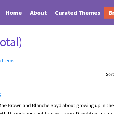
Home
About
Curated Themes
B
otal)
h Items
Sort
3
 Mae Brown and Blanche Boyd about growing up in the
ith the independent feminist press Daughters Inc. ra