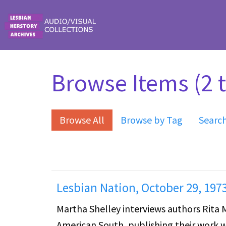
Skip to main content
Browse Items (2 t
Browse All
Browse by Tag
Searc
Lesbian Nation, October 29, 197
Martha Shelley interviews authors Rita
American South, publishing their work w