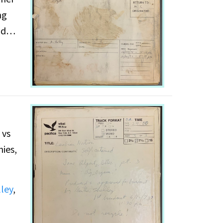
ng
nd
 vs
ies,
ley
,