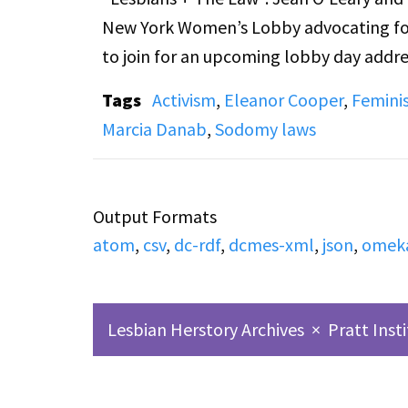
New York Women’s Lobby advocating for
to join for an upcoming lobby day addre
household workers. Calls from listeners 
Tags
Activism
,
Eleanor Cooper
,
Femini
that the recording starts after the begi
Marcia Danab
,
Sodomy laws
Additionally, note that there is some ou
movement, which might be distressing f
Output Formats
atom
,
csv
,
dc-rdf
,
dcmes-xml
,
json
,
omek
Lesbian Herstory Archives
×
Pratt Inst