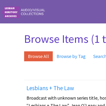
Skip to main content
Browse Items (1 t
Browse All
Browse by Tag
Searc
Lesbians + The Law
Broadcast with unknown series title, hos
“Lesbians + The Law". Jean O’Leary and 