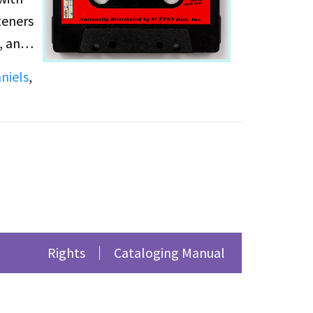
teners
, and
e note
niels
,
the
Rights
Cataloging Manual