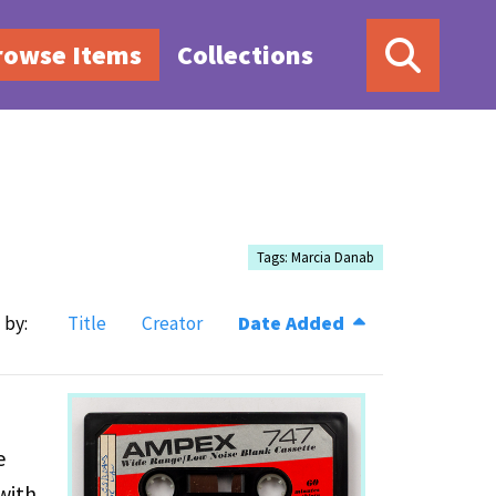
rowse Items
Collections
Tags: Marcia Danab
 by:
Title
Creator
Date Added
e
with