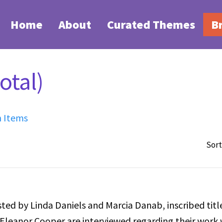
Home
About
Curated Themes
B
otal)
h Items
Sort
ted by Linda Daniels and Marcia Danab, inscribed titl
Eleanor Cooper are interviewed regarding their work 