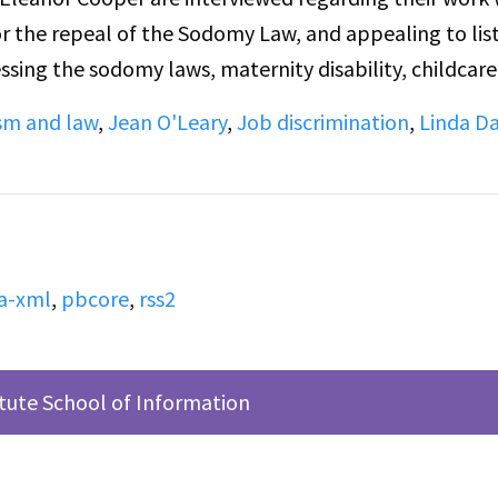
 the repeal of the Sodomy Law, and appealing to lis
ssing the sodomy laws, maternity disability, childcare
are taking in the second half of the broadcast. Pleas
sm and law
,
Jean O'Leary
,
Job discrimination
,
Linda Da
nning of the conversation, so some context is lost.
tdated discussion of the inclusion of Trans people in 
or some listeners.
a-xml
,
pbcore
,
rss2
itute School of Information