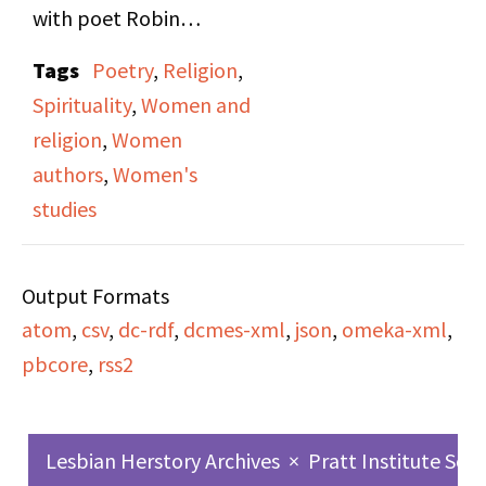
with poet Robin
Morgan. They go on to
Tags
Poetry
,
Religion
,
discuss feminism as it
Spirituality
,
Women and
relates to Christianity,
religion
,
Women
Wicca, and spiritualism
authors
,
Women's
and religion at large.
studies
Output Formats
atom
,
csv
,
dc-rdf
,
dcmes-xml
,
json
,
omeka-xml
,
pbcore
,
rss2
Lesbian Herstory Archives
×
Pratt Institute Sch