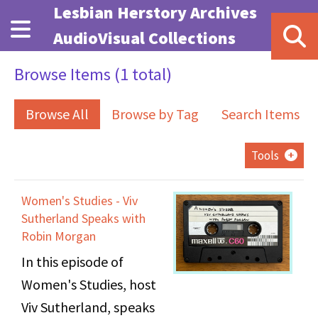
Skip to main content
Lesbian Herstory Archives
AudioVisual Collections
Browse Items (1 total)
Browse All
Browse by Tag
Search Items
Tools
Women's Studies - Viv
Sutherland Speaks with
Robin Morgan
In this episode of
Women's Studies, host
Viv Sutherland, speaks