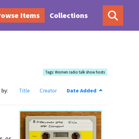
rowse Items
Collections
Tags: Women radio talk show hosts
 by:
Title
Creator
Date Added
s, or