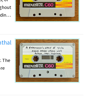
ughout
rding
nthal
. The
ore