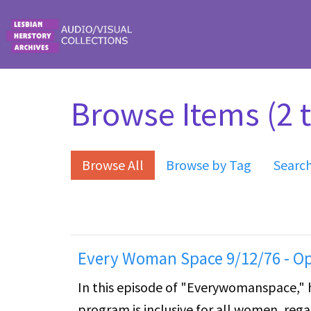
Skip to main content
Browse Items (2 t
Browse All
Browse by Tag
Searc
Every Woman Space 9/12/76 - O
In this episode of "Everywomanspace," 
program is inclusive for all women, regard