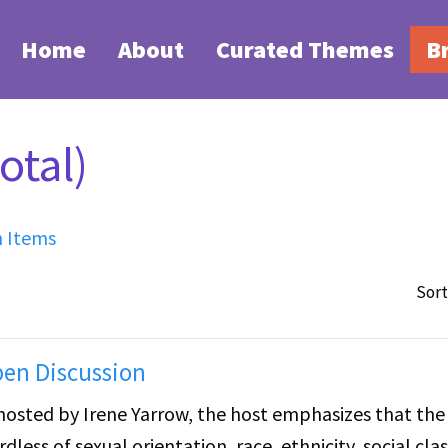
Home
About
Curated Themes
B
otal)
h Items
Sort
pen Discussion
hosted by Irene Yarrow, the host emphasizes that the
less of sexual orientation, race, ethnicity, social clas