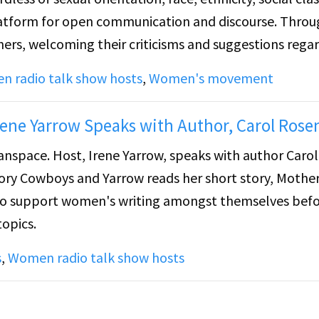
latform for open communication and discourse. Thro
eners, welcoming their criticisms and suggestions rega
am in the future.
 radio talk show hosts
,
Women's movement
rene Yarrow Speaks with Author, Carol Rose
nspace. Host, Irene Yarrow, speaks with author Carol
ory Cowboys and Yarrow reads her short story, Mother
 to support women's writing amongst themselves bef
topics.
s
,
Women radio talk show hosts