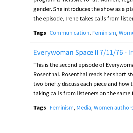
gender. She introduces the show as a p
the episode, Irene takes calls from list
what they would like to see in the progr
Tags
Communication
,
Feminism
,
Women
Everywoman Space II 7/11/76 - I
This is the second episode of Everywoma
Rosenthal. Rosenthal reads her short st
two briefly discuss each piece and how
taking calls from listeners on the same 
Tags
Feminism
,
Media
,
Women author