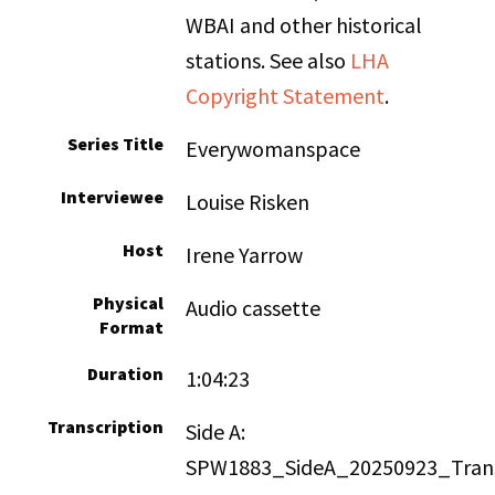
WBAI and other historical
stations. See also
LHA
Copyright Statement
.
Series Title
Everywomanspace
Interviewee
Louise Risken
Host
Irene Yarrow
Physical
Audio cassette
Format
Duration
1:04:23
Transcription
Side A:
SPW1883_SideA_20250923_Trans