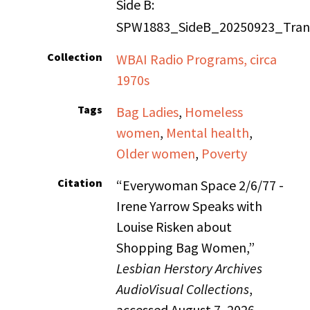
Side B:
SPW1883_SideB_20250923_Trans
Collection
WBAI Radio Programs, circa
1970s
Tags
Bag Ladies
,
Homeless
women
,
Mental health
,
Older women
,
Poverty
Citation
“Everywoman Space 2/6/77 -
Irene Yarrow Speaks with
Louise Risken about
Shopping Bag Women,”
Lesbian Herstory Archives
AudioVisual Collections
,
accessed August 7, 2026,