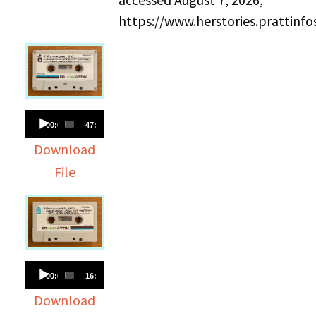
https://www.herstories.prattin
Audio
00:00
47:45
Player
Download
File
Audio
00:00
16:37
Player
Download