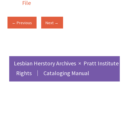
File
← Previous
Next →
Lesbian Herstory Archives
×
Pratt Institute Sc
Rights
Cataloging Manual