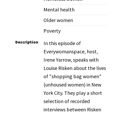
Mental health
Older women
Poverty
Description
In this episode of
Everywomanspace, host,
Irene Yarrow, speaks with
Louise Risken about the lives
of "shopping bag women"
(unhoused women) in New
York City. They play a short
selection of recorded
interviews between Risken