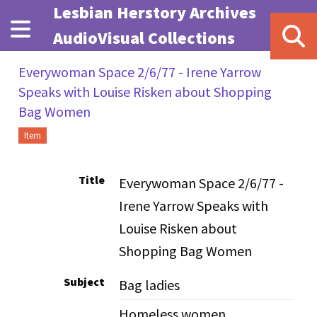
Skip to main content
Lesbian Herstory Archives
AudioVisual Collections
Everywoman Space 2/6/77 - Irene Yarrow
Speaks with Louise Risken about Shopping
Bag Women
Item
Title
Everywoman Space 2/6/77 -
Irene Yarrow Speaks with
Louise Risken about
Shopping Bag Women
Subject
Bag ladies
Homeless women