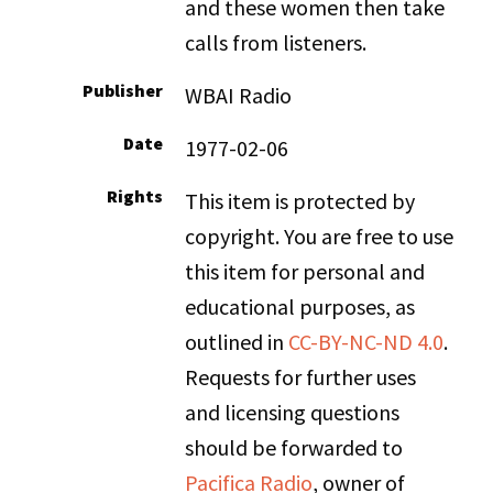
and these women then take
calls from listeners.
Publisher
WBAI Radio
Date
1977-02-06
Rights
This item is protected by
copyright. You are free to use
this item for personal and
educational purposes, as
outlined in
CC-BY-NC-ND 4.0
.
Requests for further uses
and licensing questions
should be forwarded to
Pacifica Radio
, owner of