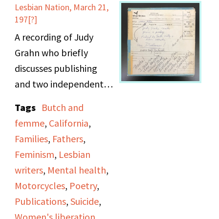
episode ends with a
Lesbian Nation, March 21,
poetry reading.
197[?]
A recording of Judy
Grahn who briefly
discusses publishing
and two independent
presses run by women,
Tags
Butch and
the Women’s Press
femme
,
California
,
Collective & Mama’s
Families
,
Fathers
,
Press in the California
Feminism
,
Lesbian
bay area. The majority
writers
,
Mental health
,
of airtime is dedicated
Motorcycles
,
Poetry
,
to Grahn’s reading of
Publications
,
Suicide
,
works from the
Women's liberation