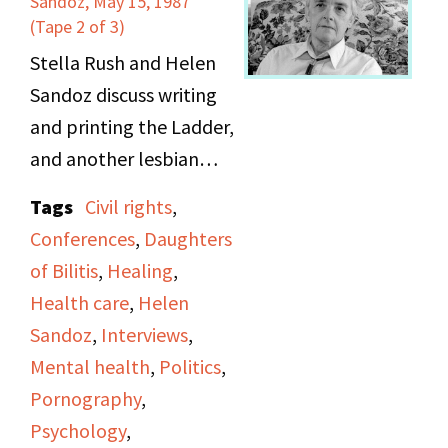
Sandoz, May 15, 1987
(“The Gambler”), and
(Tape 2 of 3)
mentions sleeping
Stella Rush and Helen
difficulty. She continues
Sandoz discuss writing
to talk about cancer
and printing the Ladder,
groups, AA and ALA
and another lesbian
meetings, and
publication, the One.
Tags
Civil rights
,
imaginary scenarios.
They also touch on a
Conferences
,
Daughters
The recording is
range of topics
of Bilitis
,
Healing
,
suddenly cut off at the
including obscenity
Health care
,
Helen
end.
laws, pornography,
Sandoz
,
Interviews
,
spirituality, the
Mental health
,
Politics
,
Homosexual Bill of
Pornography
,
Rights, and DOB
Psychology
,
conferences. They