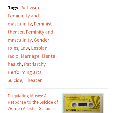
creator of
Disquieting
Tags
Activism
,
Muses: A Response to
Femininity and
the Suicides of Women
masculinity
,
Feminist
Artists
, discussing the
theater
,
Feminity and
feeling of obligation to
masculinity
,
Gender
find a man, get married,
roles
,
Law
,
Lesbian
and otherwise fulfill the
radio
,
Marriage
,
Mental
role of what a woman is
health
,
Patriarchy
,
supposed to be.
Performing arts
,
Suicide
,
Theater
Episode includes a
reading of an untitled
Disquieting Muses: A
poem by Marilyn
Response to the Suicide of
Monroe. Features a
Women Artists - Suzan