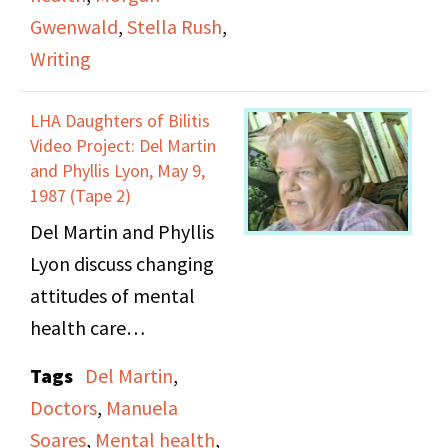
to write. She mentions
Gwenwald
,
Stella Rush
,
nonchalantly at
Writing
beginning of tape that
she won't stop at a
LHA Daughters of Bilitis
Denny's because they
Video Project: Del Martin
once refused her
and Phyllis Lyon, May 9,
1987 (Tape 2)
service.
Del Martin and Phyllis
Lyon discuss changing
attitudes of mental
health care
professionals towards
Tags
Del Martin
,
lesbianism,
Doctors
,
Manuela
contemporary support
Soares
,
Mental health
,