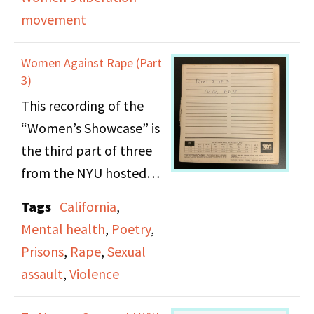
aforementioned
movement
presses. She reads
chapter 17 from Sharon
Women Against Rape (Part
Isabel’s
3)
autobiographical novel
This recording of the
“Yesterday’s Lessons” as
“Women’s Showcase” is
well as poetry from
the third part of three
“Lesbians Speak Out” &
from the NYU hosted
poems of Susan Griffin.
event, Women Against
Tags
California
,
Rape. Ellyn Joyce the
Mental health
,
Poetry
,
author of the poetry
Prisons
,
Rape
,
Sexual
book “Instinct for
assault
,
Violence
Survival” reads selected
poems from her own