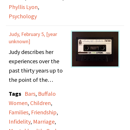
networks for lesbians.
Phyllis Lyon
,
They are interviewed by
Psychology
Manuela Soares.
Judy, February 5, [year
unknown]
Judy describes her
experiences over the
past thirty years up to
the point of the
interview. Topics
Tags
Bars
,
Buffalo
discussed include
Women
,
Children
,
cheating (“playing
Families
,
Friendship
,
around”), polygamous
Infidelity
,
Marriage
,
lesbian relationships,