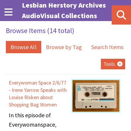
Skip to main content
Lesbian Herstory Archives
AudioVisual Collections
Browse Items (14 total)
Browse All
Browse by Tag
Search Items
Tools
Everywoman Space 2/6/77
- Irene Yarrow Speaks with
Louise Risken about
Shopping Bag Women
In this episode of
Everywomanspace,