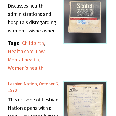
Discusses health
administrations and
hospitals disregarding
women's wishes when
giving birth, and taking
Tags
Childbirth
,
the newborn away
Health care
,
Law
,
leaving the mother to
Mental health
,
wait for days to see the
Women's health
baby. The show also
highlights women being
Lesbian Nation, October 6,
rushed through birth,
1972
the instrumental nature
This episode of Lesbian
of nurses, and
Nation opens with a
complications with