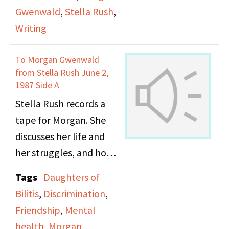
Gwenwald
,
Stella Rush
,
Writing
To Morgan Gwenwald
from Stella Rush June 2,
1987 Side A
Stella Rush records a
tape for Morgan. She
discusses her life and
her struggles, and how
recording tapes for
Tags
Daughters of
others helped her to
Bilitis
,
Discrimination
,
express herself when
Friendship
,
Mental
she was too depressed
health
,
Morgan