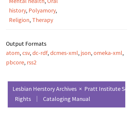
Mental health
,
Oral
fights in bars, holiday
history
,
Polyamory
,
celebrations,
Religion
,
Therapy
friendship, same-sex
marriage, religion,
Output Formats
drinking, drugs, crime,
atom
,
csv
,
dc-rdf
,
dcmes-xml
,
json
,
omeka-xml
,
mental health and
pbcore
,
rss2
treatment of lesbian
women, the
commonality of lesbian
Lesbian Herstory Archives
×
Pratt Institute Sch
women seeking
Rights
Cataloging Manual
psychiatric treatment,
the working
environment for lesbian
women, living alone,