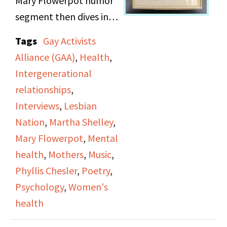
Mary Flowerpot humor
doctors. It focuses on
segment then dives into
connecting medicine
an interview between
Tags
Gay Activists
with feminist ideology
Martha Shelley and
Alliance (GAA)
,
Health
,
to insure legal change
Phyllis Chesler,
Intergenerational
and rights protection.
renowned psychologist
relationships
,
and author. In this
Interviews
,
Lesbian
interview, Chesler
Nation
,
Martha Shelley
,
discusses women’s
Mary Flowerpot
,
Mental
health, delving into her
health
,
Mothers
,
Music
,
observations on how
Phyllis Chesler
,
Poetry
,
women are treated in
Psychology
,
Women's
mental health
health
institutions. The