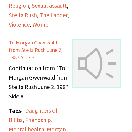
photographs from the
Religion
,
Sexual assault
,
1960s, including some
Stella Rush
,
The Ladder
,
of their cat. The video
Violence
,
Women
closes with the two
discussing their wedding
To Morgan Gwenwald
rings.
from Stella Rush June 2,
1987 Side B
Continuation from "To
Morgan Gwenwald from
Stella Rush June 2, 1987
Side A"
Tags
Daughters of
Bilitis
,
Friendship
,
Mental health
,
Morgan