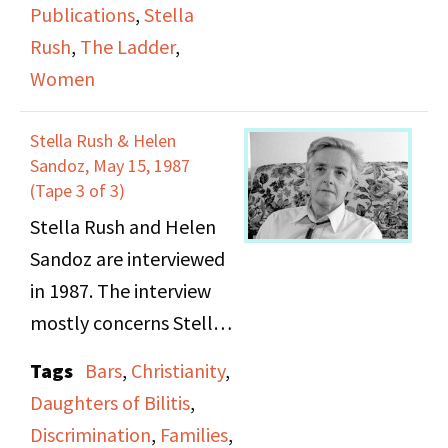
Publications
,
Stella
discuss the politics of
Rush
,
The Ladder
,
the 1980s and compare
Women
it to that of the 1950s.
Stella goes into detail
Stella Rush & Helen
about her upbringing
Sandoz, May 15, 1987
and subsequent mental
(Tape 3 of 3)
health issues.
Stella Rush and Helen
Sandoz are interviewed
in 1987. The interview
mostly concerns Stella
Rush, who talks about
Tags
Bars
,
Christianity
,
her childhood;
Daughters of Bilitis
,
specifically her
Discrimination
,
Families
,