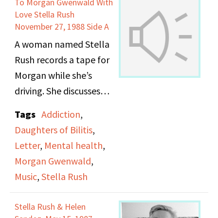
To Morgan Gwenwald With
work. Before each
Love Stella Rush
reading Ellyn offers a
November 27, 1988 Side A
little insight into what
A woman named Stella
inspired her. At the end
Rush records a tape for
of the recording she
Morgan while she’s
discusses her work at
driving. She discusses
the Bedford Hills
her life, recent personal
Tags
Addiction
,
Correctional Facility and
events, her hopes for
Daughters of Bilitis
,
advocates for better
the future, and her
Letter
,
Mental health
,
treatment of the
current worries. She
Morgan Gwenwald
,
women imprisoned
talks about Sandy in the
Music
,
Stella Rush
there.
hospital, her
personalities John and
Stella Rush & Helen
Keith, sings a song