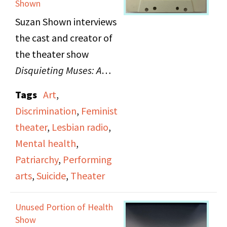
Shown
recording of
Women on
Suzan Shown interviews
Trial: The Forbidden
the cast and creator of
Texts of the Three
the theater show
Marias
, a one-night only
Disquieting Muses: A
performance about the
Response to the Suicides
case of three women
Tags
Art
,
of Women Artists
, which
authors who wrote
Discrimination
,
Feminist
examines suicides
against Portugal's
theater
,
Lesbian radio
,
among women artists.
dictatorship and were
Mental health
,
subsequently put on
Patriarchy
,
Performing
trial.
arts
,
Suicide
,
Theater
Unused Portion of Health
Show