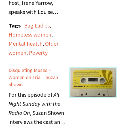
host, Irene Yarrow,
speaks with Louise
Risken about the lives
Tags
Bag Ladies
,
of "shopping bag
Homeless women
,
women" (unhoused
Mental health
,
Older
women) in New York
women
,
Poverty
City. They play a short
selection of recorded
Disquieting Muses +
interviews between
Women on Trial - Suzan
Risken and these
Shown
women then take calls
For this episode of
All
from listeners.
Night Sunday with the
Radio On
, Suzan
Shown
interviews the cast and