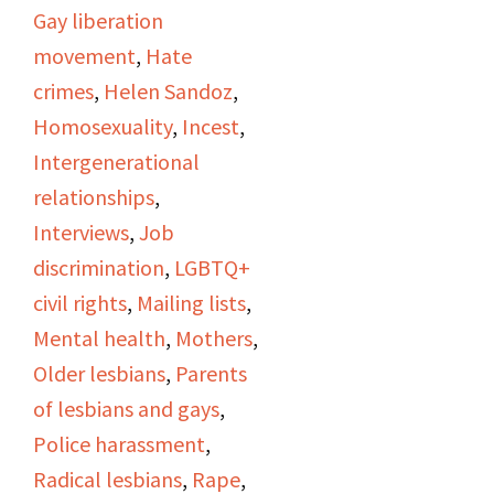
encounters with incest
Gay liberation
and molestation. She
movement
,
Hate
also talks about her
crimes
,
Helen Sandoz
,
experiences with police
Homosexuality
,
Incest
,
discrimination in the
Intergenerational
1950s and 1960s in L.A.
relationships
,
Helen and Stella both
Interviews
,
Job
talk about being editors
discrimination
,
LGBTQ+
of the Ladder and being
civil rights
,
Mailing lists
,
a part of the DOB.
Mental health
,
Mothers
,
Stella talks about
Older lesbians
,
Parents
workplace harassment,
of lesbians and gays
,
and fear of loser her
Police harassment
,
job. They show
Radical lesbians
,
Rape
,