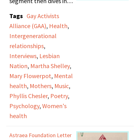
segment then dives into
womanhood and
an interview between
Tags
Gay Activists
fatness.
Martha Shelley and
Alliance (GAA)
,
Health
,
Phyllis Chesler,
Intergenerational
renowned psychologist
relationships
,
and author. In this
Interviews
,
Lesbian
interview, Chesler
Nation
,
Martha Shelley
,
discusses women’s
Mary Flowerpot
,
Mental
health, delving into her
health
,
Mothers
,
Music
,
observations on how
Phyllis Chesler
,
Poetry
,
women are treated in
Psychology
,
Women's
mental health
health
institutions. The
episode ends with a
Astraea Foundation Letter