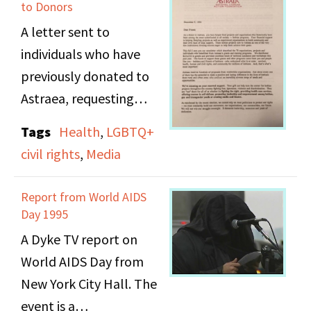
poetry reading.
to Donors
A letter sent to
individuals who have
previously donated to
Astraea, requesting
renewed support.
Tags
Health
,
LGBTQ+
civil rights
,
Media
Report from World AIDS
Day 1995
A Dyke TV report on
World AIDS Day from
New York City Hall. The
event is a