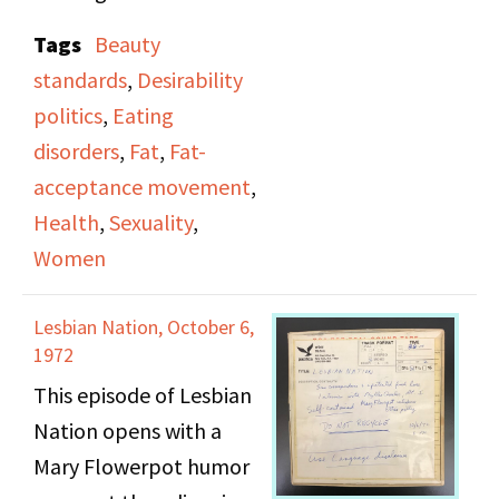
Rasmussen, Roz
Tags
Beauty
Pulitzer, Judy Grad,
standards
,
Desirability
Carol Rosenthal, and
politics
,
Eating
Deborah Plumer. As
disorders
,
Fat
,
Fat-
they discuss their
acceptance movement
,
problems with self-
Health
,
Sexuality
,
image, especially in
Women
activist spaces, they
address issues related
Lesbian Nation, October 6,
to being fat, eating
1972
disorders, beauty
This episode of Lesbian
standards, feeling
Nation opens with a
desirable, and societal
Mary Flowerpot humor
treatments around