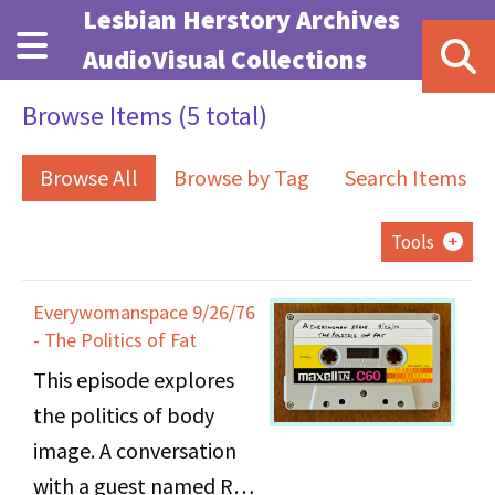
Skip to main content
Lesbian Herstory Archives
AudioVisual Collections
Browse Items (5 total)
Browse All
Browse by Tag
Search Items
Tools
Everywomanspace 9/26/76
- The Politics of Fat
This episode explores
the politics of body
image. A conversation
with a guest named Roe