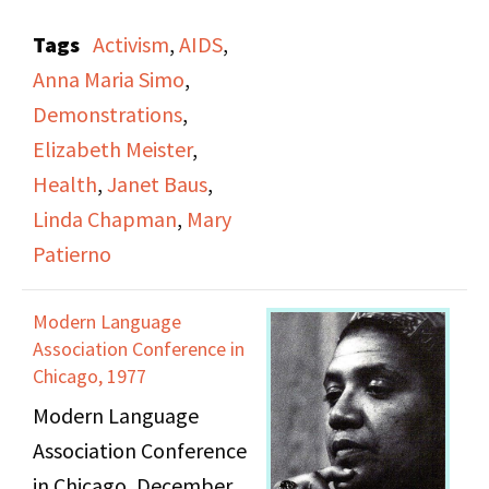
commemoration and
Tags
Activism
,
AIDS
,
demonstration
Anna Maria Simo
,
memorializing New
Demonstrations
,
Yorkers who have died
Elizabeth Meister
,
of AIDS, and a protest
Health
,
Janet Baus
,
against budget cuts
Linda Chapman
,
Mary
that will impact AIDS
Patierno
education, prevention,
and services. It includes
Modern Language
footage of people
Association Conference in
reading the names of
Chicago, 1977
the deceased, with City
Modern Language
Hall chosen as a
Association Conference
location to send a
in Chicago, December