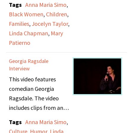
Tags
Anna Maria Simo
,
her life while growing
Black Women
,
Children
,
up. She shares a
Families
,
Jocelyn Taylor
,
memory from when she
Linda Chapman
,
Mary
attended Duke
Patierno
Ellington School of the
Arts in Washington DC.
Georgia Ragsdale
Interview
This video features
comedian Georgia
Ragsdale. The video
includes clips from an
interview and stand up
Tags
Anna Maria Simo
,
footage from one of
Culture
,
Humor
,
Linda