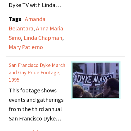
Dyke TV with Linda
Chapman and Anna
Tags
Amanda
Maria Simo. In this
Belantara
,
Anna Maria
excerpt, Mary describes
Simo
,
Linda Chapman
,
the From the Archives
Mary Patierno
segment that was
sometimes included in
San Francisco Dyke March
Dyke TV programs.
and Gay Pride Footage,
1995
This footage shows
events and gatherings
from the third annual
San Francisco Dyke
March on June 18, 1995,