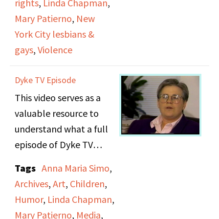
rights
,
Linda Chapman
,
around you, so I don’t
and the Lesbian
Mary Patierno
,
New
see how you have a
Avengers were having
York City lesbians &
choice to be in or out if
restaurant in protest.
gays
,
Violence
you're a stand up
She also talks about
comedian.” She also
plans to file a police
Dyke TV Episode
reminisces about her
report and take legal
This video serves as a
first hour long show
action if possible.
valuable resource to
when circumstances
understand what a full
forced her to come up
episode of Dyke TV
with enough material in
would have looked like
a very short period of
Tags
Anna Maria Simo
,
when it aired. In
time.
Archives
,
Art
,
Children
,
addition to a segment
Humor
,
Linda Chapman
,
titled, “From the
Mary Patierno
,
Media
,