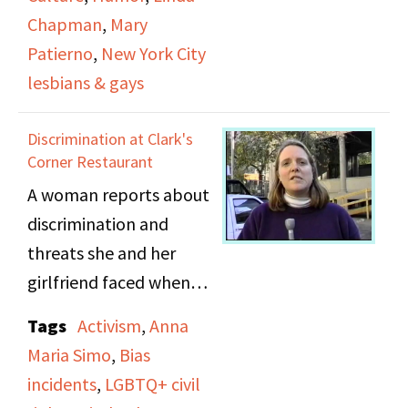
Ragsdale’s
Chapman
,
Mary
performances. She
Patierno
,
New York City
discusses the way she
lesbians & gays
approaches her work
and being out as a
Discrimination at Clark's
comedian. Ragsdale
Corner Restaurant
explains that for her,
A woman reports about
“Being out as a comic
discrimination and
isn't a choice, because
threats she and her
as a stand up comedian
girlfriend faced when
all you have is your
they kissed at a
Tags
Activism
,
Anna
worldview, your
restaurant in Brooklyn
Maria Simo
,
Bias
perspective on life and
Heights. She talks
incidents
,
LGBTQ+ civil
your life and the people
about the “kiss in” she