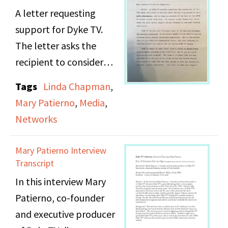
the program’s history
A letter requesting
and its goals. She
support for Dyke TV.
mentions some of Dyke
The letter asks the
TV’s important news
recipient to consider
stories and recollects
becoming a member of
Tags
Linda Chapman
,
some of the interviews
the Dyke TV network of
Mary Patierno
,
Media
,
the show conducted
grass-roots lesbian
Networks
with women artists,
television supporters.
activists and public
Mary Patierno Interview
figures. Patierno
Transcript
stresses the importance
In this interview Mary
of preserving other
Patierno, co-founder
Dyke TV footage that
and executive producer
currently remains in