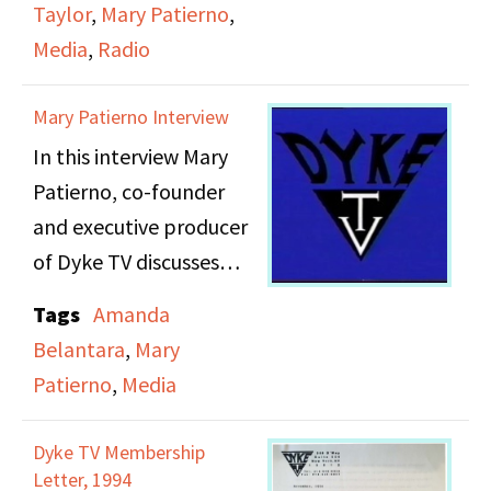
Taylor
,
Mary Patierno
,
from women. The letter
Amendment 2 that
Media
,
Radio
notes a partnership
prevented protected
between Dyke TV and
status under the law for
Mary Patierno Interview
FIRE (Feminist
homosexuals or
In this interview Mary
International Radio
bisexuals.
Patierno, co-founder
Endeavor) to also bring
and executive producer
recorded testimonies to
of Dyke TV discusses
short wave radio.
Dyke TV, a
Tags
Amanda
groundbreaking public
Belantara
,
Mary
access program
Patierno
,
Media
produced in New York
City by and for lesbians.
Dyke TV Membership
Pateirno talks about
Letter, 1994