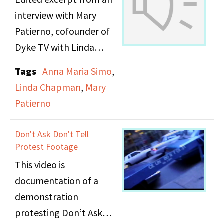
remembered.
interview with Mary
Patierno, cofounder of
The transcript can be
Dyke TV with Linda
searched when viewed
Chapman and Anna
in the document viewer
Tags
Anna Maria Simo
,
Maria Simo. In this
below.
Linda Chapman
,
Mary
excerpt, Mary describes
Patierno
the "The Arts" segment
that was sometimes
Don't Ask Don't Tell
included in Dyke TV
Protest Footage
programs.
This video is
documentation of a
demonstration
protesting Don’t Ask