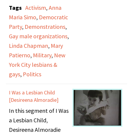
Don’t Tell. The protest
Tags
Activism
,
Anna
occurred on September
Maria Simo
,
Democratic
23, 1993 outside a
Party
,
Demonstrations
,
fundraiser for the then
Gay male organizations
,
prospective mayor of
Linda Chapman
,
Mary
New York David Dinkins
Patierno
,
Military
,
New
in which Bill Clinton was
York City lesbians &
speaking. This segment
gays
,
Politics
combines raw footage
artifacts with more
I Was a Lesbian Child
formal documentation
[Desireena Almoradie]
of the chants, and
In this segment of I Was
informal interviews with
a Lesbian Child,
the participants. The
Desireena Almoradie