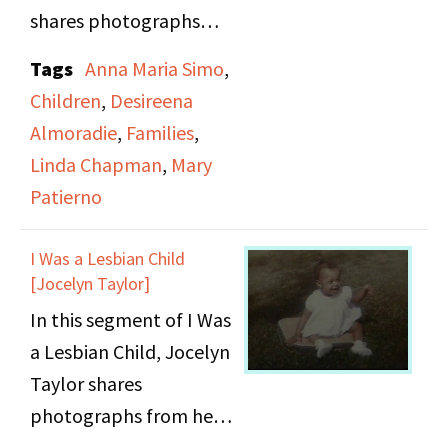
last portion of this
shares photographs
video shows police
from her childhood in
Tags
Anna Maria Simo
,
attempting to forcibly
the Philippines and
Children
,
Desireena
remove demonstrators.
stories of her life while
Almoradie
,
Families
,
growing up there.
Linda Chapman
,
Mary
Patierno
I Was a Lesbian Child
[Jocelyn Taylor]
In this segment of I Was
a Lesbian Child, Jocelyn
Taylor shares
photographs from her
childhood and stories of