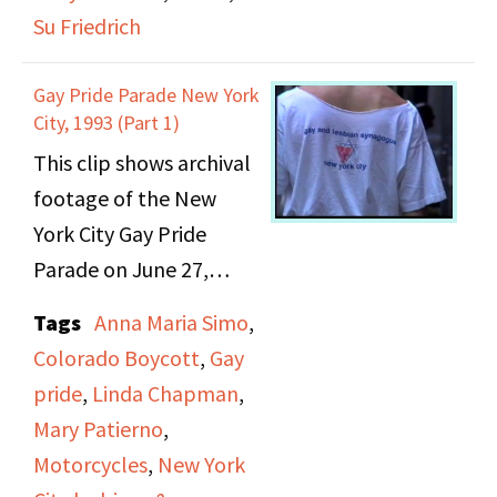
Archives,” which
Su Friedrich
spotlights the
experience of lesbians
Gay Pride Parade New York
in Harlem, and further
City, 1993 (Part 1)
illustrates the
This clip shows archival
community presence
footage of the New
outside of the well
York City Gay Pride
documented activism
Parade on June 27,
surrounding Stonewall.
1993. This particular
Tags
Anna Maria Simo
,
Next was an “Arts”
parade represented the
Colorado Boycott
,
Gay
segment, in which
25th anniversary of the
pride
,
Linda Chapman
,
filmmaker Su Friedrich
Stonewall Riots. It was
Mary Patierno
,
discusses her
also taking place at an
Motorcycles
,
New York
background and
apex for the movement