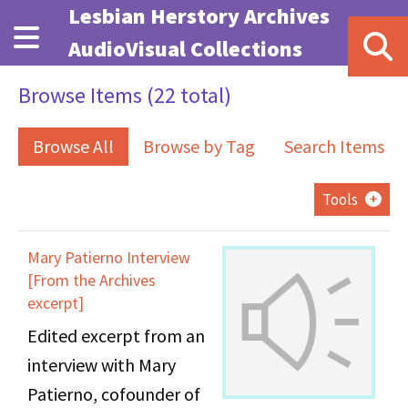
Skip to main content
Lesbian Herstory Archives
AudioVisual Collections
Browse Items (22 total)
Browse All
Browse by Tag
Search Items
Tools
Mary Patierno Interview
[From the Archives
excerpt]
Edited excerpt from an
interview with Mary
Patierno, cofounder of