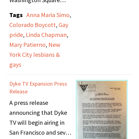
Development Roberta
Park. Includes shots of
Tags
Anna Maria Simo
,
Achtenberg appear in
spectators and parade
Colorado Boycott
,
Gay
the march. At the end
participants including
pride
,
Linda Chapman
,
of the march,
the Gay Police
Mary Patierno
,
New
Achtenberg gives a
Association, RuPaul,
York City lesbians &
speech and the singer
Love Lounge, New
gays
Rozalla performs.
Jersey Lesbian
Coalition, The
Dyke TV Expansion Press
Eulenspiegel Society,
Release
Parents and Friends of
A press release
Lesbians and Gays Long
announcing that Dyke
Island, Senior Action in
TV will begin airing in
a Gay Environment
San Francisco and seven
(SAGE), the Hetrick-