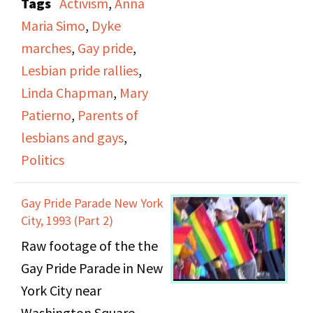
Tags
Activism
,
Anna
themed "A World
Maria Simo
,
Dyke
Without Borders." It
marches
,
Gay pride
,
includes several women
Lesbian pride rallies
,
giving brief speeches
Linda Chapman
,
Mary
before the march
Patierno
,
Parents of
begins on topics such as
lesbians and gays
,
domestic violence and
Politics
gay communities in
South Africa. California
Gay Pride Parade New York
State Senator Carole
City, 1993 (Part 2)
Migden and Assistant
Raw footage of the the
Secretary of
Gay Pride Parade in New
Department of Housing
York City near
and Urban
Washington Square