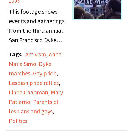
1995
Manifesto after the
This footage shows
original publisher went
events and gatherings
out of business and the
from the third annual
copyright reverted to
San Francisco Dyke
her, New York's
March on June 18, 1995,
announcement of plans
Tags
Activism
,
Anna
themed "A World
for a large-scale
Maria Simo
,
Dyke
Without Borders." It
Women's Rights rally,
marches
,
Gay pride
,
includes several women
events for Lesbian Pride
Lesbian pride rallies
,
giving brief speeches
Week, and a bill to
Linda Chapman
,
Mary
before the march
legalize abortion in
Patierno
,
Parents of
begins on topics such as
Italy.
lesbians and gays
,
domestic violence and
Politics
gay communities in
Irene Yarrow then