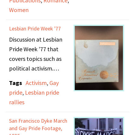
Publications
,
Romance
,
Women
The first segment is
"Hot Flashes," a
Lesbian Pride Week '77
women's news report
Discussion at Lesbian
announced by Nancy
Pride Week '77 that
Borman. Topics covered
covers topics such as
include: an "anti-
political activism.
wedding" event
sponsored by Majority
Tags
Activism
,
Gay
Note: This recording
Report to discuss the
pride
,
Lesbian pride
suffers from poor sound
sexist details of
rallies
quality.
marriage contracts,
Valerie Solanas
San Francisco Dyke March
and Gay Pride Footage,
reprinting Scum