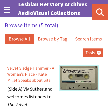
Skip to main content
Lesbian Herstory Archives
AudioVisual Collections
Browse Items (5 total)
Browse All
Browse by Tag
Search Items
Tools
Velvet Sledge Hammer - A
Woman's Place - Kate
Millet Speaks about Sita
(Side A) Viv Sutherland
welcomes listeners to
The Velvet