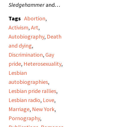
Sledgehammer
and
announces that the
Tags
Abortion
,
show's program will
Activism
,
Art
,
include "Hot Flashes,"
Autobiography
,
Death
women's news from
and dying
,
"Majority Report"; a
Discrimination
,
Gay
story on "A Woman's
pride
,
Heterosexuality
,
Place" produced by
Lesbian
Irene Yarrow; and an
autobiographies
,
interview of author Kate
Lesbian pride rallies
,
Millett about her book
Lesbian radio
,
Love
,
Sita
(1976) conducted
Marriage
,
New York
,
by Judy Pasternak and
Pornography
,
Viv Sutherland.