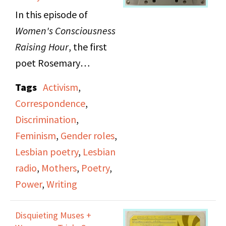
In this episode of
Women's Consciousness
Raising Hour
, the first
poet Rosemary
Cappello reads a
Tags
Activism
,
mixture of original
Correspondence
,
poems and poems from
Discrimination
,
friends and other
Feminism
,
Gender roles
,
notable poets,
Lesbian poetry
,
Lesbian
surrounding the theme
radio
,
Mothers
,
Poetry
,
of correspondence.
Power
,
Writing
Rosemary views
correspondence as the
Disquieting Muses +
most faithful way to