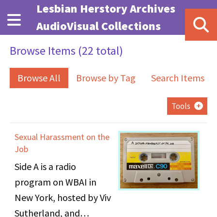
Skip to main content
Lesbian Herstory Archives
AudioVisual Collections
Browse Items (22 total)
Browse All
Browse by Tag
Search Items
Tools
Sexual Harassment on the
Job
Side A is a radio
program on WBAI in
New York, hosted by Viv
Sutherland, and