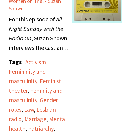
Women on Trial - Suzan
show affection and
Shown
grow closer with other
For this episode of
All
poets. She also reads a
Night Sunday with the
poem that she wrote, in
Radio On
, Suzan
Shown
place of an angry letter,
interviews the cast and
to respond to an anti-
creator of
Disquieting
Tags
Activism
,
feminist book review.
Muses: A Response to
Femininity and
the Suicides of Women
masculinity
,
Feminist
The second poet,
Artists
, discussing the
theater
,
Feminity and
Barbara Ruth, opens
feeling of obligation to
masculinity
,
Gender
with a poems about her
find a man, get married,
roles
,
Law
,
Lesbian
awe for life: her
and otherwise fulfill the
radio
,
Marriage
,
Mental
experience knowing and
role of what a woman is
health
,
Patriarchy
,
being close to other