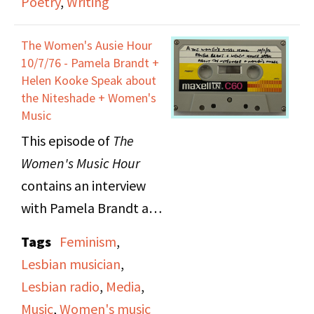
Poetry
,
Writing
The Women's Ausie Hour
10/7/76 - Pamela Brandt +
Helen Kooke Speak about
the Niteshade + Women's
Music
This episode of
The
Women's Music Hour
contains an interview
with Pamela Brandt and
Helen Hooke, who
Tags
Feminism
,
make up one of the first
Lesbian musician
,
American all female
Lesbian radio
,
Media
,
bands, The Deadly
Music
,
Women's music