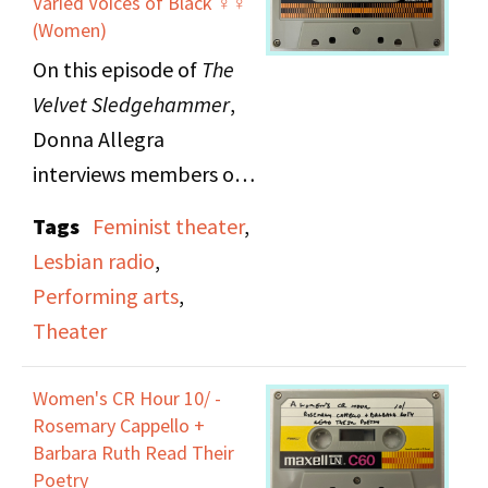
Varied Voices of Black ♀♀
(Women)
On this episode of
The
Velvet Sledgehammer
,
Donna Allegra
interviews members of
Mischief Mime, a two
Tags
Feminist theater
,
woman theater troupe
Lesbian radio
,
from Ithaca, New York.
Performing arts
,
Mischief Mime tours and
Theater
teaches nationally to
prove artists can make
Women's CR Hour 10/ -
it outside of the larger
Rosemary Cappello +
cities.
Barbara Ruth Read Their
Poetry