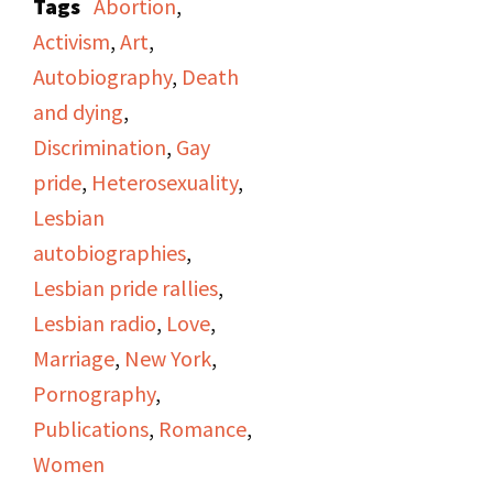
compensation from the
Tags
Abortion
,
but their names could
show's program will
lawsuit into the lesbian
Activism
,
Art
,
not be deciphered.
include "Hot Flashes,"
community.
Autobiography
,
Death
women's news from
and dying
,
"Majority Report"; a
Discrimination
,
Gay
story on "A Woman's
pride
,
Heterosexuality
,
Place" produced by
Lesbian
Irene Yarrow; and an
autobiographies
,
interview of author Kate
Lesbian pride rallies
,
Millett about her book
Lesbian radio
,
Love
,
Sita
(1976) conducted
Marriage
,
New York
,
by Judy Pasternak and
Pornography
,
Viv Sutherland.
Publications
,
Romance
,
Women
The first segment is