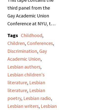
attack by her employer,
third panel from the
a private attorney,
Gay Academic Union
detailing being
Conference at NYU, the
physically restrained
"Lesbian in Literature"
Tags
Childhood
,
and assaulted in his
Panel. Panelists are
Children
,
Conferences
,
office. The program
Janet Cooper, speaking
Discrimination
,
Gay
also features phone-ins
on female crushes and
Academic Union
,
from listeners
friendships in children's
Lesbian authors
,
discussing different
literature, and Cynthia
Lesbian children's
issues surrounding
Secor, speaking about
literature
,
Lesbian
sexual harassment, law,
Gertrude Stein and
literature
,
Lesbian
and potential
James Joyce. The
poetry
,
Lesbian radio
,
responses to such an
moderator was Virginia
Lesbian writers
,
Lesbian
event––some
Caputo.