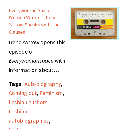
"Hot Flashes," a
Everywoman Space -
women's news report
Women Writers - Irene
announced by Nancy
Yarrow Speaks with Jan
Clausen
Borman. Topics covered
Irene Yarrow opens this
include: an "anti-
episode of
wedding" event
Everywomanspace
with
sponsored by Majority
information about
Report to discuss the
Lesbian Switchboard
sexist details of
Tags
Autobiography
,
and Identity House to
marriage contracts,
Coming out
,
Feminism
,
help listeners who want
Valerie Solanas
Lesbian authors
,
to know how to reach
reprinting Scum
Lesbian
the gay community. She
Manifesto after the
autobiographies
,
recommends these
original publisher went