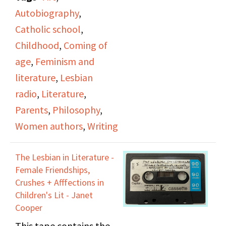
discussing: her
Brotherhood of
Autobiography
,
childhood upbringing in
Carpenters and Joiners
Catholic school
,
Catholic school,
of America, Local 1204,
Childhood
,
Coming of
dynamics with her
describes her own
age
,
Feminism and
parents, artistic
encounters with casual
literature
,
Lesbian
influences in her life,
and malicious forms of
radio
,
Literature
,
the experience of being
harassment at work on
Parents
,
Philosophy
,
a woman writer, and
building sites, such as
Women authors
,
Writing
wartime.
discriminatory
treatment as a minority
The Lesbian in Literature -
Female Friendships,
worker. Rachel
Crushes + Afffections in
describes a hellish
Children's Lit - Janet
experience of
Cooper
attempted sexual
This tape contains the