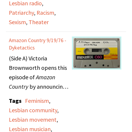
Lesbian radio
,
play grapples with
Patriarchy
,
Racism
,
issues of moral truths
Sexism
,
Theater
and internal and
external judgement.
Amazon Country 9/19/76 -
Myrna and Viv also
Dyketactics
discuss the difficulties
(Side A) Victoria
and complexities of
Brownworth opens this
being a woman
episode of
Amazon
playright, and various
Country
by announcing
ways that the play
that an
Amazon Country
Tags
Feminism
,
attempts to tackle
employee lost her
Lesbian community
,
sexism, racism, and
house, belongings and
Lesbian movement
,
anti-semitism in society.
pets to a fire, so they're
Lesbian musician
,
They also discuss