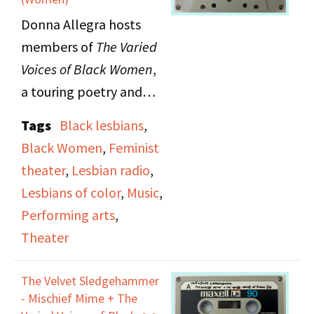
Donna Allegra hosts
members of
The Varied
Voices of Black Women
,
a touring poetry and
music production, on
Tags
Black lesbians
,
The Lesbian Show
.
Black Women
,
Feminist
Guests include poet Pat
theater
,
Lesbian radio
,
Parker, singer and
Lesbians of color
,
Music
,
percussionist Linda
Performing arts
,
Tillery, pianist Mary
Theater
Watkins and Gwen
Avery.
The Velvet Sledgehammer
- Mischief Mime + The