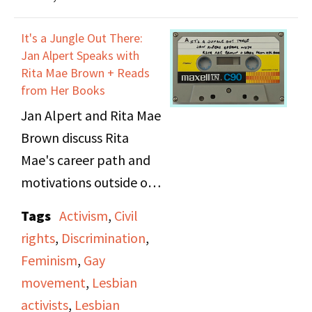
Nightshade.
It's a Jungle Out There:
Jan Alpert Speaks with
Rita Mae Brown + Reads
from Her Books
Jan Alpert and Rita Mae
Brown discuss Rita
Mae's career path and
motivations outside of
being a writer, as well as
Tags
Activism
,
Civil
her involvement as a
rights
,
Discrimination
,
street organizer in the
Feminism
,
Gay
women's and gay rights
movement
,
Lesbian
movements.
activists
,
Lesbian