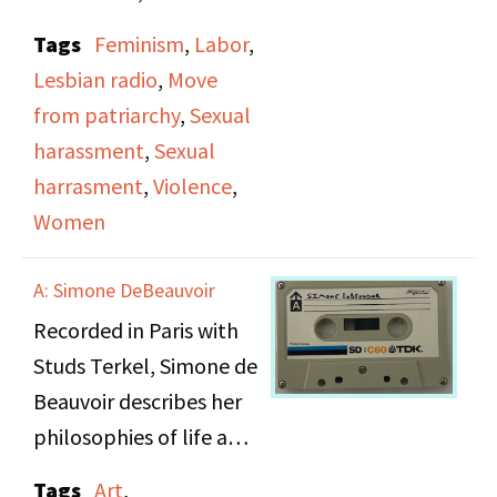
addresses the serious
Tags
Feminism
,
Labor
,
issue of sexual
Lesbian radio
,
Move
harassment in the
from patriarchy
,
Sexual
workplace. The show
harassment
,
Sexual
consists of two central
harrasment
,
Violence
,
interviews: Mary Garvin,
Women
a carpenter and
member of a union, and
A: Simone DeBeauvoir
Rachel, a legal
Recorded in Paris with
secretary, who both tell
Studs Terkel, Simone de
their own stories of
Beauvoir describes her
being harassed at the
philosophies of life and
workplace. Mary Garvin,
writing her memoirs,
a member of United
Tags
Art
,