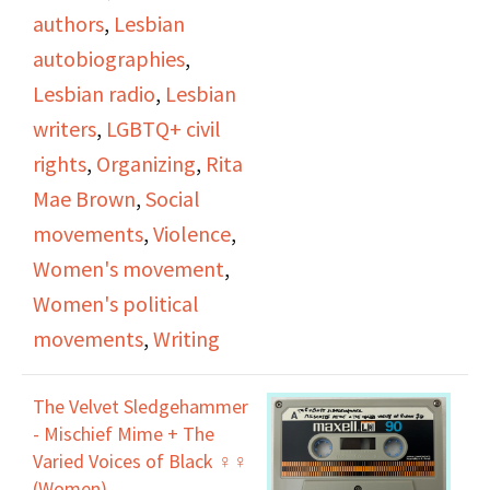
Occasionally
authors
,
Lesbian
throughout the
autobiographies
,
interview, Jan will read
Lesbian radio
,
Lesbian
excerpts from
Rubyfruit
writers
,
LGBTQ+ civil
Jungle
, Rita Mae's first
rights
,
Organizing
,
Rita
novel, and
In Her Day
,
Mae Brown
,
Social
Rita Mae's second
movements
,
Violence
,
novel. While discussing
Women's movement
,
In Her Day
, they cover
Women's political
the lessons Rita Mae
movements
,
Writing
learned from writing it.
The Velvet Sledgehammer
- Mischief Mime + The
Varied Voices of Black ♀♀
(Women)