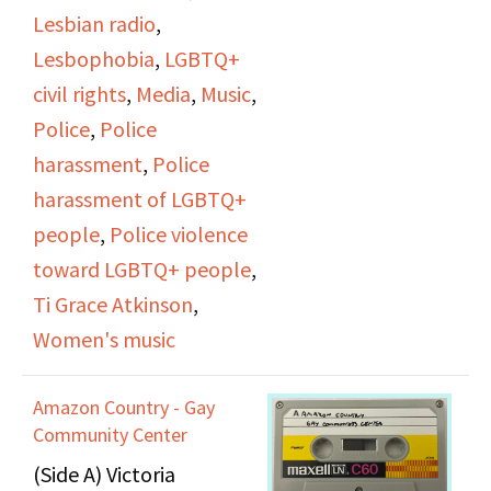
starting a collection for
Lesbian radio
,
Myrna's run-ins with
her through the
Lesbophobia
,
LGBTQ+
male directors in
Women's Cultural Trust.
civil rights
,
Media
,
Music
,
theater and the
Various other
Police
,
Police
complex feelings
announcements regard
harassment
,
Police
people have about
upcoming events, a
harassment of LGBTQ+
male directors directing
lesbian support group,
people
,
Police violence
women's stories.
and the council
toward LGBTQ+ people
,
elections at the Gay
Ti Grace Atkinson
,
Community Center.
Women's music
Roberta Hacker
Amazon Country - Gay
interviews Linda
Community Center
Norwood and Sherrie
(Side A) Victoria