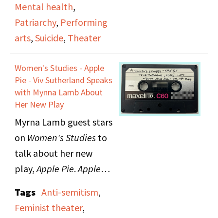
dictatorship and were
Mental health
,
grapples with issues of
subsequently put on
Patriarchy
,
Performing
valuing some lives over
trial.
arts
,
Suicide
,
Theater
others, witnessing
suffering, narcissism,
Women's Studies - Apple
and simple wanting.
Pie - Viv Sutherland Speaks
She also reads poems
with Mynna Lamb About
Her New Play
about her mother.
Myrna Lamb guest stars
on
Women's Studies
to
talk about her new
play,
Apple Pie
.
Apple
Pie
is a musical theater
Tags
Anti-semitism
,
piece about a woman's
Feminist theater
,
life in Nuremberg. The