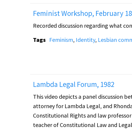
Feminist Workshop, February 18
Recorded discussion regarding what const
Tags
Feminism
,
Identity
,
Lesbian comm
Lambda Legal Forum, 1982
This video depicts a panel discussion b
attorney for Lambda Legal, and Rhonda 
Constitutional Rights and law professo
teacher of Constitutional Law and Lega