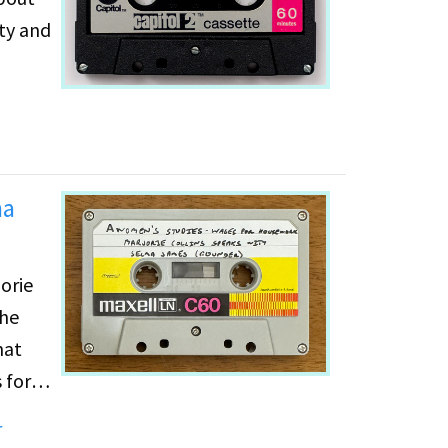
ity and
ma
orie
the
hat
 for
r
e