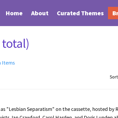
Home
About
Curated Themes
B
total)
h Items
Sort
d as "Lesbian Separatism" on the cassette, hosted by 
tivists Jan Crawford, Carol Harden, and Doris Lunden 