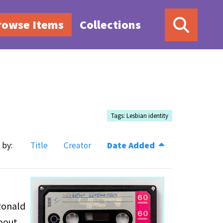
rowse Items
Collections
Tags: Lesbian identity
 by:
Title
Creator
Date Added
Ronald
about