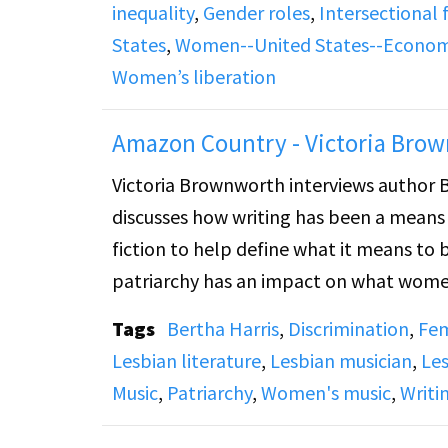
inequality
,
Gender roles
,
Intersectional
episode concludes with live listener ca
States
,
Women--United States--Economi
dependency, and social change.
Women’s liberation
Amazon Country - Victoria Brow
Victoria Brownworth interviews author B
discusses how writing has been a means
fiction to help define what it means to
patriarchy has an impact on what women
and art.
Tags
Bertha Harris
,
Discrimination
,
Fe
Lesbian literature
,
Lesbian musician
,
Les
Music
,
Patriarchy
,
Women's music
,
Writi