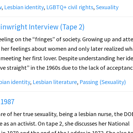
w
,
Lesbian identity
,
LGBTQ+ civil rights
,
Sexuality
ts issues through the context of individual choice ver
nwright Interview (Tape 2)
ling on the “fringes” of society. Growing up and att
dividual then holds up a Lambda document entitled “C
f her feelings about women and only later realized wha
meeting her first lover. Despite understanding her ide
ive straight” in the 1960s due to the lack of acceptan
s principal of a junior high school while raising her
bian identity
,
Lesbian literature
,
Passing (Sexuality)
 1987
e of her true sexuality, being a lesbian nurse, the DO
as an activist. On tape 2, she discusses her National
in 1970 and the end of the Ladder in 1972. She also t