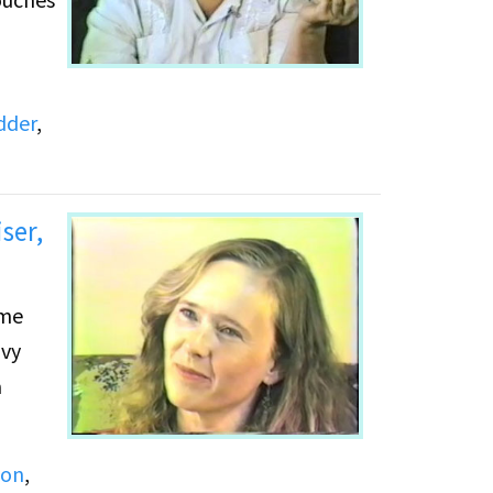
dder
,
ser,
avy
yon
,