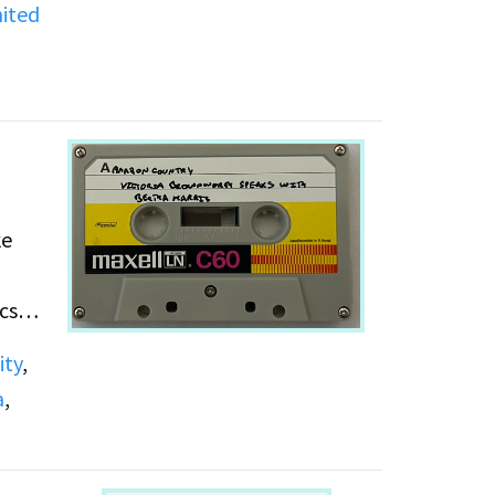
ited
,
ke
cs
ity
,
a
,