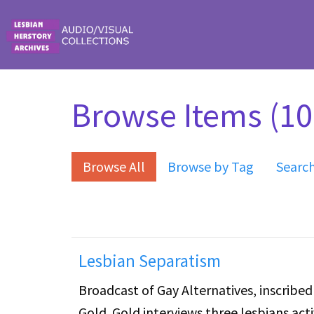
Skip to main content
Browse Items (10 
Browse All
Browse by Tag
Searc
Lesbian Separatism
Broadcast of Gay Alternatives, inscribe
Gold. Gold interviews three lesbians ac