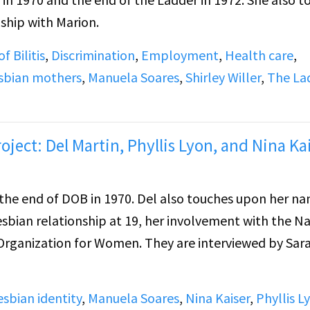
ship with Marion.
f Bilitis
,
Discrimination
,
Employment
,
Health care
,
sbian mothers
,
Manuela Soares
,
Shirley Willer
,
The La
oject: Del Martin, Phyllis Lyon, and Nina Kai
970. Del also touches upon her name
esbian relationship at 19, her involvement with the N
Women. They are interviewed by Sara
esbian identity
,
Manuela Soares
,
Nina Kaiser
,
Phyllis L