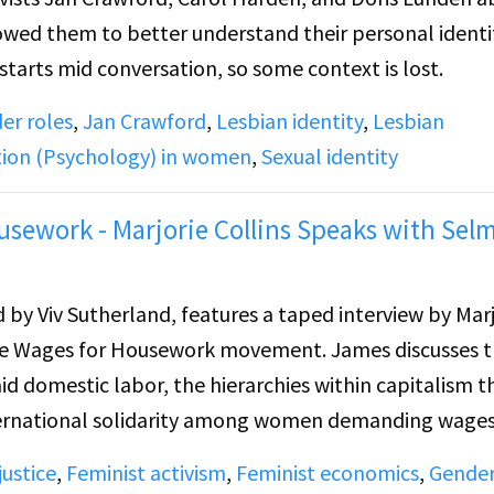
llowed them to better understand their personal ident
tarts mid conversation, so some context is lost.
er roles
,
Jan Crawford
,
Lesbian identity
,
Lesbian
ation (Psychology) in women
,
Sexual identity
sework - Marjorie Collins Speaks with Sel
 by Viv Sutherland, features a taped interview by Marj
the Wages for Housework movement. James discusses 
 domestic labor, the hierarchies within capitalism t
nternational solidarity among women demanding wages
ial independence to personal liberation, equality in
ustice
,
Feminist activism
,
Feminist economics
,
Gende
 emotional expression, including lesbian identity. Th