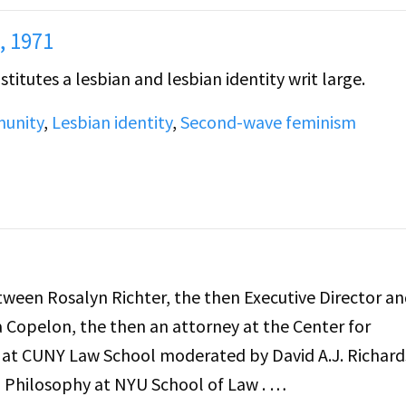
, 1971
itutes a lesbian and lesbian identity writ large.
unity
,
Lesbian identity
,
Second-wave feminism
etween Rosalyn Richter, the then Executive Director a
Copelon, the then an attorney at the Center for
r at CUNY Law School moderated by David A.J. Richard
l Philosophy at NYU School of Law .