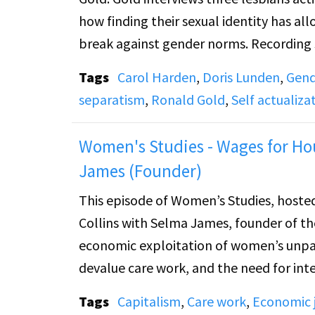
how finding their sexual identity has a
break against gender norms. Recording s
Tags
Carol Harden
,
Doris Lunden
,
Gend
separatism
,
Ronald Gold
,
Self actualiz
Women's Studies - Wages for Hou
James (Founder)
This episode of Women’s Studies, hosted
Collins with Selma James, founder of 
economic exploitation of women’s unpaid
devalue care work, and the need for i
housework. She connects women’s financ
Tags
Capitalism
,
Care work
,
Economic j
relationships, and freedom of sexual and