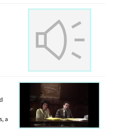
nd
s, a