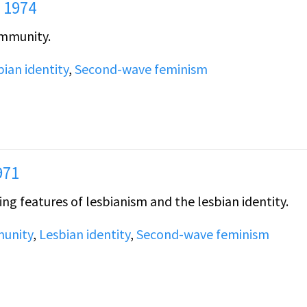
 1974
ommunity.
bian identity
,
Second-wave feminism
971
ng features of lesbianism and the lesbian identity.
unity
,
Lesbian identity
,
Second-wave feminism