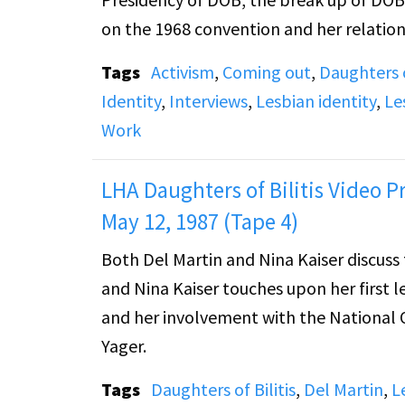
on the 1968 convention and her relation
Tags
Activism
,
Coming out
,
Daughters o
Identity
,
Interviews
,
Lesbian identity
,
Le
Work
LHA Daughters of Bilitis Video Pr
May 12, 1987 (Tape 4)
Both Del Martin and Nina Kaiser discuss the end of DOB in 1
and Nina Kaiser touches upon her first l
and her involvement with the National Organization for 
Yager.
Tags
Daughters of Bilitis
,
Del Martin
,
L