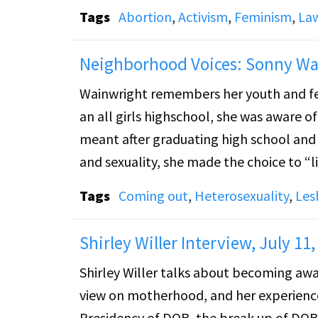
Tags
Abortion
,
Activism
,
Feminism
,
La
The speakers discuss values and gay righ
choice that brings harm. Richter and Copelon discuss and answer questions about Roe v. Wade and
Neighborhood Voices: Sonny Wai
housing for queer youth. The video then cuts to a document entitled "Anti Gay Legislation: an
Wainwright remembers her youth and fee
Attempt to Sanction Inequality." An in
an all girls highschool, she was aware o
Approves Gay Adoption.”
meant after graduating high school and 
and sexuality, she made the choice to “l
society and the threat of losing her job a
Tags
Coming out
,
Heterosexuality
,
Les
daughter alone.
Shirley Willer Interview, July 11,
Shirley Willer talks about becoming awar
view on motherhood, and her experience 
Presidency of DOB, the break up of DOB 