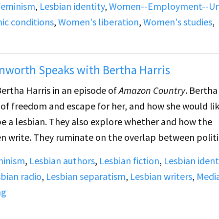
 feminism
,
Lesbian identity
,
Women--Employment--Un
ll-ins responding to James’s ideas about women’s labor
c conditions
,
Women's liberation
,
Women's studies
,
nworth Speaks with Bertha Harris
ertha Harris in an episode of
Amazon Country
. Bertha
 of freedom and escape for her, and how she would li
 be a lesbian. They also explore whether and how the
 write. They ruminate on the overlap between politi
minism
,
Lesbian authors
,
Lesbian fiction
,
Lesbian ident
bian radio
,
Lesbian separatism
,
Lesbian writers
,
Medi
ng