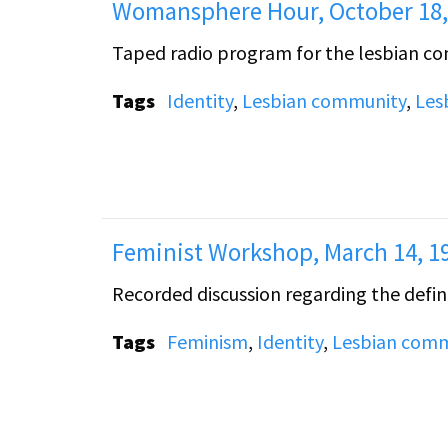
Womansphere Hour, October 18,
Taped radio program for the lesbian c
Tags
Identity
,
Lesbian community
,
Les
Feminist Workshop, March 14, 1
Recorded discussion regarding the defini
Tags
Feminism
,
Identity
,
Lesbian comm