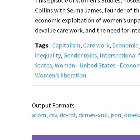
This episode of Women’s Studies, hosted
Collins with Selma James, founder of 
economic exploitation of women’s unpaid
devalue care work, and the need for i
housework. She connects women’s financ
Tags
Capitalism
,
Care work
,
Economic j
relationships, and freedom of sexual and
inequality
,
Gender roles
,
Intersectional
episode concludes with live listener ca
States
,
Women--United States--Economi
dependency, and social change.
Women’s liberation
Output Formats
atom
,
csv
,
dc-rdf
,
dcmes-xml
,
json
,
omek