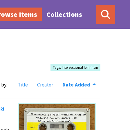
rowse Items
Collections
Tags: Intersectional feminism
 by:
Title
Creator
Date Added
ma