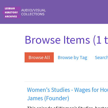
Skip to main content
Browse Items (1 t
Browse All
Browse by Tag
Searc
Women's Studies - Wages for Hou
James (Founder)