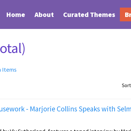
Home
About
Curated Themes
B
otal)
h Items
Sort
sework - Marjorie Collins Speaks with Sel