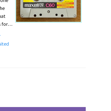
orie
the
hat
 for
r
e
ited
,