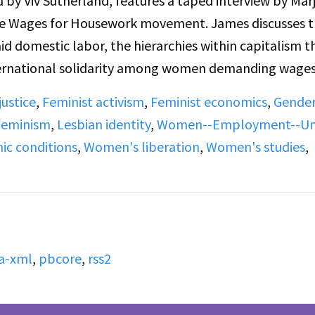
 by Viv Sutherland, features a taped interview by Marj
the Wages for Housework movement. James discusses 
 domestic labor, the hierarchies within capitalism t
nternational solidarity among women demanding wages
ial independence to personal liberation, equality in
ustice
,
Feminist activism
,
Feminist economics
,
Gende
 emotional expression, including lesbian identity. Th
 feminism
,
Lesbian identity
,
Women--Employment--Un
ll-ins responding to James’s ideas about women’s labor
c conditions
,
Women's liberation
,
Women's studies
,
a-xml
,
pbcore
,
rss2