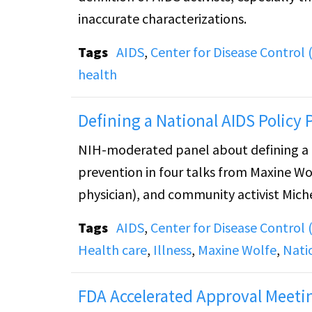
inaccurate characterizations.
Tags
AIDS
,
Center for Disease Control 
health
Defining a National AIDS Policy 
NIH-moderated panel about defining a na
prevention in four talks from Maxine Wo
physician), and community activist Mich
Tags
AIDS
,
Center for Disease Control 
Health care
,
Illness
,
Maxine Wolfe
,
Nati
FDA Accelerated Approval Meeti