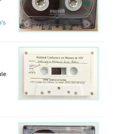
's
ale
,