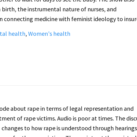
birth, the instrumental nature of nurses, and
on connecting medicine with feminist ideology to insur
al health
,
Women's health
ode about rape in terms of legal representation and
ment of rape victims. Audio is poor at times. The disc
 changes to how rape is understood through hearing