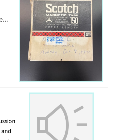
e
ussion
s and