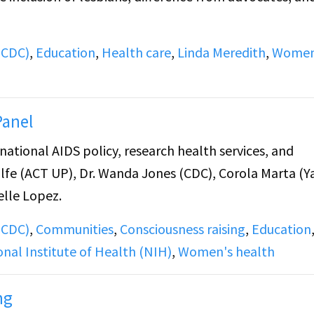
(CDC)
,
Education
,
Health care
,
Linda Meredith
,
Women
Panel
tional AIDS policy, research health services, and
lfe (ACT UP), Dr. Wanda Jones (CDC), Corola Marta (Y
elle Lopez.
(CDC)
,
Communities
,
Consciousness raising
,
Education
onal Institute of Health (NIH)
,
Women's health
ng