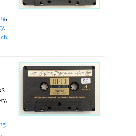
ing
,
cy
,
lch
,
DS
ry,
ing
,
e
,