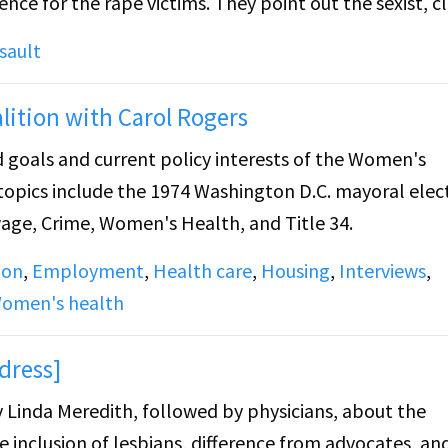
ims. They point out the sexist, classist,
 (such as victims having to pay for their
sault
n). They talked about the availability of the Rape Cris
lition with Carol Rogers
d goals and current policy interests of the Women's
 topics include the 1974 Washington D.C. mayoral elec
ge, Crime, Women's Health, and Title 34.
ion
,
Employment
,
Health care
,
Housing
,
Interviews
,
omen's health
dress]
y Linda Meredith, followed by physicians, about the
the inclusion of lesbians, difference from advocates, an