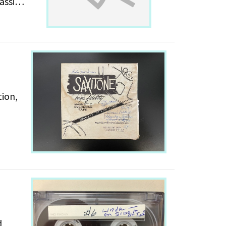
is
tion,
d