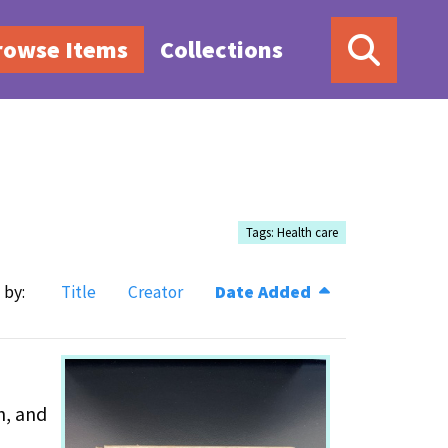
rowse Items
Collections
Tags: Health care
 by:
Title
Creator
Date Added
h, and