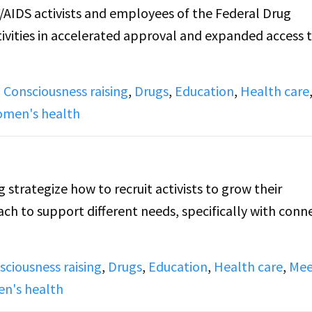
AIDS activists and employees of the Federal Drug
ivities in accelerated approval and expanded access 
,
Consciousness raising
,
Drugs
,
Education
,
Health care
men's health
trategize how to recruit activists to grow their
h to support different needs, specifically with conn
sciousness raising
,
Drugs
,
Education
,
Health care
,
Mee
n's health