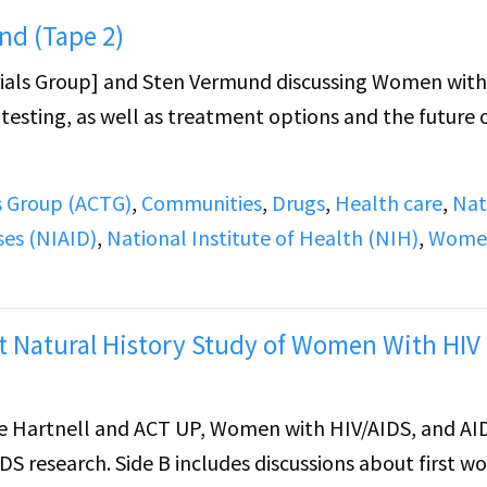
nd (Tape 2)
rials Group] and Sten Vermund discussing Women with
g testing, as well as treatment options and the future 
ls Group (ACTG)
,
Communities
,
Drugs
,
Health care
,
Nat
ses (NIAID)
,
National Institute of Health (NIH)
,
Wome
 Natural History Study of Women With HIV
 Hartnell and ACT UP, Women with HIV/AIDS, and AI
DS research. Side B includes discussions about first 