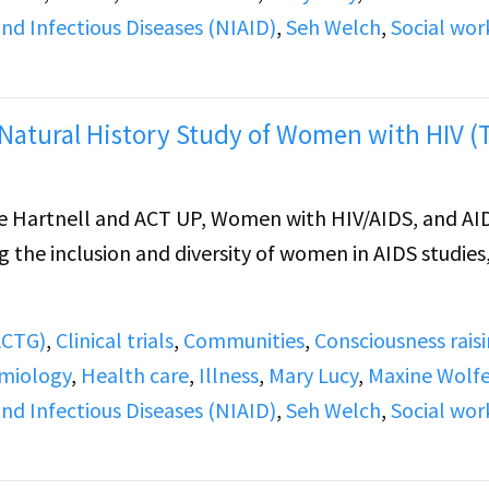
and Infectious Diseases (NIAID)
,
Seh Welch
,
Social wor
Natural History Study of Women with HIV (
 Hartnell and ACT UP, Women with HIV/AIDS, and AI
g the inclusion and diversity of women in AIDS studies
(ACTG)
,
Clinical trials
,
Communities
,
Consciousness rais
miology
,
Health care
,
Illness
,
Mary Lucy
,
Maxine Wolf
and Infectious Diseases (NIAID)
,
Seh Welch
,
Social wor