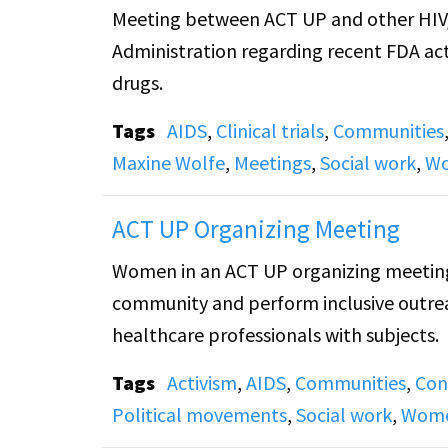
Meeting between ACT UP and other HIV/
Administration regarding recent FDA act
drugs.
Tags
AIDS
,
Clinical trials
,
Communities
Maxine Wolfe
,
Meetings
,
Social work
,
Wo
ACT UP Organizing Meeting
Women in an ACT UP organizing meeting s
community and perform inclusive outreac
healthcare professionals with subjects.
Tags
Activism
,
AIDS
,
Communities
,
Con
Political movements
,
Social work
,
Wome