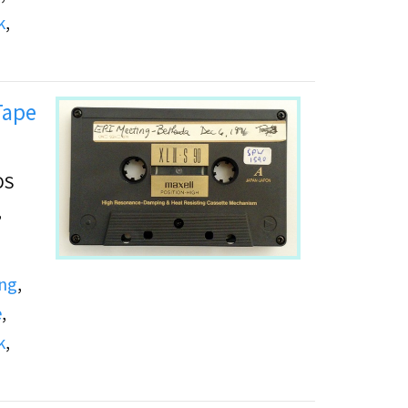
k
,
Tape
DS
,
ing
,
e
,
k
,