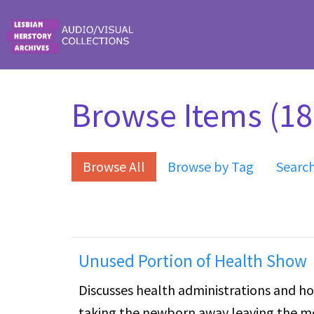
Skip to main content
Browse Items (18 
Browse All
Browse by Tag
Searc
Unused Portion of Health Show
Discusses health administrations and ho
taking the newborn away leaving the mo