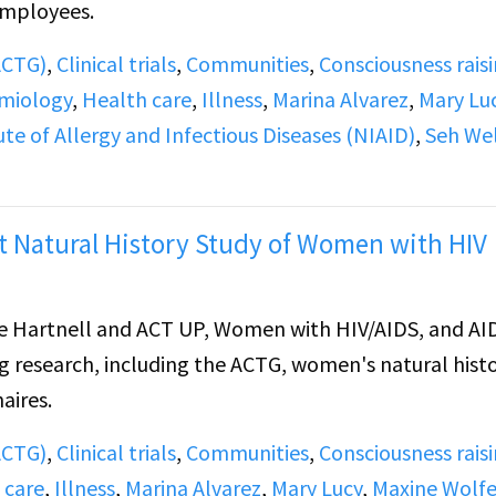
employees.
(ACTG)
,
Clinical trials
,
Communities
,
Consciousness rais
miology
,
Health care
,
Illness
,
Marina Alvarez
,
Mary Lu
ute of Allergy and Infectious Diseases (NIAID)
,
Seh We
 Natural History Study of Women with HIV
 Hartnell and ACT UP, Women with HIV/AIDS, and AI
ng research, including the ACTG, women's natural histo
aires.
(ACTG)
,
Clinical trials
,
Communities
,
Consciousness rais
 care
,
Illness
,
Marina Alvarez
,
Mary Lucy
,
Maxine Wolf