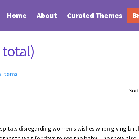
Home
About
Curated Themes
B
total)
h Items
Sort
spitals disregarding women's wishes when giving birt
ther to wait for days to see the baby. The show also