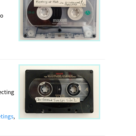
to
,
ecting
tings
,