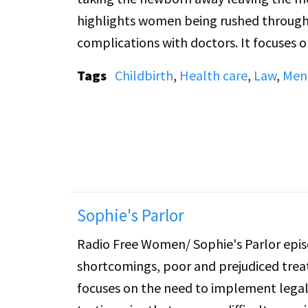
highlights women being rushed through 
complications with doctors. It focuses 
legal change and rights protection.
Tags
Childbirth
,
Health care
,
Law
,
Ment
Sophie's Parlor
Radio Free Women/ Sophie's Parlor epis
shortcomings, poor and prejudiced treat
focuses on the need to implement legal