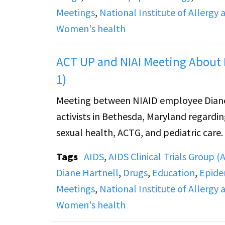
Meetings
,
National Institute of Allergy 
Women's health
ACT UP and NIAI Meeting About 
1)
Meeting between NIAID employee Diane
activists in Bethesda, Maryland regardin
sexual health, ACTG, and pediatric care.
Tags
AIDS
,
AIDS Clinical Trials Group 
Diane Hartnell
,
Drugs
,
Education
,
Epide
Meetings
,
National Institute of Allergy 
Women's health