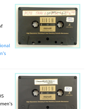
of
ional
n's
DS
women's