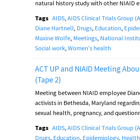
natural history study with other NIAID 
Tags
AIDS
,
AIDS Clinical Trials Group 
Diane Hartnell
,
Drugs
,
Education
,
Epide
Maxine Wolfe
,
Meetings
,
National Instit
Social work
,
Women's health
ACT UP and NIAID Meeting About
(Tape 2)
Meeting between NIAID employee Diane
activists in Bethesda, Maryland regardi
sexual health, pregnancy, and questionn
Tags
AIDS
,
AIDS Clinical Trials Group 
Drugs
,
Education
,
Epidemiology
,
Health