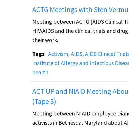
ACTG Meetings with Sten Vermu
Meeting between ACTG [AIDS Clinical T
HIV/AIDS and the clinical trials and dru
their work.
Tags
Activism
,
AIDS
,
AIDS Clinical Tria
Institute of Allergy and Infectious Disea
health
ACT UP and NIAID Meeting About
(Tape 3)
Meeting between NIAID employee Diane
activists in Bethesda, Maryland about AI