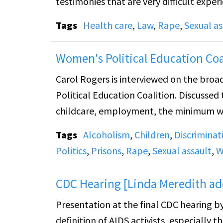
testimonies that are very difficult experience for the rape vict
and racial discriminations against victims of sexual assault
Tags
Health care
,
Law
,
Rape
,
Sexual as
medical expenses after forensic collectio
Center to help women in need.
Women's Political Education Coa
Carol Rogers is interviewed on the broa
Political Education Coalition. Discussed
childcare, employment, the minimum wa
Tags
Alcoholism
,
Children
,
Discriminat
Politics
,
Prisons
,
Rape
,
Sexual assault
,
W
CDC Hearing [Linda Meredith ad
Presentation at the final CDC hearing b
definition of AIDS activists, especially 