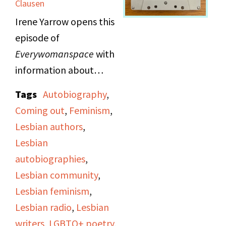
Clausen
experiences as a
Irene Yarrow opens this
lesbian, love, and
episode of
feminism.
Everywomanspace
with
information about
Lesbian Switchboard
Tags
Autobiography
,
and Identity House to
Coming out
,
Feminism
,
help listeners who want
Lesbian authors
,
to know how to reach
Lesbian
the gay community. She
autobiographies
,
recommends these
Lesbian community
,
organizations and
Lesbian feminism
,
coming-out groups,
Lesbian radio
,
Lesbian
along with
writers
,
LGBTQ+ poetry
,