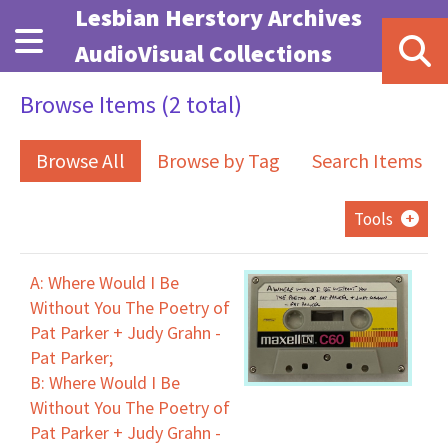
Skip to main content
Lesbian Herstory Archives
AudioVisual Collections
Browse Items (2 total)
Browse All
Browse by Tag
Search Items
Tools
A: Where Would I Be
Without You The Poetry of
Pat Parker + Judy Grahn -
Pat Parker;
B: Where Would I Be
Without You The Poetry of
Pat Parker + Judy Grahn -