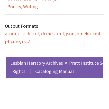
consciousness-raising
Poetry
,
Writing
groups, for any woman
who wants to get
Output Formats
together with other
atom
,
csv
,
dc-rdf
,
dcmes-xml
,
json
,
omeka-xml
,
women to discuss issues
pbcore
,
rss2
relating to feminism or
lesbianism.
Lesbian Herstory Archives
×
Pratt Institute Sch
Irene interviews Jan
Rights
Cataloging Manual
Clausen, a poet and
writer from Oregon who
reads her short story,
"The Warsaw Ghetto."
Irene and Jan discuss