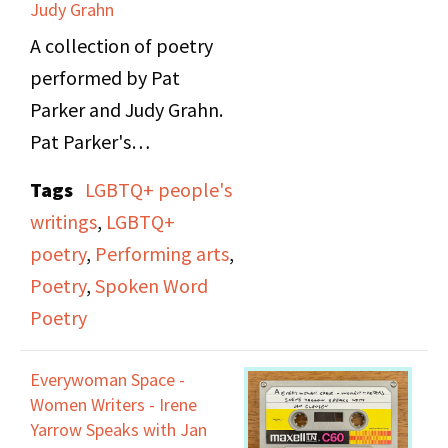
Judy Grahn
A collection of poetry
performed by Pat
Parker and Judy Grahn.
Pat Parker's
performance speaks of
Tags
LGBTQ+ people's
topics such as her Black
writings
,
LGBTQ+
lesbian feminist
poetry
,
Performing arts
,
experiences, domestic
Poetry
,
Spoken Word
violence, reproductive
Poetry
rights, civil rights, and
anti-racism. Judy
Everywoman Space -
Grahn's performance
Women Writers - Irene
talks about her
Yarrow Speaks with Jan