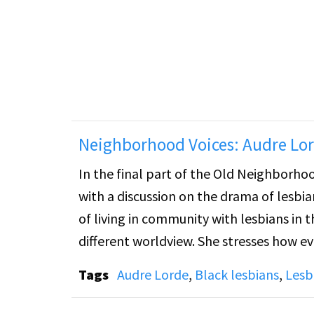
overlooked figure in literature. Gertrud
taught everywhere. Stein was read by ma
joined the lesbian community. Cynthia re
novella, Q.E.D., and her "Patriarchal Poe
Neighborhood Voices: Audre Lor
In the final part of the Old Neighborho
with a discussion on the drama of lesbian 
of living in community with lesbians in 
different worldview. She stresses how e
lose perspective on the true sense of po
Tags
Audre Lorde
,
Black lesbians
,
Lesb