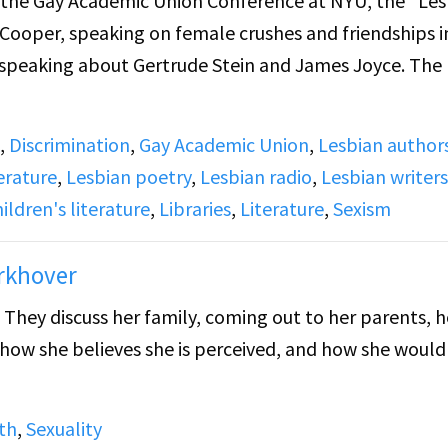
m the Gay Academic Union Conference at NYU, the "Le
t Cooper, speaking on female crushes and friendships i
r, speaking about Gertrude Stein and James Joyce. The
,
Discrimination
,
Gay Academic Union
,
Lesbian author
library targeted specifically for children was in the Pr
erature
,
Lesbian poetry
,
Lesbian radio
,
Lesbian writers
rian Anne Carole Moore worked there, and would becom
ldren's literature
,
Libraries
,
Literature
,
Sexism
e speaks on the monopoly of children's literature in
Carole Moore at the center due to her connections wi
orkhover
arole Moore's appointment, child friendships and frie
. They discuss her family, coming out to her parents, 
 The removal of content in library books where childre
, how she believes she is perceived, and how she would 
, was a direct result of the fear of lesbianism.
n and James Joyce. She asserts that Stein is an oft-
th
,
Sexuality