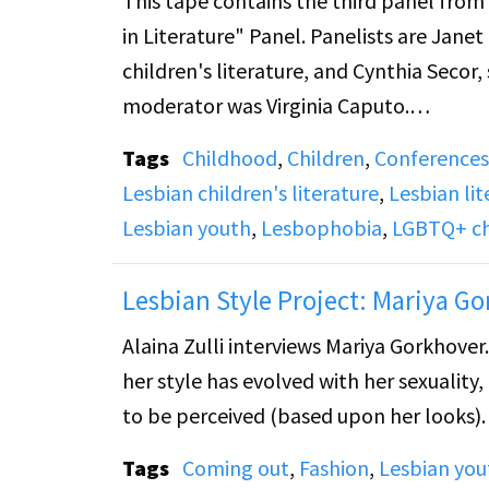
This tape contains the third panel fro
in Literature" Panel. Panelists are Jane
children's literature, and Cynthia Seco
moderator was Virginia Caputo.
Tags
Childhood
,
Children
,
Conferences
Janet describes that the first room in a 
Lesbian children's literature
,
Lesbian lit
Library in Brooklyn in 1895. The libra
Lesbian youth
,
Lesbophobia
,
LGBTQ+ chi
very influential children's librarian. Sh
publishing and book awards, with Anne 
Lesbian Style Project: Mariya G
other powerful librarians. Since Anne C
Alaina Zulli interviews Mariya Gorkhover
crushes in literature have disappeared.
her style has evolved with her sexuality
physically touched each other, Janet says
to be perceived (based upon her looks).
Cynthia Secor speaks about Gertrude Stei
Tags
Coming out
,
Fashion
,
Lesbian you