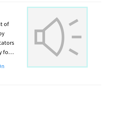
t of
tators
On
ss