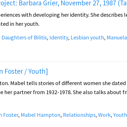
roject: Barbara Grier, November 27, 1987 (Ta
eriences with developing her identity. She describes l
ted in her youth.
,
Daughters of Bilitis
,
Identity
,
Lesbian youth
,
Manuela
n Foster / Youth]
on. Mabel tells stories of different women she dated
e her partner from 1932-1978. She also talks about fr
an Foster
,
Mabel Hampton
,
Relationships
,
Work
,
Youth