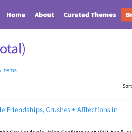
Home
About
Curated Themes
B
otal)
h Items
Sort
le Friendships, Crushes + Afffections in