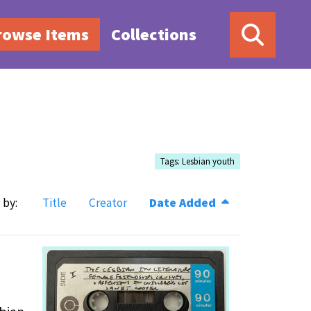
rowse Items
Collections
Tags: Lesbian youth
 by:
Title
Creator
Date Added