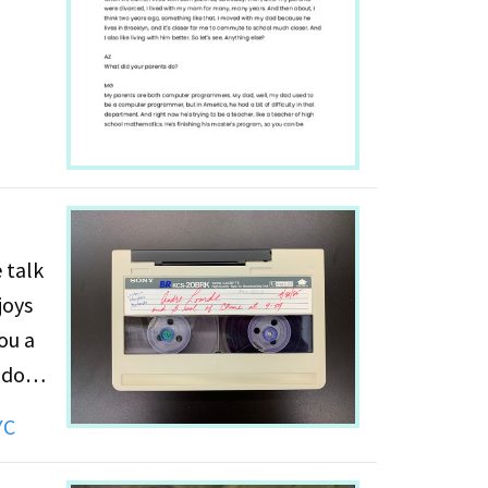
was
il she
tein's
 talk
joys
ou a
 don't
YC