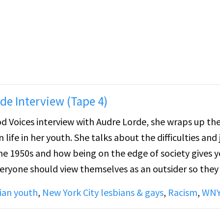
e Stein was a sort of hidden figure, while James Joyce 
ny lesbian women, but Cynthia did not read Stein unt
ads a passage by Stein, "Cow come out...", discusses S
try" essay.
de Interview (Tape 4)
od Voices interview with Audre Lorde, she wraps up the
life in her youth. She talks about the difficulties and 
the 1950s and how being on the edge of society gives y
veryone should view themselves as an outsider so they
wer structures at play in the world.
ian youth
,
New York City lesbians & gays
,
Racism
,
WN