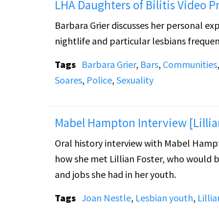
LHA Daughters of Bilitis Video P
Barbara Grier discusses her personal exp
nightlife and particular lesbians frequen
Tags
Barbara Grier
,
Bars
,
Communities
Soares
,
Police
,
Sexuality
Mabel Hampton Interview [Lillia
Oral history interview with Mabel Hampt
how she met Lillian Foster, who would b
and jobs she had in her youth.
Tags
Joan Nestle
,
Lesbian youth
,
Lilli