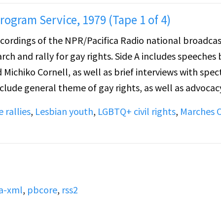
ogram Service, 1979 (Tape 1 of 4)
recordings of the NPR/Pacifica Radio national broadcas
gay rights. Side A includes speeches by
d Michiko Cornell, as well as brief interviews with spec
 rallies
,
Lesbian youth
,
LGBTQ+ civil rights
,
Marches 
rviews with spectators in the crowd. Topics covered
, advocacy for promotion of parental support for
Mayor Berry decision to declare "Gay/Lesbian Awarene
he song, "Not Anymore", (performed by Celebration).
a-xml
,
pbcore
,
rss2