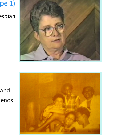
pe 1)
esbian
 and
iends