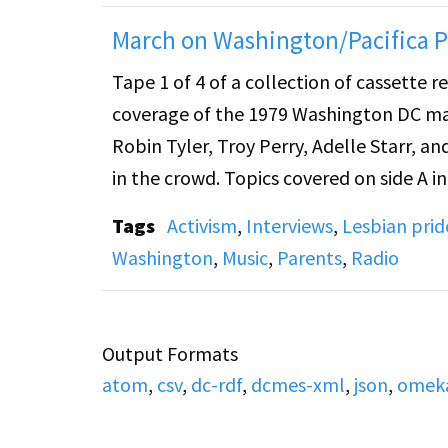
March on Washington/Pacifica Pr
Tape 1 of 4 of a collection of cassette 
coverage of the 1979 Washington DC march and rally for 
Robin Tyler, Troy Perry, Adelle Starr, an
in the crowd. Topics covered on side A include general theme of gay rights, as well as advocacy for
gay youth and gay Asian Americans. Side B includes speeches by Rene McCoy, Bill Blish, Arly Scott,
Tags
Activism
,
Interviews
,
Lesbian pride
Maria Diaz, and Steve Alt, as well as brief inte
Washington
,
Music
,
Parents
,
Radio
include general gay/civil rights themes
gay/lesbian children and discussion of 
Week". Side B. also also includes t
Output Formats
atom
,
csv
,
dc-rdf
,
dcmes-xml
,
json
,
omek