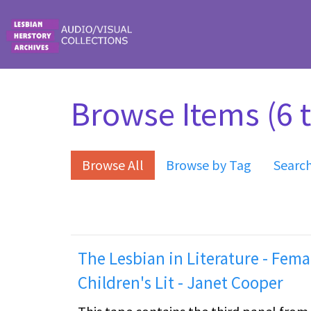
Skip to main content
Browse Items (6 t
Browse All
Browse by Tag
Searc
The Lesbian in Literature - Fema
Children's Lit - Janet Cooper