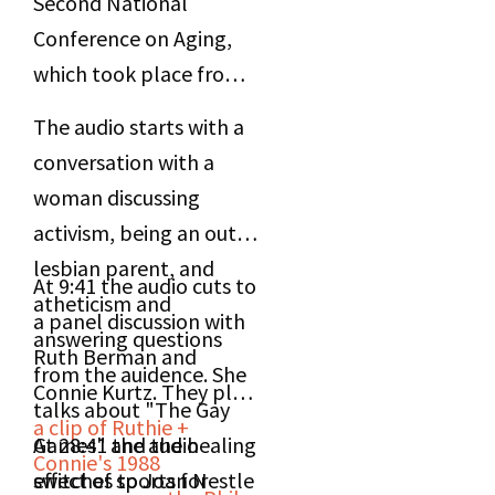
Second National
Conference on Aging,
which took place from
May 5-6, 2000 in New
The audio starts with a
York, NY.
conversation with a
woman discussing
activism, being an out
lesbian parent, and
At 9:41 the audio cuts to
atheticism and
a panel discussion with
answering questions
Ruth Berman and
from the auidence. She
Connie Kurtz. They play
talks about "The Gay
a clip of Ruthie +
Games" and the healing
At 28:41 the audio
Connie's 1988
effect of sports for
switches to Joan Nestle