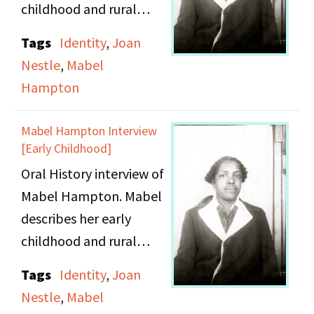
what to put on it.
childhood and rural
upbringing in Winston-
Tags
Identity
,
Joan
Salem, North Carolina.
Nestle
,
Mabel
She details her journey
Hampton
from Winston-Salem to
New York City to live
Mabel Hampton Interview
with her aunt. Mabel
[Early Childhood]
continues her story with
Oral History interview of
her development into a
Mabel Hampton. Mabel
young lesbian woman
describes her early
and the issues
childhood and rural
concerning lesbianism
upbringing in Winston-
Tags
Identity
,
Joan
in the North versus the
Salem, North Carolina,
Nestle
,
Mabel
South. She speaks
in the early 1900s.