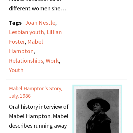
different women she
dated and how she met
Tags
Joan Nestle
,
Lillian Foster, who
Lesbian youth
,
Lillian
would be her partner
Foster
,
Mabel
from 1932-1978. She
Hampton
,
also talks about friends
Relationships
,
Work
,
and jobs she had in her
Youth
youth.
Mabel Hampton's Story,
July, 1986
Oral history interview of
Mabel Hampton. Mabel
describes running away