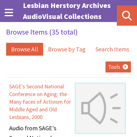
Skip to main content
Lesbian Herstory Archives
AudioVisual Collections
Browse Items (35 total)
Browse All
Browse by Tag
Search Items
Tools
SAGE's Second National
Conference on Aging: the
Many Faces of Activism for
Middle Aged and Old
Lesbians, 2000
Audio from SAGE's