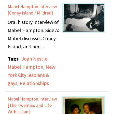
Mabel Hampton Interview
[Coney Island / Mildred]
Oral history interview of
Mabel Hampton. Side A:
Mabel discusses Coney
Island, and her
relationships with
Tags
Joan Nestle
,
women, including
Mabel Hampton
,
New
Mildred Mitchell.
York City lesbians &
gays
,
Relationships
Mabel Hampton Interview
[The Twenties and Life
With Lillian]