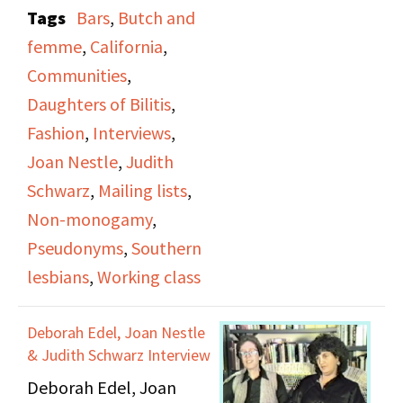
attitudes towards
Tags
Bars
,
Butch and
lesbianism has changed
femme
,
California
,
since the founding of
Communities
,
DOB, how many women
Daughters of Bilitis
,
were afraid to have mail
Fashion
,
Interviews
,
mailed to them or used
Joan Nestle
,
Judith
pseudonyms or “bar
Schwarz
,
Mailing lists
,
names” to hide their
Non-monogamy
,
identity.
Pseudonyms
,
Southern
lesbians
,
Working class
She discusses her first
lesbian relationship,
Deborah Edel, Joan Nestle
which happened shortly
& Judith Schwarz Interview
after she moved to San
Deborah Edel, Joan