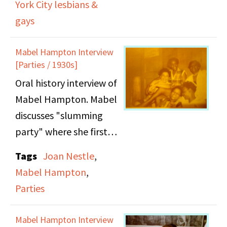
her 1923 arrest at
York City lesbians &
Bedford Hills Prison and
gays
how she was setup by
her friend's husband for
Mabel Hampton Interview
[Parties / 1930s]
prostitution. Side A =
Oral history interview of
9:38 minutes
Mabel Hampton. Mabel
discusses "slumming
party" where she first
met A'Lelia Walker, and
Tags
Joan Nestle
,
what it was like being
Mabel Hampton
,
gay during the 1930s.
Parties
Mabel Hampton Interview