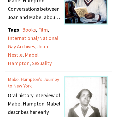
Mabel Hampton.
relationships. She
Conversations between
discusses her first
Joan and Mabel about a
relationship with a
book Mabel enjoyed,
white woman, women
Tags
Books
,
Film
,
working at the Lesbian
she had crushes on,
International/National
Herstory Archives, a
women she felt
Gay Archives
,
Joan
documentary film in the
threatened by, her
Nestle
,
Mabel
making, and Mabel's
relationship with Lillian,
Hampton
,
Sexuality
early life and sexuality.
and an experience at a
"party house" in
Mabel Hampton's Journey
Bedford Hills. At the
to New York
end of the tape there is
Oral history interview of
a discussion about
Mabel Hampton. Mabel
Lillian's tombstone and
describes her early