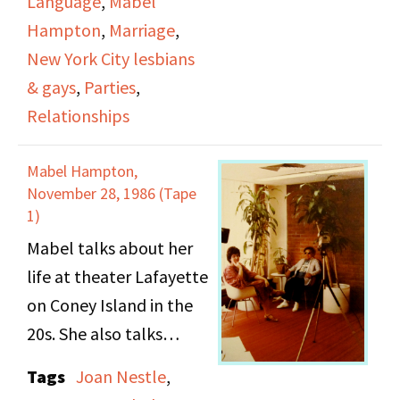
Language
,
Mabel
how women dressed,
Hampton
,
Marriage
,
what they ate at the
New York City lesbians
parties, what they did
& gays
,
Parties
,
at the parties, including
Relationships
dancing, the records
they listened to, and
Mabel Hampton,
the general social life of
November 28, 1986 (Tape
these parties. She
1)
describes the interracial
Mabel talks about her
relations between
life at theater Lafayette
white and black
on Coney Island in the
lesbians. She also
20s. She also talks
discusses the language
about the dress code of
Tags
Joan Nestle
,
lesbians used to
her and her friends; also