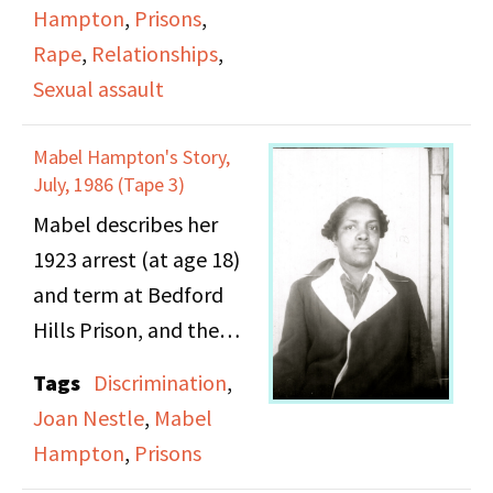
more details about her
Hampton
,
Prisons
,
discusses gay life in
family history (including
Rape
,
Relationships
,
Harlem and the New
the murder of her
Sexual assault
York City drag balls.
mother, the death of
her father, Mabel's rape
Mabel Hampton's Story,
by her uncle).
July, 1986 (Tape 3)
Mabel describes her
1923 arrest (at age 18)
and term at Bedford
Hills Prison, and the
period shortly
Tags
Discrimination
,
thereafter.
Joan Nestle
,
Mabel
Hampton
,
Prisons