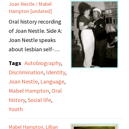
Joan Nestle / Mabel
first love from Coney
Hampton [undated]
Island. Her love of
Oral history recording
classical music is also
of Joan Nestle. Side A:
discussed, which began
Joan Nestle speaks
when she started her
about lesbian self-
first job.
expression and the
Tags
Autobiography
,
importance of language
Discrimination
,
Identity
,
to identity. She goes on
Joan Nestle
,
Language
,
to talk about her early
Mabel Hampton
,
Oral
life and how she was
history
,
Social life
,
motivated to take a
Youth
stand against the
oppression she saw
Mabel Hampton, Lillian