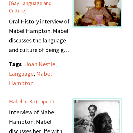
[Gay Language and
Culture]
Oral History interview of
Mabel Hampton. Mabel
discusses the language
and culture of being gay
in her time.
Tags
Joan Nestle
,
Language
,
Mabel
Hampton
Mabel at 85 (Tape 1)
Interview of Mabel
Hampton. Mabel
discusses her life with