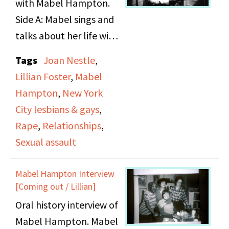
with Mabel Hampton.
Lillian Foster.
Side A: Mabel sings and
talks about her life with
Lillian Foster, and
Tags
Joan Nestle
,
stories from her youth.
Lillian Foster
,
Mabel
Side B: She describes
Hampton
,
New York
her life in Jersey City,
City lesbians & gays
,
Coney Island and the
Rape
,
Relationships
,
rape by her uncle. She
Sexual assault
also talks about the
pitfalls of falling in
Mabel Hampton Interview
love, and being a
[Coming out / Lillian]
working woman at 80
Oral history interview of
years old.
Mabel Hampton. Mabel