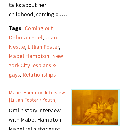
talks about her
childhood; coming out
with a woman she met
Tags
Coming out
,
at Coney Island; her
Deborah Edel
,
Joan
relationship with Lillian
Nestle
,
Lillian Foster
,
Foster; the LHA and her
Mabel Hampton
,
New
respect for Joan Nestle
York City lesbians &
and Deborah Edel.
gays
,
Relationships
Mabel Hampton Interview
[Lillian Foster / Youth]
Oral history interview
with Mabel Hampton.
Mabel tells stories of