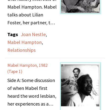
with whom she had her
Mabel Hampton. Mabel
first lesbian experience.
talks about Lilian
Foster, her partner, that
she has never dated any
Tags
Joan Nestle
,
man, and is a feminine
Mabel Hampton
,
type of lady who likes
Relationships
to dress up.
Mabel Hampton, 1982
(Tape 1)
Side A: Some discussion
of when Mabel first
heard the word lesbian,
her experiences as a