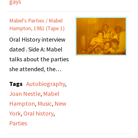
gays
train journey to New
of going to church.
York City, the city vs. the
Mabel's Parties / Mabel
country, meeting
Hampton, 1981 (Tape 1)
lesbians and her views
Oral History interview
on race, sisterhood and
dated . Side A: Mabel
the fight for lesbian
talks about the parties
rights.
she attended, the
atmosphere, the
Tags
Autobiography
,
people she met and the
Joan Nestle
,
Mabel
music she listened to.
Hampton
,
Music
,
New
She also speaks in detail
York
,
Oral history
,
about romantic
Parties
relationships with
specific women and her