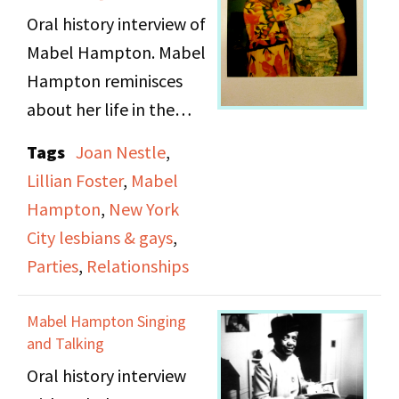
Oral history interview of
Mabel Hampton. Mabel
Hampton reminisces
about her life in the
early 1920s. Mabel talks
Tags
Joan Nestle
,
about going to Coney
Lillian Foster
,
Mabel
Island, cabarets, and
Hampton
,
New York
various parties around
City lesbians & gays
,
New York City where
Parties
,
Relationships
women could meet
other women. She
Mabel Hampton Singing
discusses her friends
and Talking
and relationships with
Oral history interview
particular emphasis on