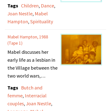
dancer. Side B: Mable
Tags
Children
,
Dance
,
describes her
Joan Nestle
,
Mabel
experiences caring for
Hampton
,
Spirituality
children, finding
freedom as a child,
Mabel Hampton, 1988
running away from her
(Tape 1)
aunt and uncle to New
Mabel discusses her
Jersey to live with the
early life as a lesbian in
White family, and her
the Village between the
spirituality.
two world wars,
including the rooming
Tags
Butch and
house where she lived
femme
,
Interracial
and the parties she
couples
,
Joan Nestle
,
attended. She describes