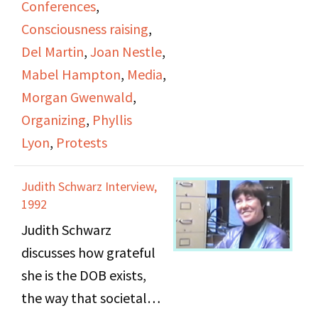
Conferences
,
Woman;" Mabel
the DOB's history,
Consciousness raising
,
Hampton's obituary in
including public
Del Martin
,
Joan Nestle
,
the New York Times;
protests and
Mabel Hampton
,
Media
,
and a draft of Joan
conventions. They
Morgan Gwenwald
,
Nestle's article "Her
speak about a need for
Organizing
,
Phyllis
Spirit Soars Above Us."
lesbians to be
Lyon
,
Protests
recognized more and to
be more visible in the
Judith Schwarz Interview,
media. Unrelated video
1992
clips start after 01:30:42.
Judith Schwarz
discusses how grateful
she is the DOB exists,
the way that societal