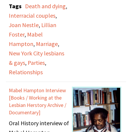
and 1940s, including
Tags
Death and dying
,
stories of women
Interracial couples
,
getting married and
Joan Nestle
,
Lillian
where the ceremonies
Foster
,
Mabel
were. She tells stories
Hampton
,
Marriage
,
about women she knew
New York City lesbians
who had husbands and
& gays
,
Parties
,
families, jealousy
Relationships
among women, and
passion. She talks about
Mabel Hampton Interview
her own experiences
[Books / Working at the
with passion and
Lesbian Herstory Archive /
Documentary]
jealousy, including her
Oral History interview of
crushes and