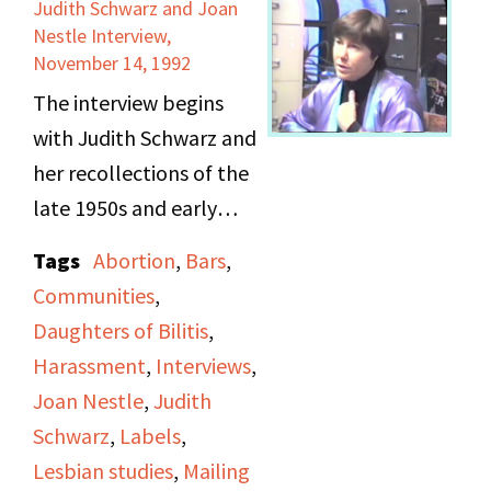
offices. She says that
Judith Schwarz and Joan
are also featured.
Nestle Interview,
diversity was always
November 14, 1992
lacking in the DOB, and
The interview begins
talks about some
with Judith Schwarz and
reasons why.
her recollections of the
late 1950s and early
DOB meetings
1960s, and how she
sometimes consisted of
Tags
Abortion
,
Bars
,
knew of women who
potluck dinners and
Communities
,
were hesitant to join
Gab and Javas,
Daughters of Bilitis
,
Daughters of Bilitis, as
sometimes taking place
Harassment
,
Interviews
,
they simply wanted to
at Schwarz’s house. She
Joan Nestle
,
Judith
meet women at the bar,
talks about how
Schwarz
,
Labels
,
and feared their names
lesbians dressed at the
Lesbian studies
,
Mailing
appearing with labels