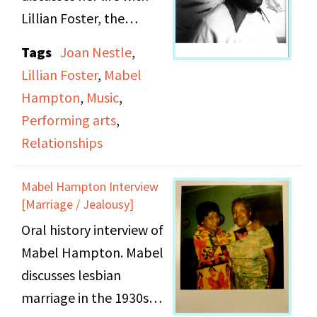
Lillian Foster, the
lesbian movement, and
Tags
Joan Nestle
,
performing and singing.
Lillian Foster
,
Mabel
Hampton
,
Music
,
Performing arts
,
Relationships
Mabel Hampton Interview
[Marriage / Jealousy]
Oral history interview of
Mabel Hampton. Mabel
discusses lesbian
marriage in the 1930s