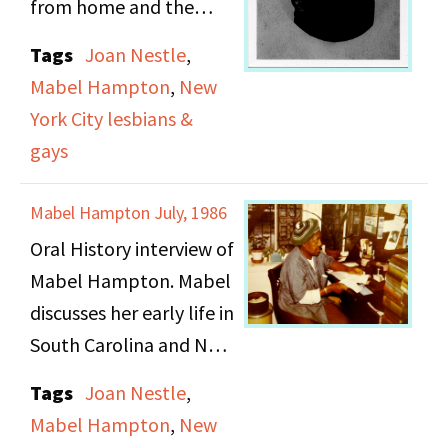
from home and the
New Jersey family who
Tags
Joan Nestle
,
cared for her, while they
Mabel Hampton
,
New
sought Mabel's family.
York City lesbians &
Mabel falsified her
gays
personal information in
order to avoid reuniting
Mabel Hampton July, 1986
with her abusive uncle
Oral History interview of
in New York. Mabel
Mabel Hampton. Mabel
speaks of her early 20s,
discusses her early life in
her interaction within
South Carolina and New
the underground gay
York.
and lesbian community.
Tags
Joan Nestle
,
She begins explaining
Mabel Hampton
,
New