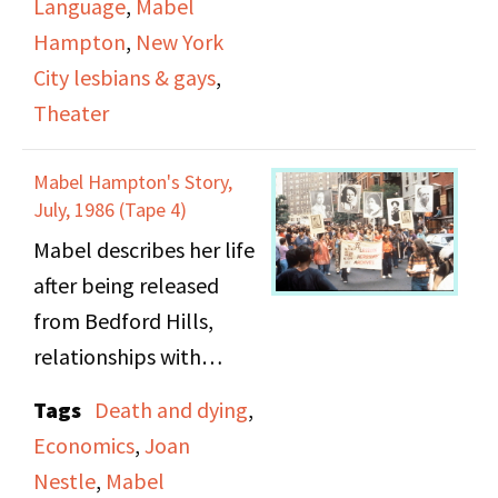
Language
,
Mabel
describe themselves at
the language describing
Hampton
,
New York
the time, including
lesbians back in the
City lesbians & gays
,
"bulldaggers", "lady
1920s.
Theater
lovers", and "butches".
She also tells the story
Mabel Hampton's Story,
of a large lesbian
July, 1986 (Tape 4)
marriage ceremony in
Mabel describes her life
Central Park West,
after being released
officated by a gay
from Bedford Hills,
minister named Rev.
relationships with
Monroe and how the
women in the early 20th
Tags
Death and dying
,
couple managed to get
century, economic and
Economics
,
Joan
an offical marriage
working situation, and
Nestle
,
Mabel
certificate. She also