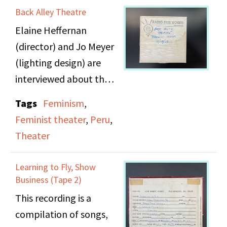
Racism and Sexism on
Back Alley Theatre
takes after the piano
Broadway".
Elaine Heffernan
recital. Act 3 takes
(director) and Jo Meyer
place later that night
(lighting design) are
after Effy has been
interviewed about their
thinking about her life.
work with Back Alley
Tags
Feminism
,
Theatre on "The
Tape 1 includes Acts 1 &
Feminist theater
,
Peru
,
Independent Female,
2.
Theater
or A Man Has His Pride"
and "Eve Has Not Been
Learning to Fly, Show
in Paradise Yet." They
Business (Tape 2)
discuss the state of
This recording is a
theater in relation to
compilation of songs,
feminism, politics, and