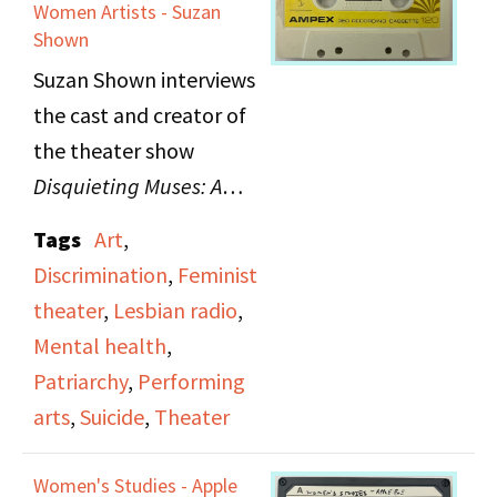
Monroe. Features a
Women Artists - Suzan
Shown
recording of
Women on
Suzan Shown interviews
Trial: The Forbidden
the cast and creator of
Texts of the Three
the theater show
Marias
, a one-night only
Disquieting Muses: A
performance about the
Response to the Suicides
case of three women
Tags
Art
,
of Women Artists
, which
authors who wrote
Discrimination
,
Feminist
examines suicides
against Portugal's
theater
,
Lesbian radio
,
among women artists.
dictatorship and were
Mental health
,
subsequently put on
Patriarchy
,
Performing
trial.
arts
,
Suicide
,
Theater
Women's Studies - Apple