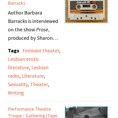
Myrna and Viv also
Barracks
discuss the difficulties
Author Barbara
and complexities of
Barracks is interviewed
being a woman
on the show
Prose
,
playright, and various
produced by Sharon
ways that the play
Martin. Barbara reads
Tags
Feminist theater
,
attempts to tackle
Chapter 10 of her novel
Lesbian erotic
sexism, racism, and
Pleasure
.
literature
,
Lesbian
anti-semitism in society.
radio
,
Literature
,
They also discuss
Sexuality
,
Theater
,
Myrna's run-ins with
Writing
male directors in
theater and the
Performance Theatre
complex feelings
Troupe / Gathering (Tape