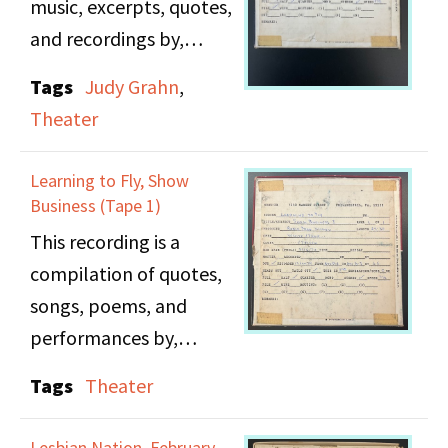
music, excerpts, quotes,
social consciousness.
and recordings by,
about, and for women
Tags
Judy Grahn
,
Note: Some parts of
in show business.
Theater
this tape suffer from
Featured in part two are
water damage and are
songs by Judy Garland;
Learning to Fly, Show
difficult to hear.
music from various
Business (Tape 1)
Broadway shows and
This recording is a
movie musicals;
compilation of quotes,
excerpts from Bette
songs, poems, and
Davis'
performances by,
autobiography;quotes
about, and for women
Tags
Theater
from Dorothy Dandrige;
in show business.
a recording of "Mary C.
Featured in part one are
Lesbian Nation, February