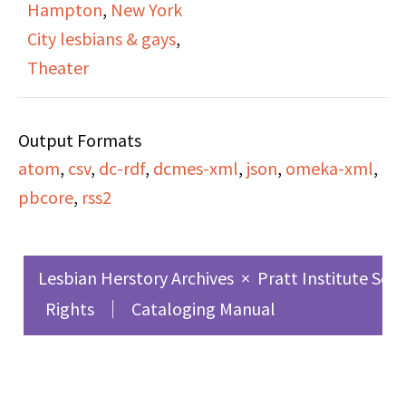
Hampton
,
New York
lesbians back in the
City lesbians & gays
,
1920s.
Theater
Output Formats
atom
,
csv
,
dc-rdf
,
dcmes-xml
,
json
,
omeka-xml
,
pbcore
,
rss2
Lesbian Herstory Archives
×
Pratt Institute Sch
Rights
Cataloging Manual