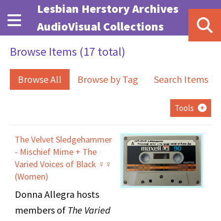
Skip to main content
Lesbian Herstory Archives
AudioVisual Collections
Browse Items (17 total)
Browse All
Browse by Tag
Search Items
Tools
The Velvet Sledgehammer
- Mischief Mime + The
Varied Voices of Black ♀♀
(Women)
Donna Allegra hosts
members of
The Varied