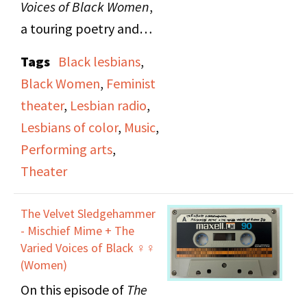
Voices of Black Women
,
a touring poetry and
music production, on
Tags
Black lesbians
,
The Lesbian Show
.
Black Women
,
Feminist
Guests include poet Pat
theater
,
Lesbian radio
,
Parker, singer and
Lesbians of color
,
Music
,
percussionist Linda
Performing arts
,
Tillery, pianist Mary
Theater
Watkins and Gwen
Avery.
The Velvet Sledgehammer
- Mischief Mime + The
Varied Voices of Black ♀♀
(Women)
On this episode of
The