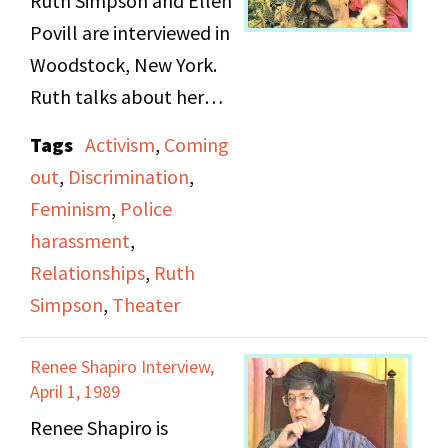
Ruth Simpson and Ellen
Povill are interviewed in
Woodstock, New York.
Ruth talks about her
past experience dating
Tags
Activism
,
Coming
men and falling in love.
out
,
Discrimination
,
She discusses coming
Feminism
,
Police
out and realizing her
harassment
,
sexual orientation when
Relationships
,
Ruth
she was doing theater in
Simpson
,
Theater
college. On tape 2, she
and Ellen Povill talk
Renee Shapiro Interview,
about various
April 1, 1989
movements, including
Renee Shapiro is