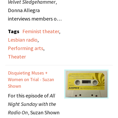
Velvet Sledgehammer
,
Donna Allegra
interviews members of
Mischief Mime, a two
Tags
Feminist theater
,
woman theater troupe
Lesbian radio
,
from Ithaca, New York.
Performing arts
,
Mischief Mime tours and
Theater
teaches nationally to
prove artists can make
Disquieting Muses +
it outside of the larger
Women on Trial - Suzan
cities.
Shown
For this episode of
All
Night Sunday with the
Radio On
, Suzan
Shown