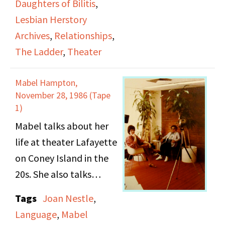
activities on the action
Daughters of Bilitis
,
coming out to her
committee.
Lesbian Herstory
family, socializing,
Archives
,
Relationships
,
theatrical productions
The Ladder
,
Theater
to help fund the
Lesbian Herstory
Mabel Hampton,
Archives, and
November 28, 1986 (Tape
relationships between
1)
lesbians.
Mabel talks about her
life at theater Lafayette
on Coney Island in the
20s. She also talks
about the dress code of
Tags
Joan Nestle
,
her and her friends; also
Language
,
Mabel
the language describing