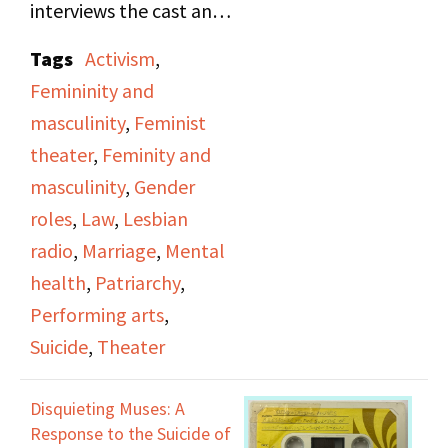
interviews the cast and
creator of
Disquieting
Tags
Activism
,
Muses: A Response to
Femininity and
the Suicides of Women
masculinity
,
Feminist
Artists
, discussing the
theater
,
Feminity and
feeling of obligation to
masculinity
,
Gender
find a man, get married,
roles
,
Law
,
Lesbian
and otherwise fulfill the
radio
,
Marriage
,
Mental
role of what a woman is
health
,
Patriarchy
,
supposed to be.
Performing arts
,
Suicide
,
Theater
Episode includes a
reading of an untitled
Disquieting Muses: A
poem by Marilyn
Response to the Suicide of