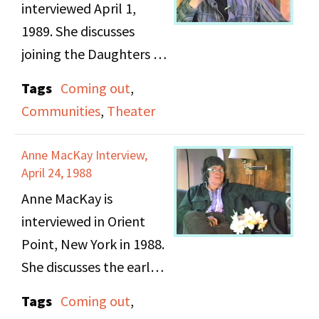
civil rights, feminism
interviewed April 1,
and gay and lesbian
1989. She discusses
rights. They describe
joining the Daughters of
the day a group of
Bilitis and the various
Tags
Coming out
,
feminists were arrested
group activities they
Communities
,
Theater
at a demonstration and
did. Renee talks about
the police brutality
her hands on
Anne MacKay Interview,
they experienced and
experience with putting
April 24, 1988
later on, examples of
together plays and
Anne MacKay is
FBI interception. Ruth
different group events.
interviewed in Orient
discusses DOB and her
Point, New York in 1988.
leadership of the New
She discusses the early
York chapter and Ellen
days of the DOB,
talks about her
Tags
Coming out
,
lesbian conventions,