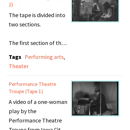
people have about
2)
male directors directing
The tape is divided into
women's stories.
two sections.
The first section of the
tape contains Act 3 of
Tags
Performing arts
,
"The Performance" (6
Theater
min), a one-woman play
by the Performance
Performance Theatre
Theatre Troupe from
Troupe (Tape 1)
Iowa City. The play
A video of a one-woman
centers around Effy, a
play by the
17-year-old lesbian and
Performance Theatre
musician who must
Troupe from Iowa City.