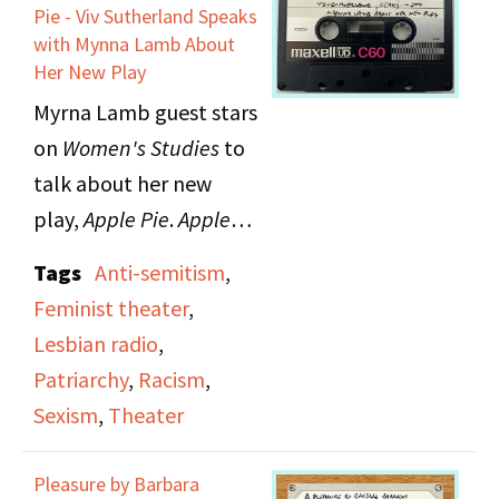
Pie - Viv Sutherland Speaks
with Mynna Lamb About
Her New Play
Myrna Lamb guest stars
on
Women's Studies
to
talk about her new
play,
Apple Pie
.
Apple
Pie
is a musical theater
Tags
Anti-semitism
,
piece about a woman's
Feminist theater
,
life in Nuremberg. The
Lesbian radio
,
play grapples with
Patriarchy
,
Racism
,
issues of moral truths
Sexism
,
Theater
and internal and
external judgement.
Pleasure by Barbara