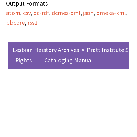
discuss women's issues,
Output Formats
atom
specifically, the tension
,
csv
,
dc-rdf
,
dcmes-xml
,
json
,
omeka-xml
,
pbcore
between being a
,
rss2
woman and having
intense or maddening
Lesbian Herstory Archives
×
Pratt Institute Sch
emotions, and the
Rights
Cataloging Manual
tensions women have
with men. Her poems
frequently invoke the
power of women and
call for a revolution.
Furthermore, Barbara
grapples with issues of
valuing some lives over