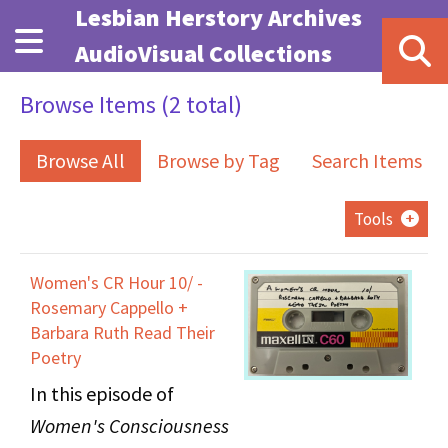
Skip to main content
Lesbian Herstory Archives
AudioVisual Collections
Browse Items (2 total)
Browse All
Browse by Tag
Search Items
Tools
Women's CR Hour 10/ -
Rosemary Cappello +
Barbara Ruth Read Their
Poetry
In this episode of
Women's Consciousness