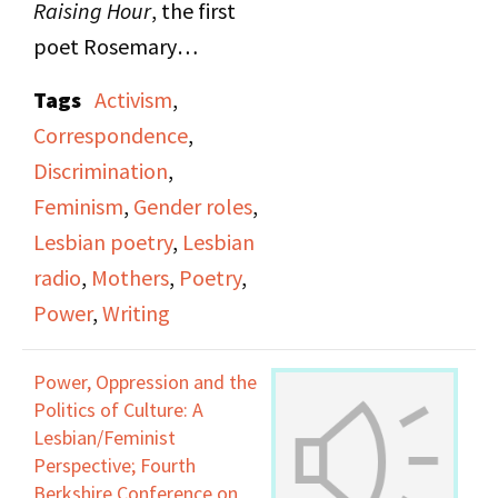
Raising Hour
, the first
poet Rosemary
Cappello reads a
Tags
Activism
,
mixture of original
Correspondence
,
poems and poems from
Discrimination
,
friends and other
Feminism
,
Gender roles
,
notable poets,
Lesbian poetry
,
Lesbian
surrounding the theme
radio
,
Mothers
,
Poetry
,
of correspondence.
Power
,
Writing
Rosemary views
correspondence as the
Power, Oppression and the
most faithful way to
Politics of Culture: A
show affection and
Lesbian/Feminist
Perspective; Fourth
grow closer with other
Berkshire Conference on