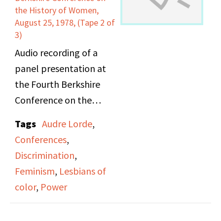
poets. She also reads a
the History of Women,
poem that she wrote, in
August 25, 1978, (Tape 2 of
3)
place of an angry letter,
to respond to an anti-
Audio recording of a
feminist book review.
panel presentation at
the Fourth Berkshire
The second poet,
Conference on the
Barbara Ruth, opens
History of Women.
Tags
Audre Lorde
,
with a poems about her
"Power, Oppression and
Conferences
,
awe for life: her
the Politics of Culture: A
Discrimination
,
experience knowing and
Lesbian/Feminist
Feminism
,
Lesbians of
being close to other
Perspective" included
color
,
Power
women, seeing a solar
Audre Lorde
eclipse. Her poems