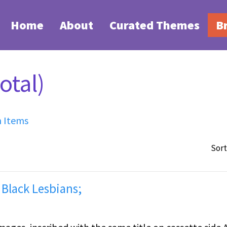
Home
About
Curated Themes
B
otal)
h Items
Sort
 Black Lesbians;