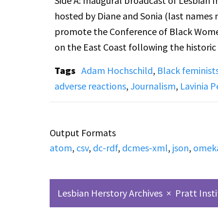
Side A: Inaugural broadcast of Lesbian I
hosted by Diane and Sonia (last names n
promote the Conference of Black Women,
on the East Coast following the histori
took several calls during this program, and a few of the callers expressed
Tags
Adam Hochschild
,
Black feminist
views. This broadcast also includes: di
adverse reactions
,
Journalism
,
Lavinia 
weekly meetings and programming for l
newsletter “No More Cages”; and promotio
birthday and effort to make it a national 
Output Formats
atom
,
csv
,
dc-rdf
,
dcmes-xml
,
json
,
omek
Also captured at the beginning of Casset
is a short radio play written and direct
LIfe" about a lesbian woman being woke
Lesbian Herstory Archives
×
Pratt Inst
Woman, technical production by Viv Su