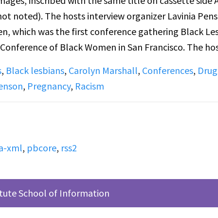
mages, inscribed with the same title on cassette side 
ot noted). The hosts interview organizer Lavinia Pen
 which was the first conference gathering Black Le
c Conference of Black Women in San Francisco. The ho
 racist and lesbophobic
s
,
Black lesbians
,
Carolyn Marshall
,
Conferences
,
Drug
scussions of hopes for the show; announcements for loc
Penson
,
Pregnancy
,
Racism
esbians and women in NYC; a new issue of woman’s p
n for the rally in honor of Dr. Martin Luther King Jr
holiday, as well as an anti-KKK rally in Buffalo.
a-xml
,
pbcore
,
rss2
te side A, Directly before this broadcast of Lesbian 
ed by Judy Pasternak for "Snapshots: Vignettes of Lesb
n up early to feed her cat. Joan Goldman plays The
itute School of Information
therland.