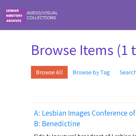
Skip to main content
Browse Items (1 t
Browse All
Browse by Tag
Searc
A: Lesbian Images Conference of
B: Benedictine