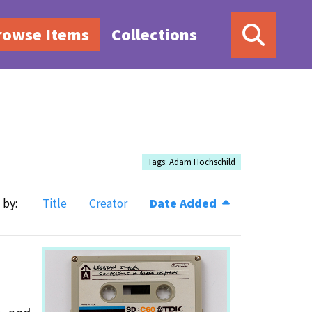
rowse Items
Collections
Tags: Adam Hochschild
 by:
Title
Creator
Date Added