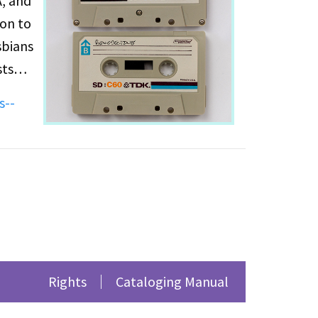
A, and
son to
sbians
sts
s--
al
rison
’s
Images,
ian
Rights
Cataloging Manual