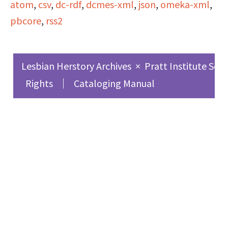
atom
,
csv
,
dc-rdf
,
dcmes-xml
,
json
,
omeka-xml
,
Coast following the
pbcore
,
rss2
historic Conference of
Black Women in San
Francisco. The hosts
Lesbian Herstory Archives
×
Pratt Institute Sch
took several calls
Rights
Cataloging Manual
during this program,
and a few of the callers
expressed racist and
lesbophobic views. This
broadcast also includes:
discussions of hopes for
the show;
announcements for
local weekly meetings