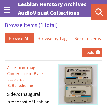
Skip to main content
Lesbian Herstory Archives
AudioVisual Collections
Browse Items (1 total)
Browse All
Browse by Tag
Search Items
Tools
A: Lesbian Images
Conference of Black
Lesbians;
B: Benedictine
Side A: Inaugural
broadcast of Lesbian