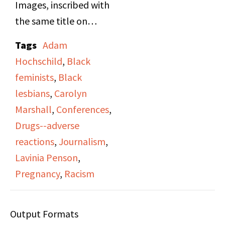
Images, inscribed with
the same title on
cassette side A, and
Tags
Adam
hosted by Diane and
Hochschild
,
Black
Sonia (last names not
feminists
,
Black
noted). The hosts
lesbians
,
Carolyn
interview organizer
Marshall
,
Conferences
,
Lavinia Penson to
Drugs--adverse
promote the
reactions
,
Journalism
,
Conference of Black
Lavinia Penson
,
Women, which was the
Pregnancy
,
Racism
first conference
gathering Black
Output Formats
Lesbians on the East