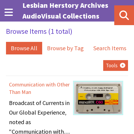
Skip to main content
Lesbian Herstory Archives
AudioVisual Collections
Browse Items (1 total)
Browse All
Browse by Tag
Search Items
Tools
Communication with Other
Than Man
Broadcast of Currents in
Our Global Experience,
noted as
“Communication with