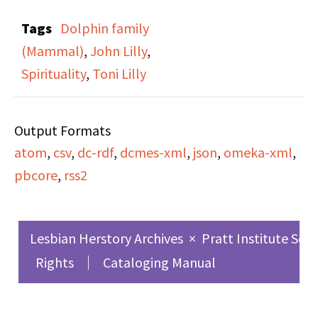
Other Than Man” on
Tags
Dolphin family
the cassette, (which is
(Mammal)
,
John Lilly
,
also the title of this
Spirituality
,
Toni Lilly
specific broadcast). The
broadcast is a recording
Output Formats
of Dr. John and Toni
atom
,
csv
,
dc-rdf
,
dcmes-xml
,
json
,
omeka-xml
,
Lilly speaking at three
pbcore
,
rss2
day workshop in NYC
about oceanic
intelligence and
Lesbian Herstory Archives
×
Pratt Institute Sch
communication with
Rights
Cataloging Manual
dolphins. Currents in
Our Global Experience
was a radio show