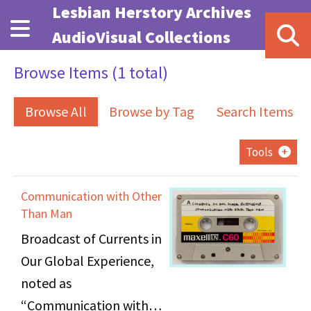
Skip to main content
Lesbian Herstory Archives
AudioVisual Collections
Browse Items (1 total)
Browse All
Browse by Tag
Search Items
Tools
Communication with Other
Than Man
Broadcast of Currents in
Our Global Experience,
noted as
“Communication with