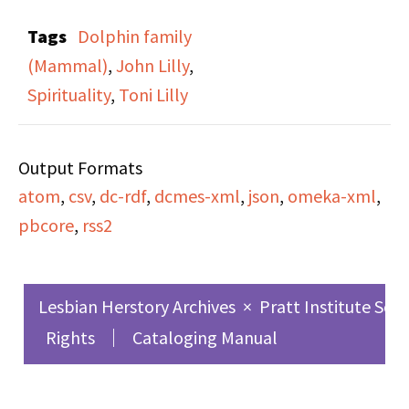
Other Than Man” on
Tags
Dolphin family
the cassette, (which is
(Mammal)
,
John Lilly
,
also the title of this
Spirituality
,
Toni Lilly
specific broadcast). The
broadcast is a recording
Output Formats
of Dr. John and Toni
atom
,
csv
,
dc-rdf
,
dcmes-xml
,
json
,
omeka-xml
,
Lilly speaking at three
pbcore
,
rss2
day workshop in NYC
about oceanic
intelligence and
Lesbian Herstory Archives
×
Pratt Institute Sch
communication with
Rights
Cataloging Manual
dolphins. Currents in
Our Global Experience
was a radio show