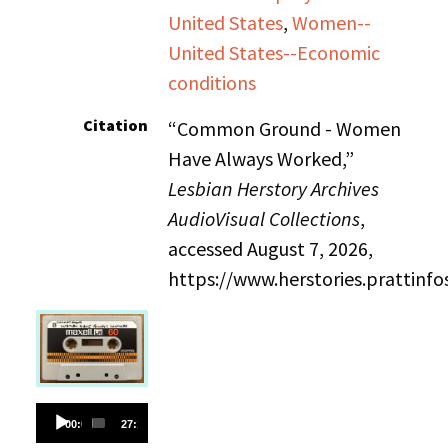
United States
,
Women--
United States--Economic
conditions
Citation
“Common Ground - Women
Have Always Worked,”
Lesbian Herstory Archives
AudioVisual Collections
,
accessed August 7, 2026,
https://www.herstories.prattin
Audio
00:00
27:18
Player