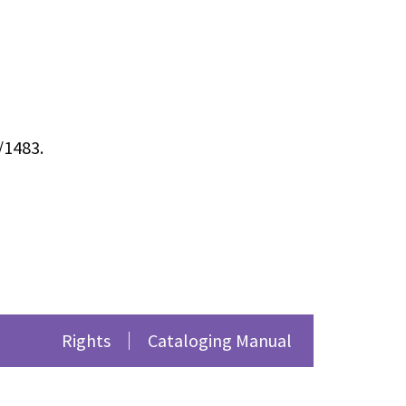
/1483
.
Rights
Cataloging Manual