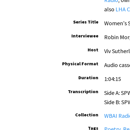
also
LHA C
Series Title
Women's S
Interviewee
Robin Mor
Host
Viv Suther
Physical Format
Audio cass
Duration
1:04:15
Transcription
Side A: S
Side B: S
Collection
WBAI Radio
Tags
Poetry
,
Re