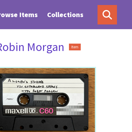
rowse Items
Collections
 Robin Morgan
Item