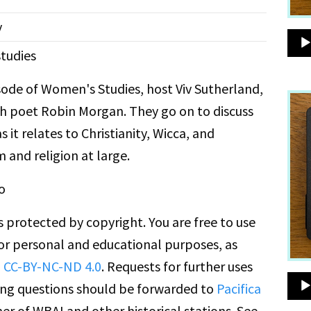
y
tudies
isode of Women's Studies, host Viv Sutherland,
h poet Robin Morgan. They go on to discuss
 it relates to Christianity, Wicca, and
m and religion at large.
o
is protected by copyright. You are free to use
for personal and educational purposes, as
n
CC-BY-NC-ND 4.0
. Requests for further uses
ing questions should be forwarded to
Pacifica
er of WBAI and other historical stations. See