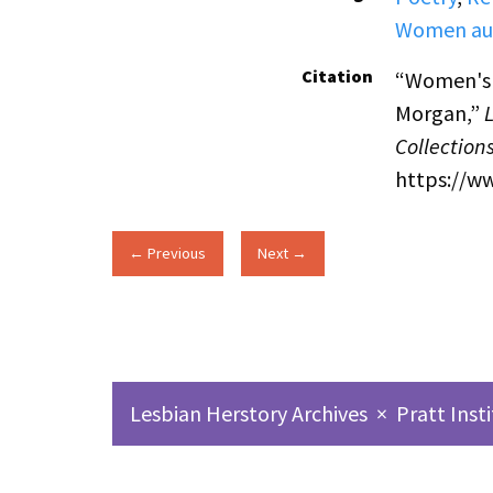
Women au
Citation
“Women's S
Morgan,”
Collection
https://w
← Previous
Next →
Lesbian Herstory Archives
×
Pratt Inst