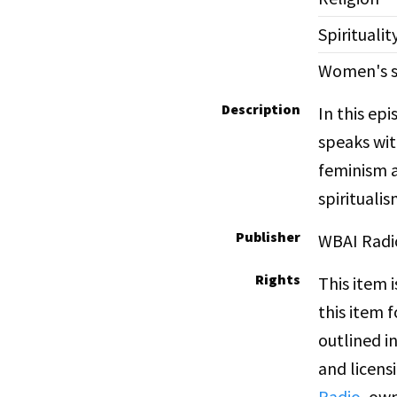
Spiritualit
Women's s
Description
In this ep
speaks wit
feminism as
spiritualis
Publisher
WBAI Radi
Rights
This item 
this item 
outlined i
and licens
Radio
, own