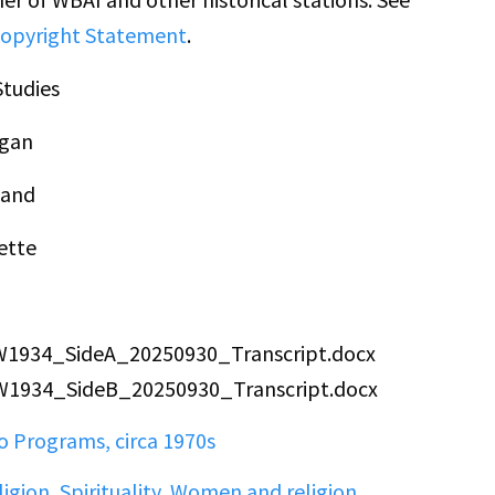
opyright Statement
.
tudies
gan
land
ette
PW1934_SideA_20250930_Transcript.docx
PW1934_SideB_20250930_Transcript.docx
 Programs, circa 1970s
ligion
,
Spirituality
,
Women and religion
,