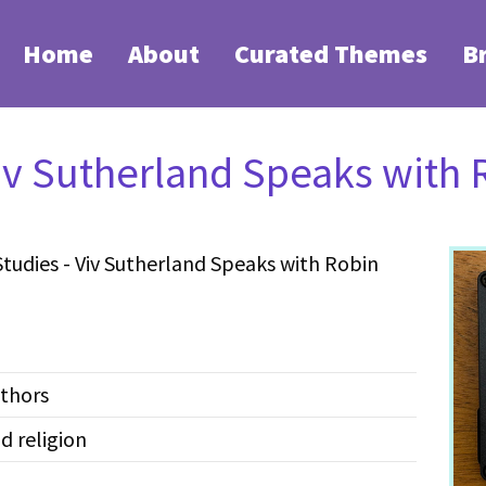
Home
About
Curated Themes
B
iv Sutherland Speaks with
udies - Viv Sutherland Speaks with Robin
thors
 religion