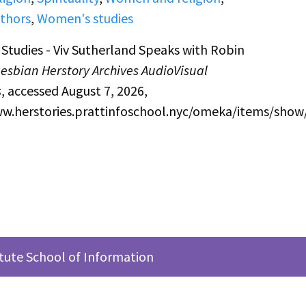
thors
,
Women's studies
tudies - Viv Sutherland Speaks with Robin
Lesbian Herstory Archives AudioVisual
s
, accessed August 7, 2026,
ww.herstories.prattinfoschool.nyc/omeka/items/show
itute School of Information