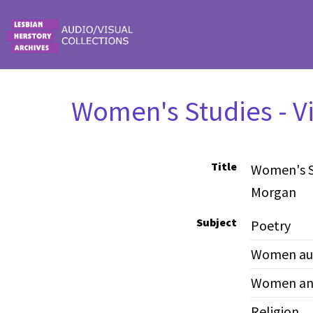
Skip to main content
Women's Studies - V
Title
Women's St
Morgan
Subject
Poetry
Women au
Women and
Religion